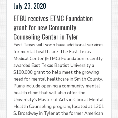
July 23, 2020
ETBU receives ETMC Foundation
grant for new Community
Counseling Center in Tyler
East Texas will soon have additional services
for mental healthcare. The East Texas
Medical Center (ETMC) Foundation recently
awarded East Texas Baptist University a
$100,000 grant to help meet the growing
need for mental healthcare in Smith County.
Plans include opening a community mental
health clinic that will also offer the
University’s Master of Arts in Clinical Mental
Health Counseling program, located at 1301
S. Broadway in Tyler at the former American