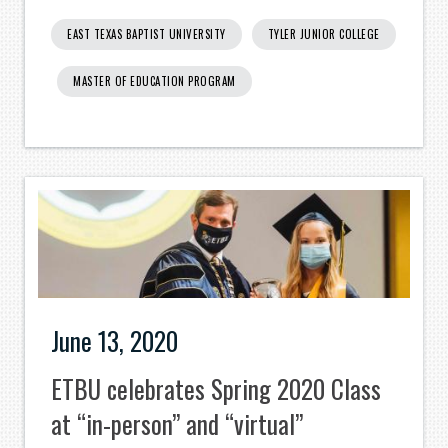
EAST TEXAS BAPTIST UNIVERSITY
TYLER JUNIOR COLLEGE
MASTER OF EDUCATION PROGRAM
June 13, 2020
ETBU celebrates Spring 2020 Class
at “in-person” and “virtual”