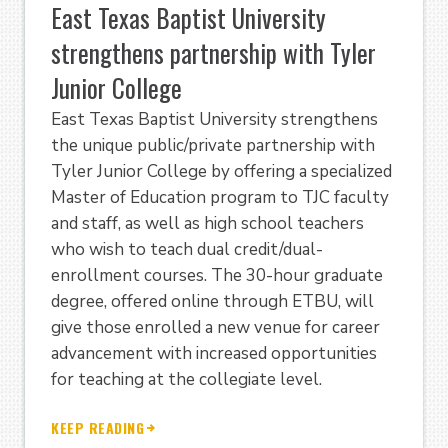
East Texas Baptist University
strengthens partnership with Tyler
Junior College
East Texas Baptist University strengthens
the unique public/private partnership with
Tyler Junior College by offering a specialized
Master of Education program to TJC faculty
and staff, as well as high school teachers
who wish to teach dual credit/dual-
enrollment courses. The 30-hour graduate
degree, offered online through ETBU, will
give those enrolled a new venue for career
advancement with increased opportunities
for teaching at the collegiate level.
KEEP READING