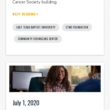
Cancer Society building.
KEEP READING
EAST TEXAS BAPTIST UNIVERSITY
ETMC FOUNDATION
COMMUNITY COUNSELING CENTER
July 1, 2020