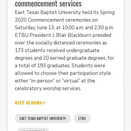
commencement services
East Texas Baptist University held its Spring
2020 Commencement ceremonies on
Saturday, June 13, at 10:00 a.m. and 2:30 p.m.
ETBU President J. Blair Blackburn presided
over the socially distanced ceremonies as
173 students received undergraduate
degrees and 20 earned graduate degrees, for
a total of 193 graduates. Students were
allowed to choose their participation style
either “in-person” or “virtual” at the
celebratory worship services.
KEEP READING
EAST TEXAS BAPTIST UNIVERSITY
ETBU