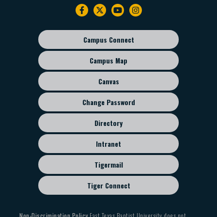
Footer
navigation
Campus Connect
Footer
sub
Campus Map
menu
Canvas
Change Password
Directory
Intranet
Tigermail
Tiger Connect
Non-Discrimination Policy
East Texas Baptist University does not