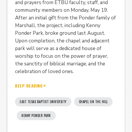
and prayers from ETBU faculty, staff, and
community members on Monday, May 19.
After an initial gift from the Ponder family of
Marshall, the project, including Kenny
Ponder Park, broke ground last August.
Upon completion, the chapel and adjacent
park will serve as a dedicated house of
worship to focus on the power of prayer,
the sanctity of biblical marriage, and the
celebration of loved ones.
KEEP READING
EAST TEXAS BAPTIST UNIVERSITY
CHAPEL ON THE HILL
KENNY PONDER PARK