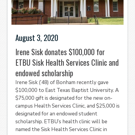
August 3, 2020
Irene Sisk donates $100,000 for
ETBU Sisk Health Services Clinic and
endowed scholarship
Irene Sisk (’48) of Bonham recently gave
$100,000 to East Texas Baptist University. A
$75,000 gift is designated for the new on-
campus Health Services Clinic, and $25,000 is
designated for an endowed student
scholarship. ETBU’s health clinic will be
named the Sisk Health Services Clinic in