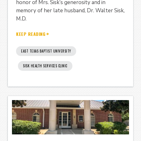
honor of Mrs. Sisk’s generosity and in
memory of her late husband, Dr. Walter Sisk,
M.D.
KEEP READING
EAST TEXAS BAPTIST UNIVERSITY
SISK HEALTH SERVICES CLINIC