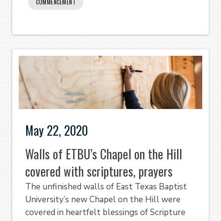
COMMENCEMENT
May 22, 2020
Walls of ETBU’s Chapel on the Hill
covered with scriptures, prayers
The unfinished walls of East Texas Baptist
University’s new Chapel on the Hill were
covered in heartfelt blessings of Scripture