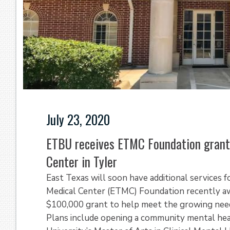
July 23, 2020
ETBU receives ETMC Foundation grant
Center in Tyler
East Texas will soon have additional services 
Medical Center (ETMC) Foundation recently aw
$100,000 grant to help meet the growing need
Plans include opening a community mental healt