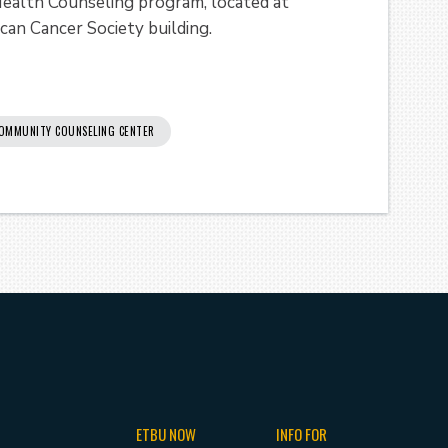
 Health Counseling program, located at
can Cancer Society building.
OMMUNITY COUNSELING CENTER
ETBU NOW
INFO FOR