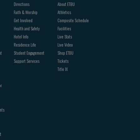
Directions
About ETBU
Faith & Worship
Athletics
Get Involved
Composite Schedule
Health and Safety
Facilities
Hotel Info
Live Stats
Residence Life
Live Video
nt
Student Engagement
Shop ETBU
Support Services
Tickets
Title IX
or
nts
t