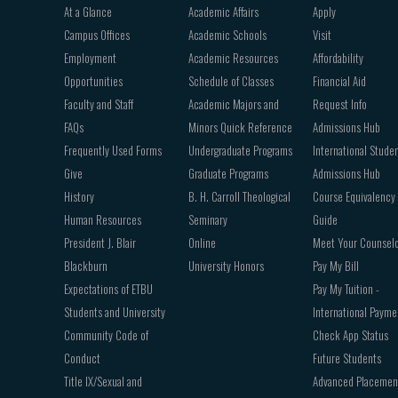
Footer
At a Glance
Academic Affairs
Apply
navigation
Campus Offices
Academic Schools
Visit
Employment
Academic Resources
Affordability
Opportunities
Schedule of Classes
Financial Aid
Faculty and Staff
Academic Majors and
Request Info
FAQs
Minors Quick Reference
Admissions Hub
Frequently Used Forms
Undergraduate Programs
International Stude
Give
Graduate Programs
Admissions Hub
History
B. H. Carroll Theological
Course Equivalency
Human Resources
Seminary
Guide
President J. Blair
Online
Meet Your Counsel
Blackburn
University Honors
Pay My Bill
Expectations of ETBU
Pay My Tuition -
Students and University
International Payme
Community Code of
Check App Status
Conduct
Future Students
Title IX/Sexual and
Advanced Placemen