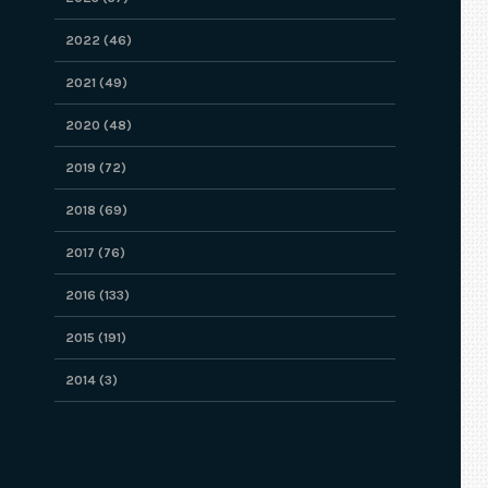
2022 (46)
2021 (49)
2020 (48)
2019 (72)
2018 (69)
2017 (76)
2016 (133)
2015 (191)
2014 (3)