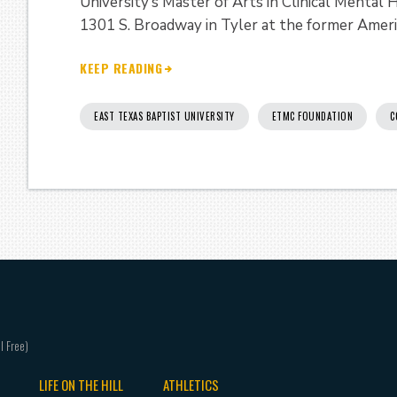
University’s Master of Arts in Clinical Mental
1301 S. Broadway in Tyler at the former Ameri
KEEP READING
EAST TEXAS BAPTIST UNIVERSITY
ETMC FOUNDATION
C
LIFE ON THE HILL
ATHLETICS