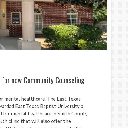
 for new Community Counseling
for mental healthcare. The East Texas
arded East Texas Baptist University a
 for mental healthcare in Smith County.
h clinic that will also offer the