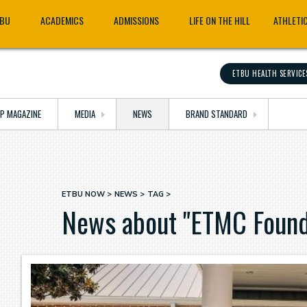
TBU
ACADEMICS
ADMISSIONS
LIFE ON THE HILL
ATHLETI
ETBU HEALTH SERVICE
OP MAGAZINE
MEDIA
NEWS
BRAND STANDARD
ETBU NOW
NEWS
TAG
Breadcrumb
News about "ETMC Found