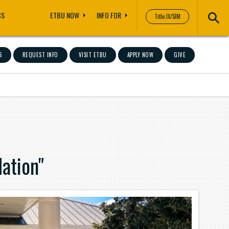
CS
ETBU NOW
INFO FOR
Title IX/SIM
S
REQUEST INFO
VISIT ETBU
APPLY NOW
GIVE
ation"