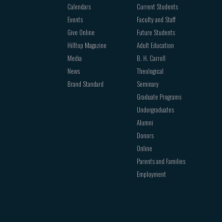
Calendars
Current Students
Events
Faculty and Staff
Give Online
Future Students
Hilltop Magazine
Adult Education
Media
B. H. Carroll
News
Theological
Brand Standard
Seminary
Graduate Programs
Undergraduates
Alumni
Donors
Online
Parents and Families
Employment