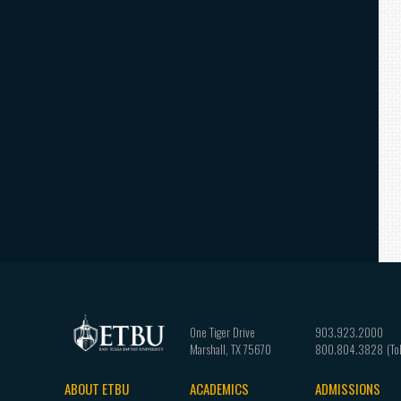
One Tiger Drive
903.923.2000
Marshall
,
TX
75670
800.804.3828
ABOUT ETBU
ACADEMICS
ADMISSIONS