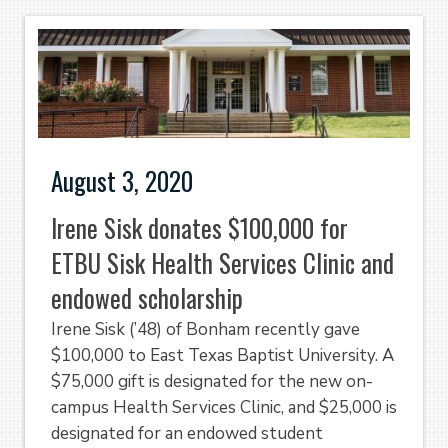
August 3, 2020
Irene Sisk donates $100,000 for
ETBU Sisk Health Services Clinic and
endowed scholarship
Irene Sisk (’48) of Bonham recently gave
$100,000 to East Texas Baptist University. A
$75,000 gift is designated for the new on-
campus Health Services Clinic, and $25,000 is
designated for an endowed student