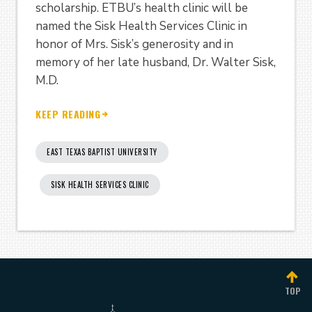
scholarship. ETBU’s health clinic will be
named the Sisk Health Services Clinic in
honor of Mrs. Sisk’s generosity and in
memory of her late husband, Dr. Walter Sisk,
M.D.
KEEP READING
EAST TEXAS BAPTIST UNIVERSITY
SISK HEALTH SERVICES CLINIC
TOP