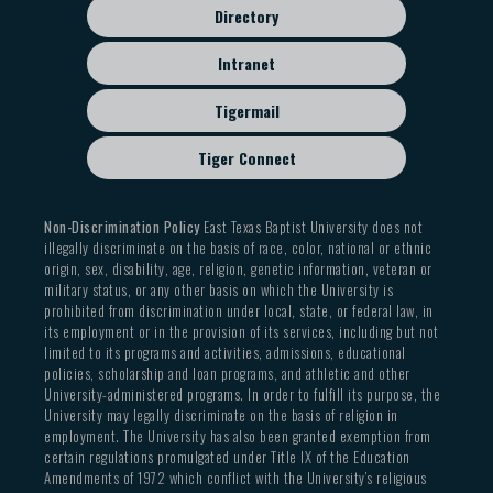
Directory
Intranet
Tigermail
Tiger Connect
Non-Discrimination Policy
East Texas Baptist University does not
illegally discriminate on the basis of race, color, national or ethnic
origin, sex, disability, age, religion, genetic information, veteran or
military status, or any other basis on which the University is
prohibited from discrimination under local, state, or federal law, in
its employment or in the provision of its services, including but not
limited to its programs and activities, admissions, educational
policies, scholarship and loan programs, and athletic and other
University-administered programs. In order to fulfill its purpose, the
University may legally discriminate on the basis of religion in
employment. The University has also been granted exemption from
certain regulations promulgated under Title IX of the Education
Amendments of 1972 which conflict with the University’s religious