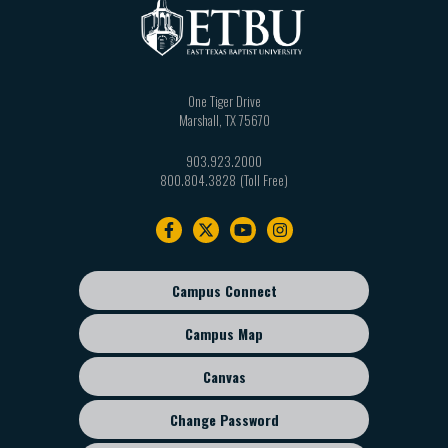
One Tiger Drive
Marshall
,
TX
75670
903.923.2000
800.804.3828
Footer
navigation
Campus Connect
Footer
sub
Campus Map
menu
Canvas
Change Password