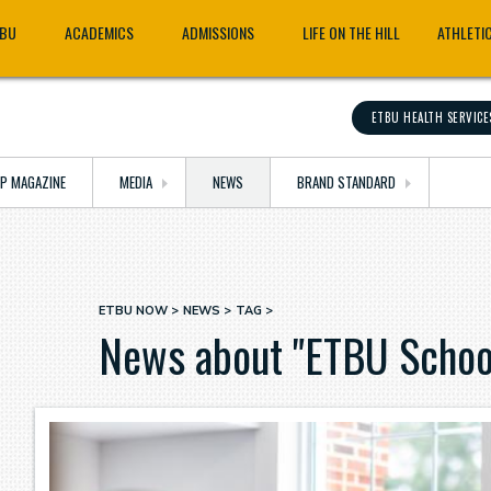
TBU
ACADEMICS
ADMISSIONS
LIFE ON THE HILL
ATHLETI
ETBU HEALTH SERVICE
OP MAGAZINE
MEDIA
NEWS
BRAND STANDARD
ETBU NOW
NEWS
TAG
Breadcrumb
News about "ETBU School