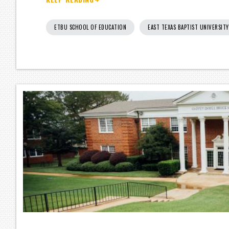
ETBU SCHOOL OF EDUCATION
EAST TEXAS BAPTIST UNIVERSITY