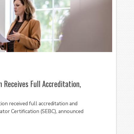
 Receives Full Accreditation,
ion received full accreditation and
tor Certification (SEBC), announced