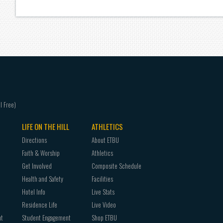
LIFE ON THE HILL
ATHLETICS
Directions
About ETBU
Faith & Worship
Athletics
Get Involved
Composite Schedule
Health and Safety
Facilities
Hotel Info
Live Stats
Residence Life
Live Video
nt
Student Engagement
Shop ETBU