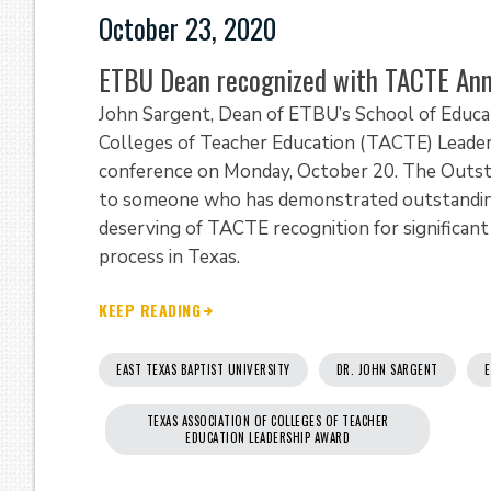
October 23, 2020
ETBU Dean recognized with TACTE Ann
John Sargent, Dean of ETBU’s School of Educat
Colleges of Teacher Education (TACTE) Leader
conference on Monday, October 20. The Outsta
to someone who has demonstrated outstanding 
deserving of TACTE recognition for significan
process in Texas.
KEEP READING
EAST TEXAS BAPTIST UNIVERSITY
DR. JOHN SARGENT
E
TEXAS ASSOCIATION OF COLLEGES OF TEACHER
EDUCATION LEADERSHIP AWARD