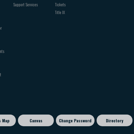
Support Services
Tickets
Title IX
or
nts
t
s Map
Canvas
Change Password
Directory