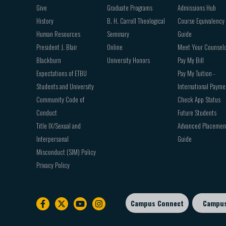
Give
Graduate Programs
Admissions Hub
History
B. H. Carroll Theological
Course Equivalency
Human Resources
Seminary
Guide
President J. Blair
Online
Meet Your Counsel
Blackburn
University Honors
Pay My Bill
Expectations of ETBU
Pay My Tuition -
Students and University
International Payme
Community Code of
Check App Status
Conduct
Future Students
Title IX/Sexual and
Advanced Placemen
Interpersonal
Guide
Misconduct (SIM) Policy
Privacy Policy
Campus Connect
Campu
Footer
sub