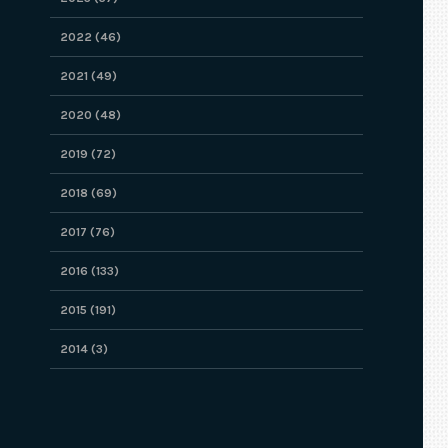
2022 (46)
2021 (49)
2020 (48)
2019 (72)
2018 (69)
2017 (76)
2016 (133)
2015 (191)
2014 (3)