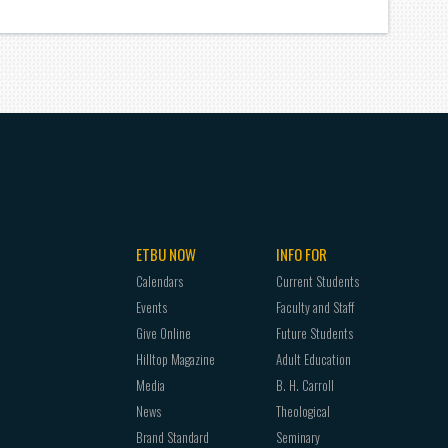
ETBU NOW
INFO FOR
Calendars
Current Students
Events
Faculty and Staff
Give Online
Future Students
Hilltop Magazine
Adult Education
Media
B. H. Carroll
News
Theological
Brand Standard
Seminary