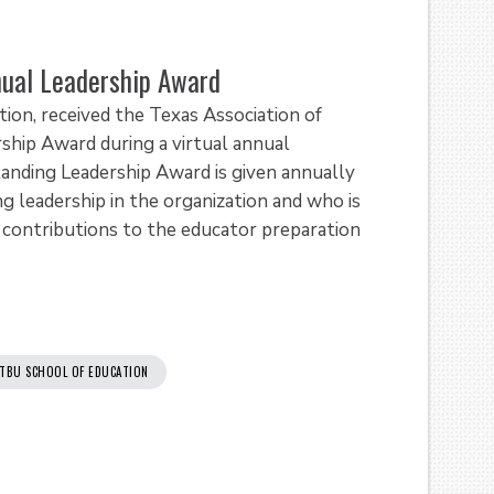
ual Leadership Award
ion, received the Texas Association of
ship Award during a virtual annual
nding Leadership Award is given annually
leadership in the organization and who is
t contributions to the educator preparation
TBU SCHOOL OF EDUCATION