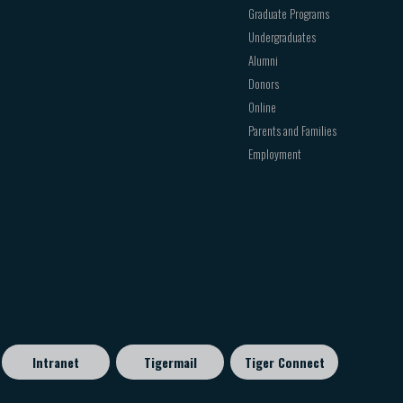
Graduate Programs
Undergraduates
Alumni
Donors
Online
Parents and Families
Employment
Intranet
Tigermail
Tiger Connect