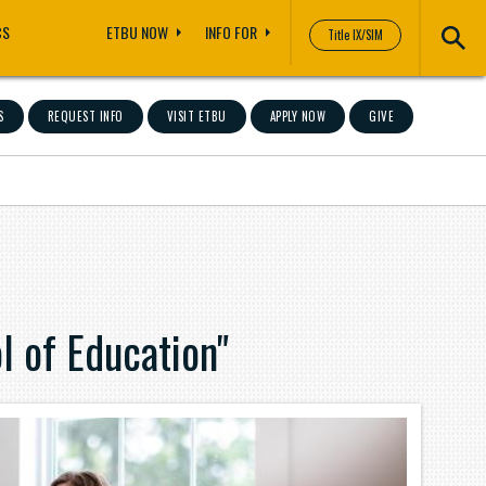
CS
ETBU NOW
INFO FOR
Title IX/SIM
S
REQUEST INFO
VISIT ETBU
APPLY NOW
GIVE
 of Education"