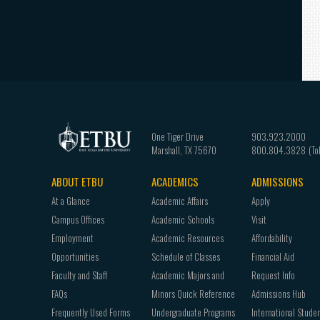
One Tiger Drive
903.923.2000
Marshall
,
TX
75670
800.804.3828
ABOUT ETBU
ACADEMICS
ADMISSIONS
Footer
At a Glance
Academic Affairs
Apply
navigation
Campus Offices
Academic Schools
Visit
Employment
Academic Resources
Affordability
Opportunities
Schedule of Classes
Financial Aid
Faculty and Staff
Academic Majors and
Request Info
FAQs
Minors Quick Reference
Admissions Hub
Frequently Used Forms
Undergraduate Programs
International Stude