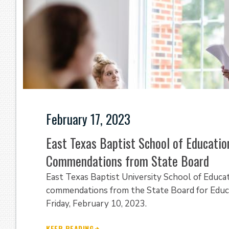
February 17, 2023
East Texas Baptist School of Education
Commendations from State Board
East Texas Baptist University School of Educat
commendations from the State Board for Educa
Friday, February 10, 2023.
KEEP READING