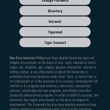
Change Password
Directory
Intranet
Tigermail
Tiger Connect
Non-Discrimination Policy
East Texas Baptist University does not
illegally discriminate on the basis of race, color, national or ethnic
origin, sex, disability, age, religion, genetic information, veteran or
military status, or any other basis on which the University is
prohibited from discrimination under local, state, or federal law, in
its employment or in the provision of its services, including but not
limited to its programs and activities, admissions, educational
policies, scholarship and loan programs, and athletic and other
University-administered programs. In order to fulfill its purpose, the
University may legally discriminate on the basis of religion in
employment. The University has also been granted exemption from
certain regulations promulgated under Title IX of the Education