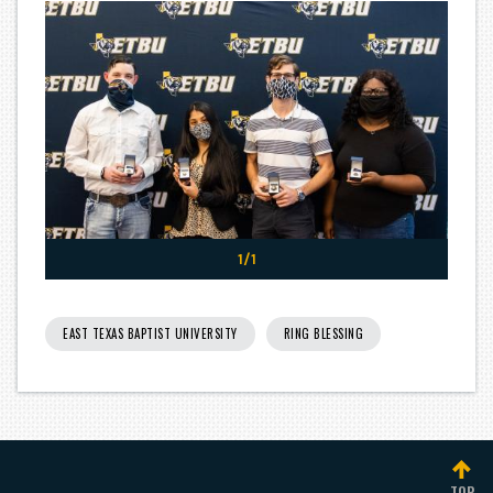
1/1
EAST TEXAS BAPTIST UNIVERSITY
RING BLESSING
TOP