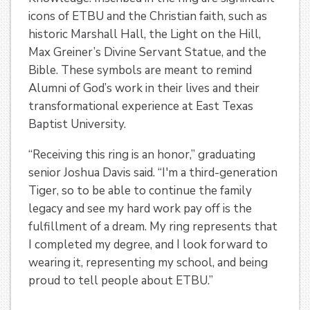
icons of ETBU and the Christian faith, such as
historic Marshall Hall, the Light on the Hill,
Max Greiner’s Divine Servant Statue, and the
Bible. These symbols are meant to remind
Alumni of God’s work in their lives and their
transformational experience at East Texas
Baptist University.
“Receiving this ring is an honor,” graduating
senior Joshua Davis said. “I'm a third-generation
Tiger, so to be able to continue the family
legacy and see my hard work pay off is the
fulfillment of a dream. My ring represents that
I completed my degree, and I look forward to
wearing it, representing my school, and being
proud to tell people about ETBU.”