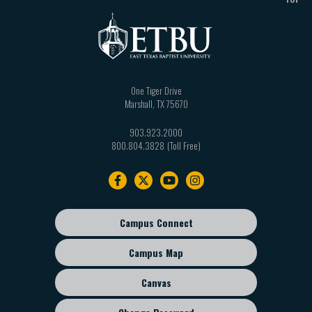
One Tiger Drive
Marshall
,
TX
75670
903.923.2000
800.804.3828
Footer
navigation
Campus Connect
Footer
sub
Campus Map
menu
Canvas