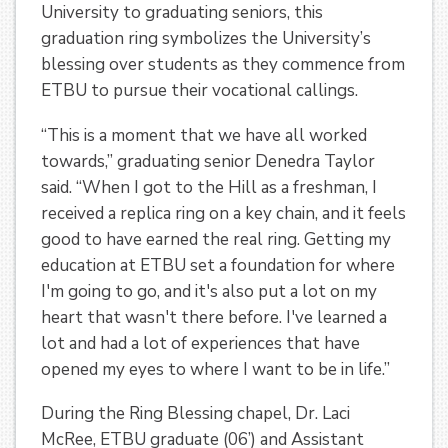
University to graduating seniors, this
graduation ring symbolizes the University’s
blessing over students as they commence from
ETBU to pursue their vocational callings.
“This is a moment that we have all worked
towards,” graduating senior Denedra Taylor
said. “When I got to the Hill as a freshman, I
received a replica ring on a key chain, and it feels
good to have earned the real ring. Getting my
education at ETBU set a foundation for where
I'm going to go, and it's also put a lot on my
heart that wasn't there before. I've learned a
lot and had a lot of experiences that have
opened my eyes to where I want to be in life.”
During the Ring Blessing chapel, Dr. Laci
McRee, ETBU graduate (06’) and Assistant