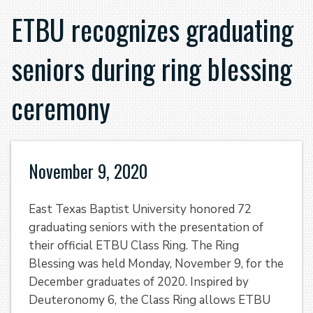
ETBU recognizes graduating
seniors during ring blessing
ceremony
November 9, 2020
East Texas Baptist University honored 72
graduating seniors with the presentation of
their official ETBU Class Ring. The Ring
Blessing was held Monday, November 9, for the
December graduates of 2020. Inspired by
Deuteronomy 6, the Class Ring allows ETBU