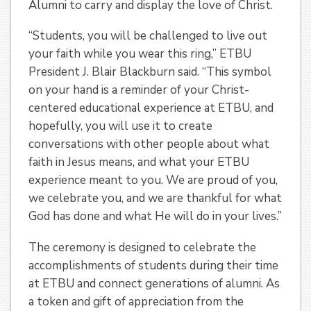
Alumni to carry and display the love of Christ.
“Students, you will be challenged to live out
your faith while you wear this ring,” ETBU
President J. Blair Blackburn said. “This symbol
on your hand is a reminder of your Christ-
centered educational experience at ETBU, and
hopefully, you will use it to create
conversations with other people about what
faith in Jesus means, and what your ETBU
experience meant to you. We are proud of you,
we celebrate you, and we are thankful for what
God has done and what He will do in your lives.”
The ceremony is designed to celebrate the
accomplishments of students during their time
at ETBU and connect generations of alumni. As
a token and gift of appreciation from the