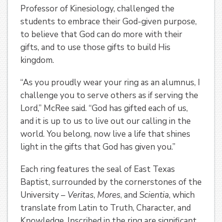
Professor of Kinesiology, challenged the
students to embrace their God-given purpose,
to believe that God can do more with their
gifts, and to use those gifts to build His
kingdom.
“As you proudly wear your ring as an alumnus, I
challenge you to serve others as if serving the
Lord,” McRee said. “God has gifted each of us,
and it is up to us to live out our calling in the
world. You belong, now live a life that shines
light in the gifts that God has given you.”
Each ring features the seal of East Texas
Baptist, surrounded by the cornerstones of the
University –
Veritas
,
Mores
, and
Scientia
, which
translate from Latin to Truth, Character, and
Knowledge. Inscribed in the ring are significant