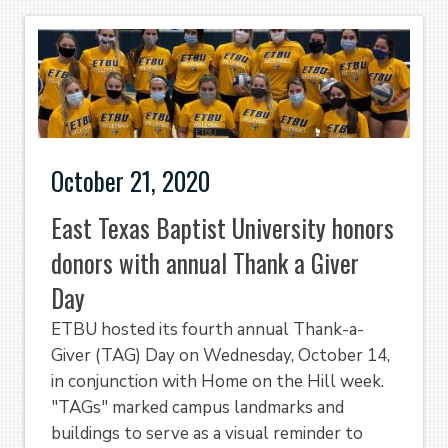
October 21, 2020
East Texas Baptist University honors
donors with annual Thank a Giver
Day
ETBU hosted its fourth annual Thank-a-
Giver (TAG) Day on Wednesday, October 14,
in conjunction with Home on the Hill week.
"TAGs" marked campus landmarks and
buildings to serve as a visual reminder to