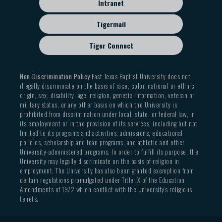
Intranet
Tigermail
Tiger Connect
Non-Discrimination Policy
East Texas Baptist University does not
illegally discriminate on the basis of race, color, national or ethnic
origin, sex, disability, age, religion, genetic information, veteran or
military status, or any other basis on which the University is
prohibited from discrimination under local, state, or federal law, in
its employment or in the provision of its services, including but not
limited to its programs and activities, admissions, educational
policies, scholarship and loan programs, and athletic and other
University-administered programs. In order to fulfill its purpose, the
University may legally discriminate on the basis of religion in
employment. The University has also been granted exemption from
certain regulations promulgated under Title IX of the Education
Amendments of 1972 which conflict with the University’s religious
tenets.