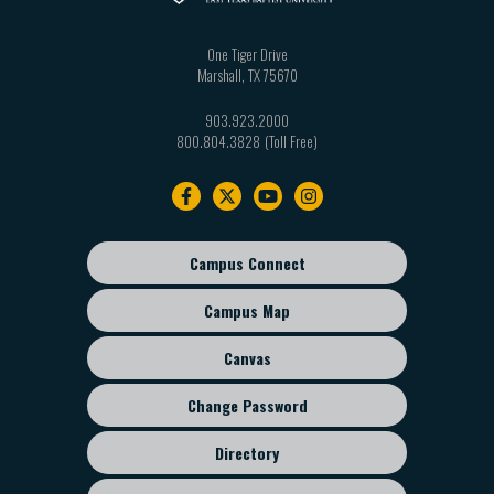
One Tiger Drive
Marshall
,
TX
75670
903.923.2000
800.804.3828
Footer
navigation
Campus Connect
Footer
sub
Campus Map
menu
Canvas
Change Password
Directory