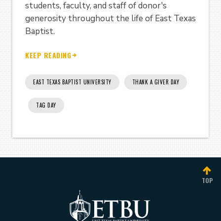
students, faculty, and staff of donor's
generosity throughout the life of East Texas
Baptist.
KEEP READING
EAST TEXAS BAPTIST UNIVERSITY
THANK A GIVER DAY
TAG DAY
TOP