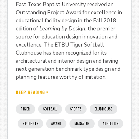
East Texas Baptist University received an
Outstanding Project Award for excellence in
educational facility design in the Fall 2018
edition of
Learning by Design
, the premier
source for education design innovation and
excellence. The ETBU Tiger Softball
Clubhouse has been recognized for its
architectural and interior design and having
next generation benchmark type design and
planning features worthy of imitation.
KEEP READING
TIGER
SOFTBALL
SPORTS
CLUBHOUSE
STUDENTS
AWARD
MAGAZINE
ATHLETICS