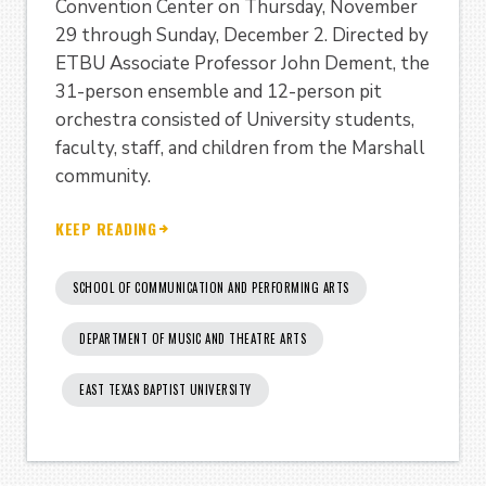
Convention Center on Thursday, November
29 through Sunday, December 2. Directed by
ETBU Associate Professor John Dement, the
31-person ensemble and 12-person pit
orchestra consisted of University students,
faculty, staff, and children from the Marshall
community.
KEEP READING
SCHOOL OF COMMUNICATION AND PERFORMING ARTS
DEPARTMENT OF MUSIC AND THEATRE ARTS
EAST TEXAS BAPTIST UNIVERSITY