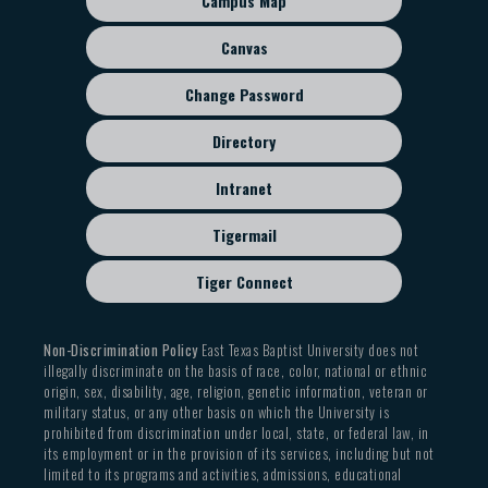
Campus Map
menu
Canvas
Change Password
Directory
Intranet
Tigermail
Tiger Connect
Non-Discrimination Policy
East Texas Baptist University does not
illegally discriminate on the basis of race, color, national or ethnic
origin, sex, disability, age, religion, genetic information, veteran or
military status, or any other basis on which the University is
prohibited from discrimination under local, state, or federal law, in
its employment or in the provision of its services, including but not
limited to its programs and activities, admissions, educational