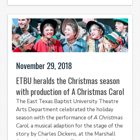
November 29, 2018
ETBU heralds the Christmas season
with production of A Christmas Carol
The East Texas Baptist University Theatre
Arts Department celebrated the holiday
season with the performance of
A Christmas
Carol
, a musical adaption for the stage of the
story by Charles Dickens, at the Marshall