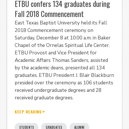
ETBU confers 134 graduates during
Fall 2018 Commencement
East Texas Baptist University held its Fall
2018 Commencement ceremony on
Saturday, December 8 at 10:00 a.m. in Baker
Chapel of the Ornelas Spiritual Life Center.
ETBU Provost and Vice President for
Academic Affairs Thomas Sanders, assisted
by the academic deans, presented all 134
graduates. ETBU President J. Blair Blackburn
presided over the ceremony as 106 students
received undergraduate degrees and 28
received graduate degrees.
KEEP READING
STUDENTS
GRADUATES
ALUMNI