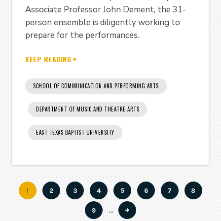
Associate Professor John Dement, the 31-
person ensemble is diligently working to
prepare for the performances.
KEEP READING
SCHOOL OF COMMUNICATION AND PERFORMING ARTS
DEPARTMENT OF MUSIC AND THEATRE ARTS
EAST TEXAS BAPTIST UNIVERSITY
Current
1
Page
2
Page
3
Page
4
Page
5
Page
6
Page
7
Page
8
Pagination
page
Page
9
…