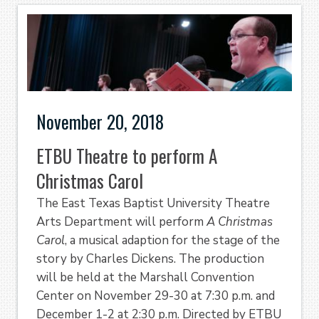
November 20, 2018
ETBU Theatre to perform A
Christmas Carol
The East Texas Baptist University Theatre
Arts Department will perform
A Christmas
Carol
, a musical adaption for the stage of the
story by Charles Dickens. The production
will be held at the Marshall Convention
Center on November 29-30 at 7:30 p.m. and
December 1-2 at 2:30 p.m. Directed by ETBU