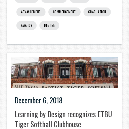
ADVANCEMENT
COMMENCEMENT
GRADUATION
AWARDS
DEGREE
December 6, 2018
Learning by Design recognizes ETBU
Tiger Softball Clubhouse