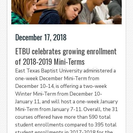
December 17, 2018
ETBU celebrates growing enrollment
of 2018-2019 Mini-Terms
East Texas Baptist University administered a
one-week December Mini-Term from
December 10-14, is offering a two-week
Winter Mini-Term from December 10-
January 11, and will host a one-week January
Mini-Term from January 7-11. Overall, the 31
courses offered have more than 590 total
student enrollments compared to 395 total
student enrollments in 2017-2018 for the