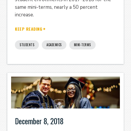
same mini-terms, nearly a 50 percent
increase.
KEEP READING
STUDENTS
ACADEMICS
MINI-TERMS
December 8, 2018