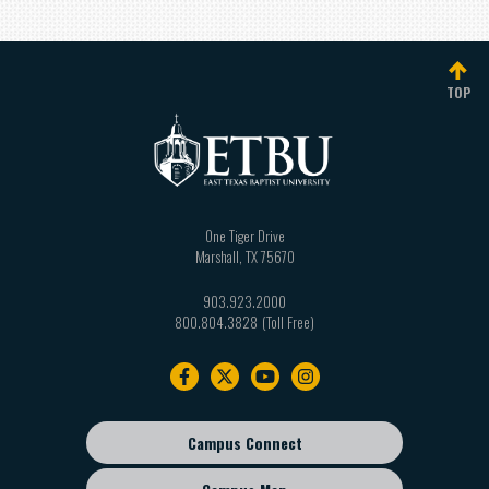
TOP
One Tiger Drive
Marshall
,
TX
75670
903.923.2000
800.804.3828
Footer
navigation
Campus Connect
Footer
sub