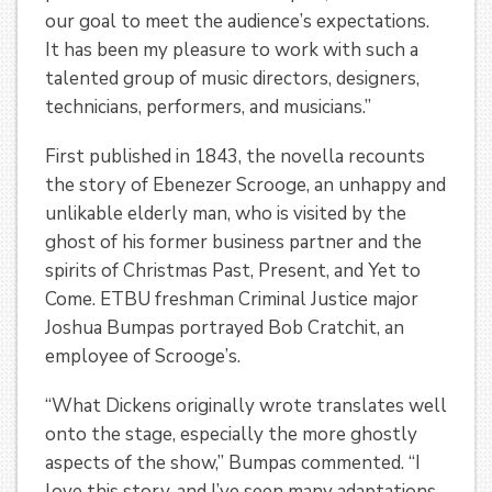
our goal to meet the audience’s expectations.
It has been my pleasure to work with such a
talented group of music directors, designers,
technicians, performers, and musicians.”
First published in 1843, the novella recounts
the story of Ebenezer Scrooge, an unhappy and
unlikable elderly man, who is visited by the
ghost of his former business partner and the
spirits of Christmas Past, Present, and Yet to
Come. ETBU freshman Criminal Justice major
Joshua Bumpas portrayed Bob Cratchit, an
employee of Scrooge’s.
“What Dickens originally wrote translates well
onto the stage, especially the more ghostly
aspects of the show,” Bumpas commented. “I
love this story, and I’ve seen many adaptations.