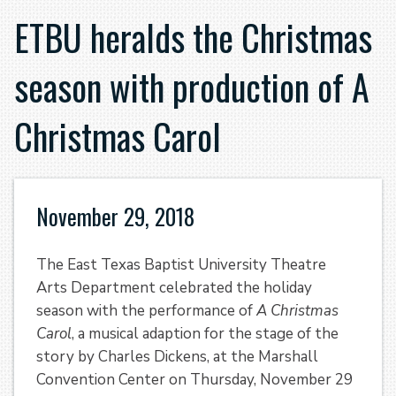
ETBU heralds the Christmas
season with production of A
Christmas Carol
November 29, 2018
The East Texas Baptist University Theatre
Arts Department celebrated the holiday
season with the performance of
A Christmas
Carol
, a musical adaption for the stage of the
story by Charles Dickens, at the Marshall
Convention Center on Thursday, November 29