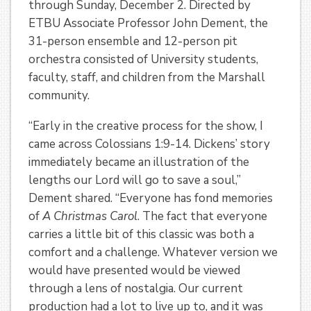
through Sunday, December 2. Directed by
ETBU Associate Professor John Dement, the
31-person ensemble and 12-person pit
orchestra consisted of University students,
faculty, staff, and children from the Marshall
community.
“Early in the creative process for the show, I
came across Colossians 1:9-14. Dickens’ story
immediately became an illustration of the
lengths our Lord will go to save a soul,”
Dement shared. “Everyone has fond memories
of
A Christmas Carol
. The fact that everyone
carries a little bit of this classic was both a
comfort and a challenge. Whatever version we
would have presented would be viewed
through a lens of nostalgia. Our current
production had a lot to live up to, and it was