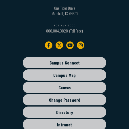
One Tiger Drive
Marshall
,
TX
75670
903.923.2000
800.804.3828
Footer
navigation
Campus Connect
Footer
sub
Campus Map
menu
Canvas
Change Password
Directory
Intranet