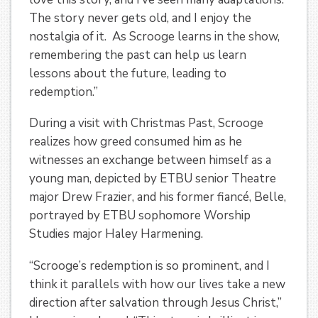
The story never gets old, and I enjoy the
nostalgia of it. As Scrooge learns in the show,
remembering the past can help us learn
lessons about the future, leading to
redemption.”
During a visit with Christmas Past, Scrooge
realizes how greed consumed him as he
witnesses an exchange between himself as a
young man, depicted by ETBU senior Theatre
major Drew Frazier, and his former fiancé, Belle,
portrayed by ETBU sophomore Worship
Studies major Haley Harmening.
“Scrooge’s redemption is so prominent, and I
think it parallels with how our lives take a new
direction after salvation through Jesus Christ,”