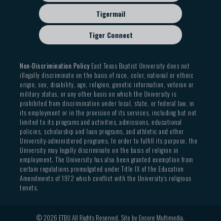
Tigermail
Tiger Connect
Non-Discrimination Policy
East Texas Baptist University does not
illegally discriminate on the basis of race, color, national or ethnic
origin, sex, disability, age, religion, genetic information, veteran or
military status, or any other basis on which the University is
prohibited from discrimination under local, state, or federal law, in
its employment or in the provision of its services, including but not
limited to its programs and activities, admissions, educational
policies, scholarship and loan programs, and athletic and other
University-administered programs. In order to fulfill its purpose, the
University may legally discriminate on the basis of religion in
employment. The University has also been granted exemption from
certain regulations promulgated under Title IX of the Education
Amendments of 1972 which conflict with the University’s religious
tenets.
© 2026 ETBU All Rights Reserved. Site by
Encore Multimedia
.