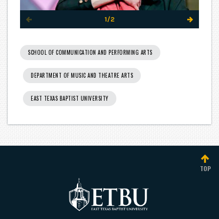
1/2
SCHOOL OF COMMUNICATION AND PERFORMING ARTS
DEPARTMENT OF MUSIC AND THEATRE ARTS
EAST TEXAS BAPTIST UNIVERSITY
TOP