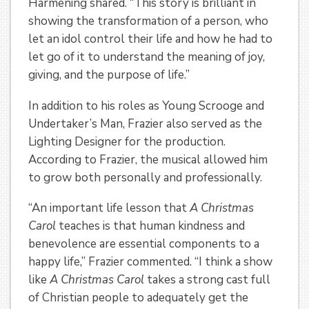
Harmening shared. “This story is brilliant in
showing the transformation of a person, who
let an idol control their life and how he had to
let go of it to understand the meaning of joy,
giving, and the purpose of life.”
In addition to his roles as Young Scrooge and
Undertaker’s Man, Frazier also served as the
Lighting Designer for the production.
According to Frazier, the musical allowed him
to grow both personally and professionally.
“An important life lesson that
A Christmas
Carol
teaches is that human kindness and
benevolence are essential components to a
happy life,” Frazier commented. “I think a show
like
A Christmas Carol
takes a strong cast full
of Christian people to adequately get the