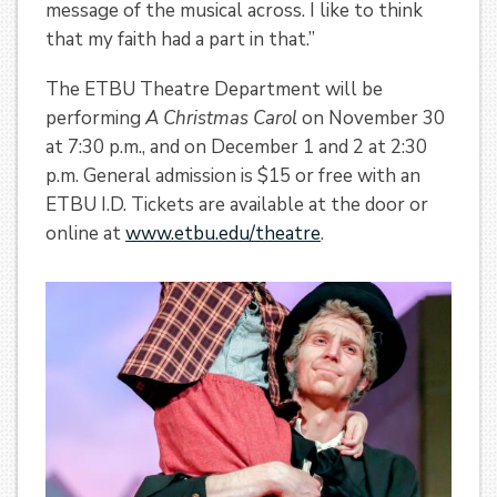
message of the musical across. I like to think
that my faith had a part in that.”
The ETBU Theatre Department will be
performing
A Christmas Carol
on November 30
at 7:30 p.m., and on December 1 and 2 at 2:30
p.m. General admission is $15 or free with an
ETBU I.D. Tickets are available at the door or
online at
www.etbu.edu/theatre
.