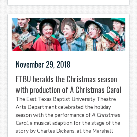
November 29, 2018
ETBU heralds the Christmas season
with production of A Christmas Carol
The East Texas Baptist University Theatre
Arts Department celebrated the holiday
season with the performance of
A Christmas
Carol
, a musical adaption for the stage of the
story by Charles Dickens, at the Marshall