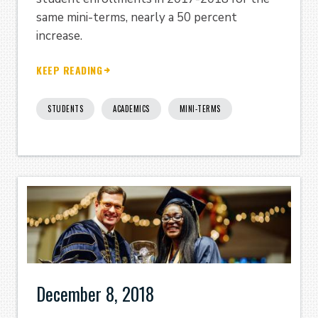
same mini-terms, nearly a 50 percent
increase.
KEEP READING
STUDENTS
ACADEMICS
MINI-TERMS
December 8, 2018