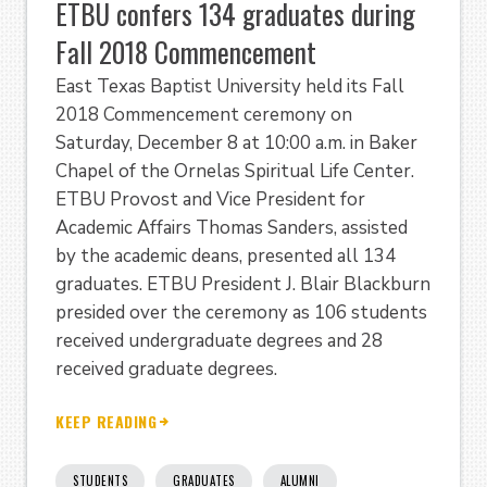
ETBU confers 134 graduates during
Fall 2018 Commencement
East Texas Baptist University held its Fall
2018 Commencement ceremony on
Saturday, December 8 at 10:00 a.m. in Baker
Chapel of the Ornelas Spiritual Life Center.
ETBU Provost and Vice President for
Academic Affairs Thomas Sanders, assisted
by the academic deans, presented all 134
graduates. ETBU President J. Blair Blackburn
presided over the ceremony as 106 students
received undergraduate degrees and 28
received graduate degrees.
KEEP READING
STUDENTS
GRADUATES
ALUMNI