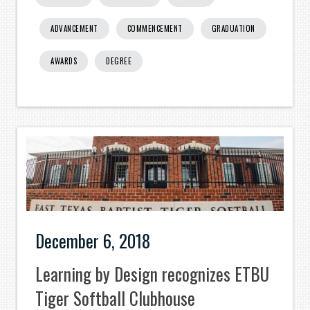
ADVANCEMENT
COMMENCEMENT
GRADUATION
AWARDS
DEGREE
December 6, 2018
Learning by Design recognizes ETBU
Tiger Softball Clubhouse