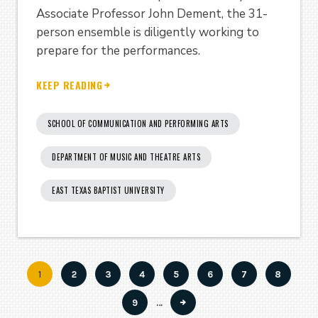
Associate Professor John Dement, the 31-
person ensemble is diligently working to
prepare for the performances.
KEEP READING
SCHOOL OF COMMUNICATION AND PERFORMING ARTS
DEPARTMENT OF MUSIC AND THEATRE ARTS
EAST TEXAS BAPTIST UNIVERSITY
Current
1
Page
2
Page
3
Page
4
Page
5
Page
6
Page
7
Page
8
Pagination
page
Page
9
…