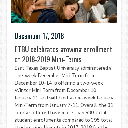
December 17, 2018
ETBU celebrates growing enrollment
of 2018-2019 Mini-Terms
East Texas Baptist University administered a
one-week December Mini-Term from
December 10-14, is offering a two-week
Winter Mini-Term from December 10-
January 11, and will host a one-week January
Mini-Term from January 7-11. Overall, the 31
courses offered have more than 590 total
student enrollments compared to 395 total
student enrollments in 2017-2018 for the