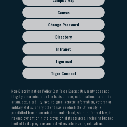
Campus Map
menu
Canvas
Change Password
Directory
Intranet
Tigermail
Tiger Connect
Non-Discrimination Policy
East Texas Baptist University does not
illegally discriminate on the basis of race, color, national or ethnic
origin, sex, disability, age, religion, genetic information, veteran or
military status, or any other basis on which the University is
prohibited from discrimination under local, state, or federal law, in
its employment or in the provision of its services, including but not
limited to its programs and activities, admissions, educational