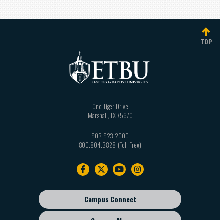
TOP
One Tiger Drive
Marshall
,
TX
75670
903.923.2000
800.804.3828
Footer
navigation
Campus Connect
Footer
sub