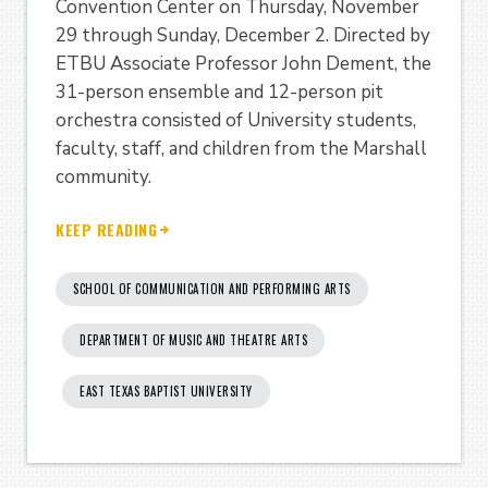
Convention Center on Thursday, November
29 through Sunday, December 2. Directed by
ETBU Associate Professor John Dement, the
31-person ensemble and 12-person pit
orchestra consisted of University students,
faculty, staff, and children from the Marshall
community.
KEEP READING
SCHOOL OF COMMUNICATION AND PERFORMING ARTS
DEPARTMENT OF MUSIC AND THEATRE ARTS
EAST TEXAS BAPTIST UNIVERSITY