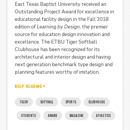
East Texas Baptist University received an
Outstanding Project Award for excellence in
educational facility design in the Fall 2018
edition of
Learning by Design
, the premier
source for education design innovation and
excellence. The ETBU Tiger Softball
Clubhouse has been recognized for its
architectural and interior design and having
next generation benchmark type design and
planning features worthy of imitation.
KEEP READING
TIGER
SOFTBALL
SPORTS
CLUBHOUSE
STUDENTS
AWARD
MAGAZINE
ATHLETICS