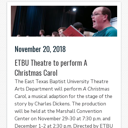
November 20, 2018
ETBU Theatre to perform A
Christmas Carol
The East Texas Baptist University Theatre
Arts Department will perform
A Christmas
Carol
, a musical adaption for the stage of the
story by Charles Dickens. The production
will be held at the Marshall Convention
Center on November 29-30 at 7:30 p.m. and
December 1-2 at 2:30 p.m. Directed by ETBU