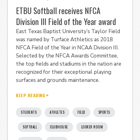
ETBU Softball receives NFCA
Division III Field of the Year award
East Texas Baptist University’s Taylor Field
was named by Turface Athletics as 2018
NFCA Field of the Year in NCAA Division III.
Selected by the NFCA Awards Committee,
the top fields and stadiums in the nation are
recognized for their exceptional playing
surfaces and grounds maintenance.
KEEP READING
STUDENTS
ATHLETES
FIELD
SPORTS
SOFTBALL
CLUBHOUSE
LOCKER ROOM