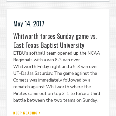
May 14, 2017
Whitworth forces Sunday game vs.
East Texas Baptist University
ETBU's softball team opened up the NCAA
Regionals with a win 6-3 win over
Whitworth Friday night and a 5-3 win over
UT-Dallas Saturday. The game against the
Comets was immediately followed by a
rematch against Whitworth where the
Pirates came out on top 3-1 to force a third
battle between the two teams on Sunday.
KEEP READING