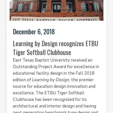
December 6, 2018
Learning by Design recognizes ETBU
Tiger Softball Clubhouse
East Texas Baptist University received an
Outstanding Project Award for excellence in
educational facility design in the Fall 2018
edition of
Learning by Design
, the premier
source for education design innovation and
excellence. The ETBU Tiger Softball
Clubhouse has been recognized for its
architectural and interior design and having
next generation benchmark type design and