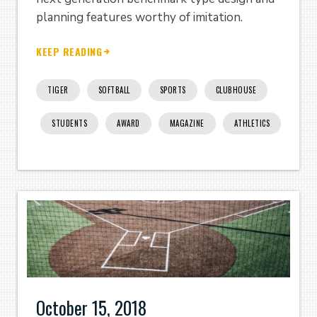
planning features worthy of imitation.
KEEP READING
TIGER
SOFTBALL
SPORTS
CLUBHOUSE
STUDENTS
AWARD
MAGAZINE
ATHLETICS
October 15, 2018