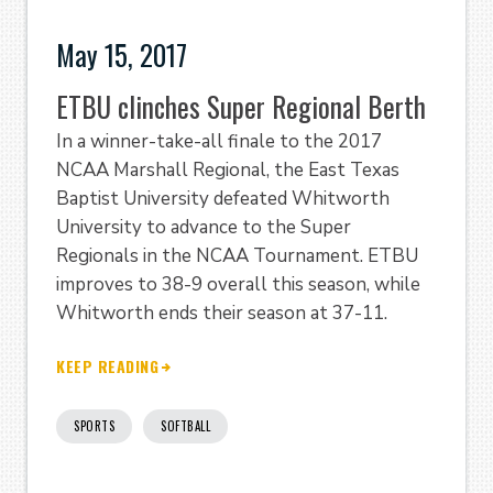
May 15, 2017
ETBU clinches Super Regional Berth
In a winner-take-all finale to the 2017
NCAA Marshall Regional, the East Texas
Baptist University defeated Whitworth
University to advance to the Super
Regionals in the NCAA Tournament. ETBU
improves to 38-9 overall this season, while
Whitworth ends their season at 37-11.
KEEP READING
SPORTS
SOFTBALL