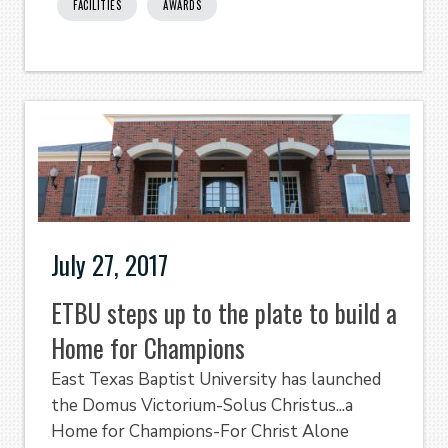
FACILITIES
AWARDS
July 27, 2017
ETBU steps up to the plate to build a
Home for Champions
East Texas Baptist University has launched
the Domus Victorium-Solus Christus...a
Home for Champions-For Christ Alone