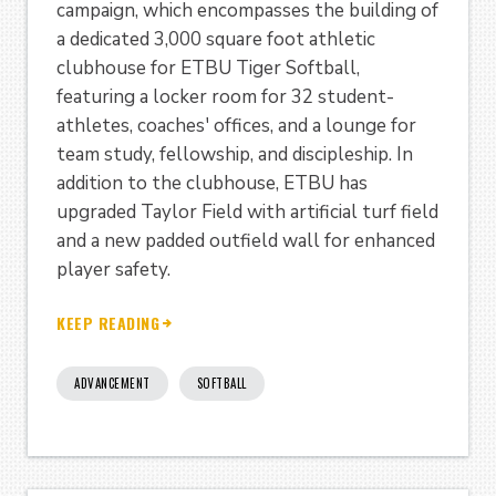
campaign, which encompasses the building of
a dedicated 3,000 square foot athletic
clubhouse for ETBU Tiger Softball,
featuring a locker room for 32 student-
athletes, coaches' offices, and a lounge for
team study, fellowship, and discipleship. In
addition to the clubhouse, ETBU has
upgraded Taylor Field with artificial turf field
and a new padded outfield wall for enhanced
player safety.
KEEP READING
ADVANCEMENT
SOFTBALL