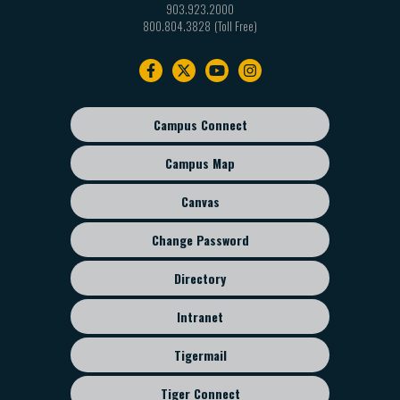
903.923.2000
800.804.3828
Footer
navigation
Campus Connect
Footer
sub
Campus Map
menu
Canvas
Change Password
Directory
Intranet
Tigermail
Tiger Connect