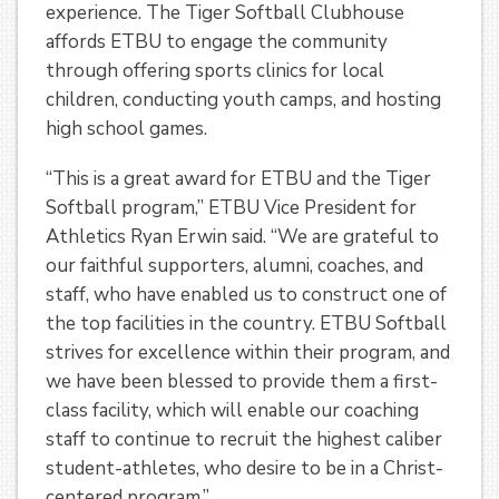
experience. The Tiger Softball Clubhouse
affords ETBU to engage the community
through offering sports clinics for local
children, conducting youth camps, and hosting
high school games.
“This is a great award for ETBU and the Tiger
Softball program,” ETBU Vice President for
Athletics Ryan Erwin said. “We are grateful to
our faithful supporters, alumni, coaches, and
staff, who have enabled us to construct one of
the top facilities in the country. ETBU Softball
strives for excellence within their program, and
we have been blessed to provide them a first-
class facility, which will enable our coaching
staff to continue to recruit the highest caliber
student-athletes, who desire to be in a Christ-
centered program.”