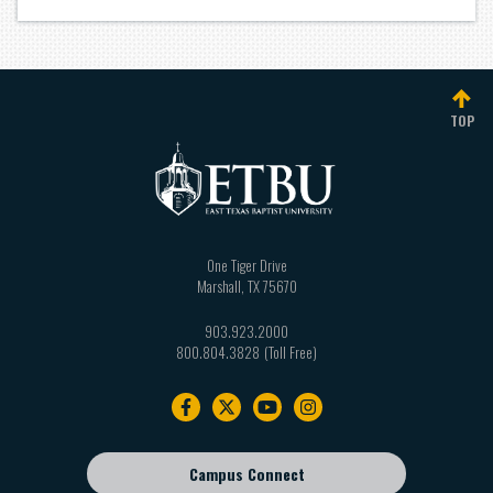
TOP
One Tiger Drive
Marshall
,
TX
75670
903.923.2000
800.804.3828
Footer
navigation
Campus Connect
Footer