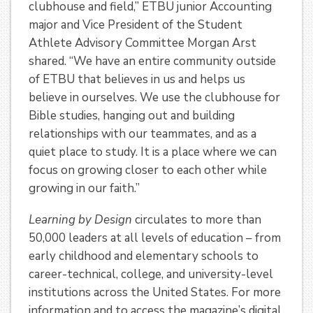
clubhouse and field,” ETBU junior Accounting
major and Vice President of the Student
Athlete Advisory Committee Morgan Arst
shared. “We have an entire community outside
of ETBU that believes in us and helps us
believe in ourselves. We use the clubhouse for
Bible studies, hanging out and building
relationships with our teammates, and as a
quiet place to study. It is a place where we can
focus on growing closer to each other while
growing in our faith.”
Learning by Design
circulates to more than
50,000 leaders at all levels of education – from
early childhood and elementary schools to
career-technical, college, and university-level
institutions across the United States. For more
information and to access the magazine’s digital