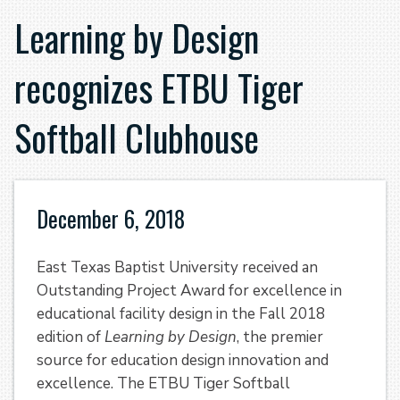
Learning by Design
recognizes ETBU Tiger
Softball Clubhouse
December 6, 2018
East Texas Baptist University received an
Outstanding Project Award for excellence in
educational facility design in the Fall 2018
edition of
Learning by Design
, the premier
source for education design innovation and
excellence. The ETBU Tiger Softball