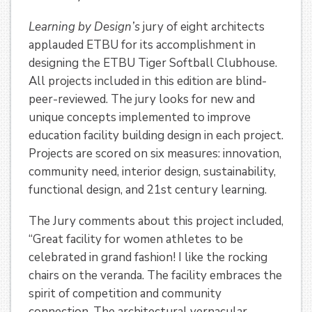
Learning by Design’s
jury of eight architects
applauded ETBU for its accomplishment in
designing the ETBU Tiger Softball Clubhouse.
All projects included in this edition are blind-
peer-reviewed. The jury looks for new and
unique concepts implemented to improve
education facility building design in each project.
Projects are scored on six measures: innovation,
community need, interior design, sustainability,
functional design, and 21st century learning.
The Jury comments about this project included,
“Great facility for women athletes to be
celebrated in grand fashion! I like the rocking
chairs on the veranda. The facility embraces the
spirit of competition and community
connection. The architectural vernacular