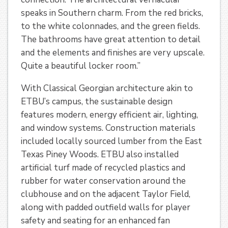
speaks in Southern charm. From the red bricks,
to the white colonnades, and the green fields.
The bathrooms have great attention to detail
and the elements and finishes are very upscale.
Quite a beautiful locker room.”
With Classical Georgian architecture akin to
ETBU’s campus, the sustainable design
features modern, energy efficient air, lighting,
and window systems. Construction materials
included locally sourced lumber from the East
Texas Piney Woods. ETBU also installed
artificial turf made of recycled plastics and
rubber for water conservation around the
clubhouse and on the adjacent Taylor Field,
along with padded outfield walls for player
safety and seating for an enhanced fan