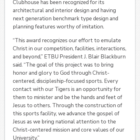
Clubhouse has been recognized for its
architectural and interior design and having
next generation benchmark type design and
planning features worthy of imitation.
“This award recognizes our effort to emulate
Christ in our competition, facilities, interactions,
and beyond,” ETBU President J. Blair Blackburn
said. “The goal of this project was to bring
honor and glory to God through Christ-
centered, discipleship-focused sports. Every
contact with our Tigers is an opportunity for
them to minister and be the hands and feet of
Jesus to others. Through the construction of
this sports facility, we advance the gospel of
Jesus as we bring national attention to the
Christ-centered mission and core values of our
University.”