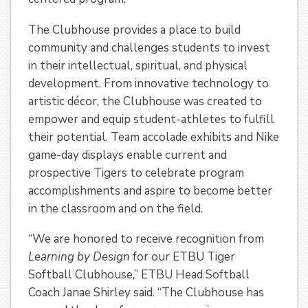
The Clubhouse provides a place to build
community and challenges students to invest
in their intellectual, spiritual, and physical
development. From innovative technology to
artistic décor, the Clubhouse was created to
empower and equip student-athletes to fulfill
their potential. Team accolade exhibits and Nike
game-day displays enable current and
prospective Tigers to celebrate program
accomplishments and aspire to become better
in the classroom and on the field.
“We are honored to receive recognition from
Learning by Design
for our ETBU Tiger
Softball Clubhouse,” ETBU Head Softball
Coach Janae Shirley said. “The Clubhouse has