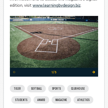
edition, visit
www.learningbydesign.biz
.
1/5
TIGER
SOFTBALL
SPORTS
CLUBHOUSE
STUDENTS
AWARD
MAGAZINE
ATHLETICS