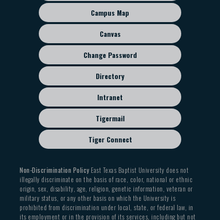
sub
Campus Map
menu
Canvas
Change Password
Directory
Intranet
Tigermail
Tiger Connect
Non-Discrimination Policy
East Texas Baptist University does not
illegally discriminate on the basis of race, color, national or ethnic
origin, sex, disability, age, religion, genetic information, veteran or
military status, or any other basis on which the University is
prohibited from discrimination under local, state, or federal law, in
its employment or in the provision of its services, including but not