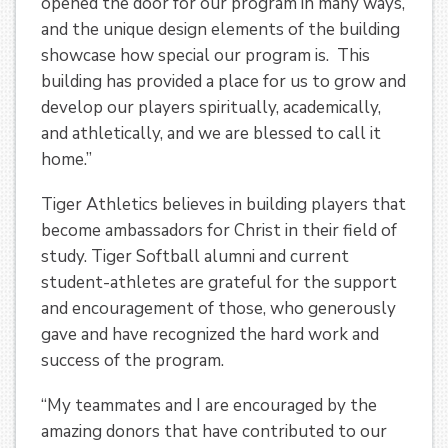
opened the door for our program in many ways,
and the unique design elements of the building
showcase how special our program is. This
building has provided a place for us to grow and
develop our players spiritually, academically,
and athletically, and we are blessed to call it
home.”
Tiger Athletics believes in building players that
become ambassadors for Christ in their field of
study. Tiger Softball alumni and current
student-athletes are grateful for the support
and encouragement of those, who generously
gave and have recognized the hard work and
success of the program.
“My teammates and I are encouraged by the
amazing donors that have contributed to our