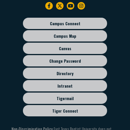
Footer
navigation
Campus Connect
Footer
sub
Campus Map
menu
Canvas
Change Password
Directory
Intranet
Tigermail
Tiger Connect
Non-Discrimination Policy
East Texas Baptist University does not