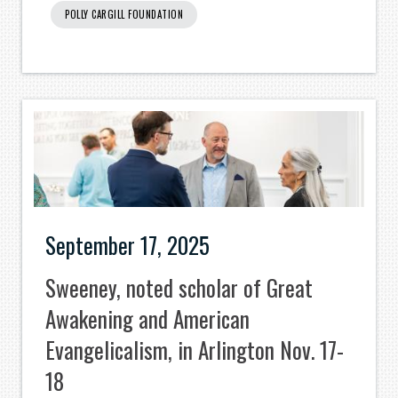
POLLY CARGILL FOUNDATION
September 17, 2025
Sweeney, noted scholar of Great
Awakening and American
Evangelicalism, in Arlington Nov. 17-
18