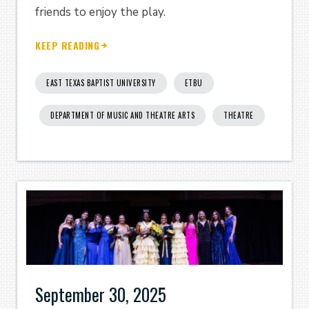
friends to enjoy the play.
KEEP READING
EAST TEXAS BAPTIST UNIVERSITY
ETBU
DEPARTMENT OF MUSIC AND THEATRE ARTS
THEATRE
September 30, 2025