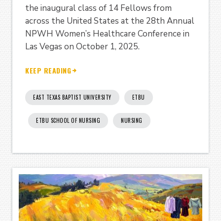
the inaugural class of 14 Fellows from
across the United States at the 28th Annual
NPWH Women’s Healthcare Conference in
Las Vegas on October 1, 2025.
KEEP READING
EAST TEXAS BAPTIST UNIVERSITY
ETBU
ETBU SCHOOL OF NURSING
NURSING