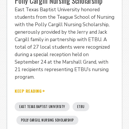
Polly Cargill Nursing Scholarship
East Texas Baptist University honored
students from the Teague School of Nursing
with the Polly Cargill Nursing Scholarship,
generously provided by the Jerry and Jack
Cargill family in partnership with ETBU. A
total of 27 local students were recognized
during a special reception held on
September 24 at the Marshall Grand, with
21 recipients representing ETBU’s nursing
program.
KEEP READING
EAST TEXAS BAPTIST UNIVERSITY
ETBU
POLLY CARGILL NURSING SCHOLARSHIP