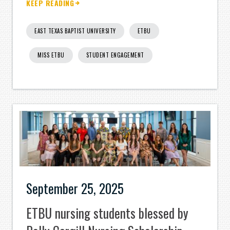
KEEP READING
EAST TEXAS BAPTIST UNIVERSITY
ETBU
MISS ETBU
STUDENT ENGAGEMENT
September 25, 2025
ETBU nursing students blessed by