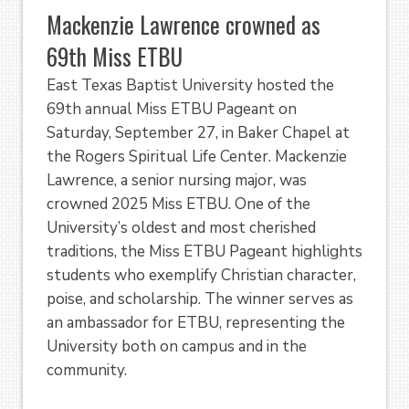
Mackenzie Lawrence crowned as
69th Miss ETBU
East Texas Baptist University hosted the
69th annual Miss ETBU Pageant on
Saturday, September 27, in Baker Chapel at
the Rogers Spiritual Life Center. Mackenzie
Lawrence, a senior nursing major, was
crowned 2025 Miss ETBU. One of the
University’s oldest and most cherished
traditions, the Miss ETBU Pageant highlights
students who exemplify Christian character,
poise, and scholarship. The winner serves as
an ambassador for ETBU, representing the
University both on campus and in the
community.