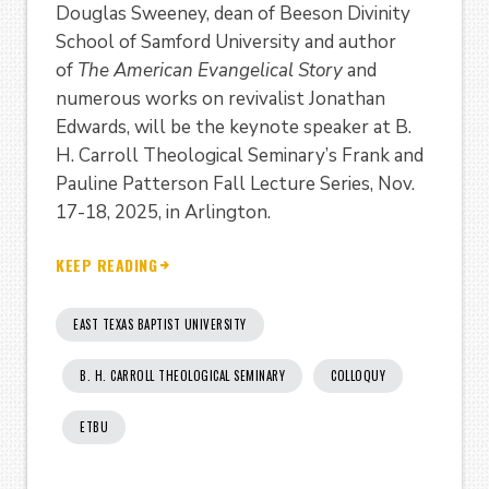
Douglas Sweeney, dean of Beeson Divinity
School of Samford University and author
of
The American Evangelical Story
and
numerous works on revivalist Jonathan
Edwards, will be the keynote speaker at B.
H. Carroll Theological Seminary’s Frank and
Pauline Patterson Fall Lecture Series, Nov.
17-18, 2025, in Arlington.
KEEP READING
EAST TEXAS BAPTIST UNIVERSITY
B. H. CARROLL THEOLOGICAL SEMINARY
COLLOQUY
ETBU