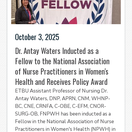
October 3, 2025
Dr. Antay Waters Inducted as a
Fellow to the National Association
of Nurse Practitioners in Women's
Health and Receives Policy Award
ETBU Assistant Professor of Nursing Dr.
Antay Waters, DNP, APRN, CNM, WHNP-
BC, CNE, CRNFA, C-OBE, C-EFM, CNOR-
SURG-OB, FNPWH has been inducted as a
Fellow in the National Association of Nurse
Practitioners in Women's Health (NPWH) in