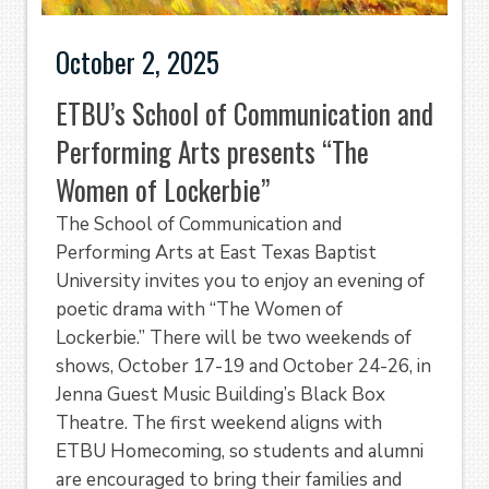
October 2, 2025
ETBU’s School of Communication and
Performing Arts presents “The
Women of Lockerbie”
The School of Communication and
Performing Arts at East Texas Baptist
University invites you to enjoy an evening of
poetic drama with “The Women of
Lockerbie.” There will be two weekends of
shows, October 17-19 and October 24-26, in
Jenna Guest Music Building’s Black Box
Theatre. The first weekend aligns with
ETBU Homecoming, so students and alumni
are encouraged to bring their families and