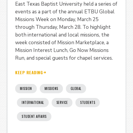
East Texas Baptist University held a series of
events as a part of the annual ETBU Global
Missions Week on Monday, March 25
through Thursday, March 28. To highlight
both international and local missions, the
week consisted of Mission Marketplace, a
Mission Interest Lunch, Go Now Missions
Run, and special guests for chapel services.
KEEP READING
MISSION
MISSIONS
GLOBAL
INTERNATIONAL
SERVICE
STUDENTS
STUDENT AFFAIRS