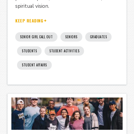
spiritual vision.
KEEP READING
SENIOR GIRL CALL OUT
SENIORS
GRADUATES
STUDENTS
STUDENT ACTIVITIES
STUDENT AFFAIRS