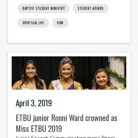
BAPTIST STUDENT MINISTRY
STUDENT AFFAIRS
SPIRITUAL LIFE
BSM
April 3, 2019
ETBU junior Ronni Ward crowned as
Miss ETBU 2019