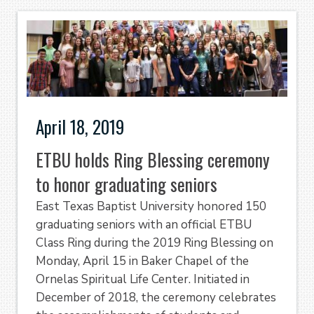
April 18, 2019
ETBU holds Ring Blessing ceremony
to honor graduating seniors
East Texas Baptist University honored 150
graduating seniors with an official ETBU
Class Ring during the 2019 Ring Blessing on
Monday, April 15 in Baker Chapel of the
Ornelas Spiritual Life Center. Initiated in
December of 2018, the ceremony celebrates