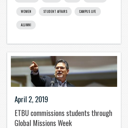
WOMEN
STUDENT AFFAIRS
CAMPUS LIFE
ALUMNI
April 2, 2019
ETBU commissions students through
Global Missions Week