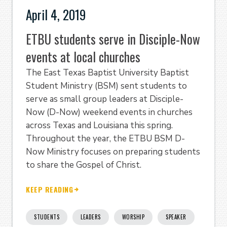
April 4, 2019
ETBU students serve in Disciple-Now
events at local churches
The East Texas Baptist University Baptist
Student Ministry (BSM) sent students to
serve as small group leaders at Disciple-
Now (D-Now) weekend events in churches
across Texas and Louisiana this spring.
Throughout the year, the ETBU BSM D-
Now Ministry focuses on preparing students
to share the Gospel of Christ.
KEEP READING
STUDENTS
LEADERS
WORSHIP
SPEAKER