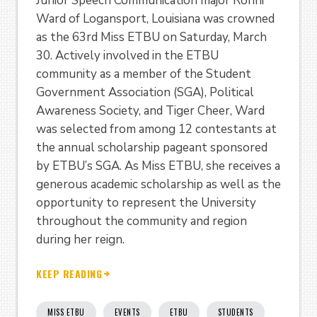
Junior Speech Communication major Ronni
Ward of Logansport, Louisiana was crowned
as the 63rd Miss ETBU on Saturday, March
30. Actively involved in the ETBU
community as a member of the Student
Government Association (SGA), Political
Awareness Society, and Tiger Cheer, Ward
was selected from among 12 contestants at
the annual scholarship pageant sponsored
by ETBU’s SGA. As Miss ETBU, she receives a
generous academic scholarship as well as the
opportunity to represent the University
throughout the community and region
during her reign.
KEEP READING
MISS ETBU
EVENTS
ETBU
STUDENTS