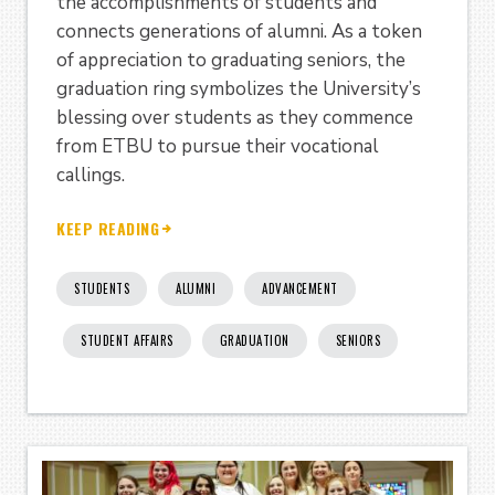
the accomplishments of students and
connects generations of alumni. As a token
of appreciation to graduating seniors, the
graduation ring symbolizes the University’s
blessing over students as they commence
from ETBU to pursue their vocational
callings.
KEEP READING
STUDENTS
ALUMNI
ADVANCEMENT
STUDENT AFFAIRS
GRADUATION
SENIORS