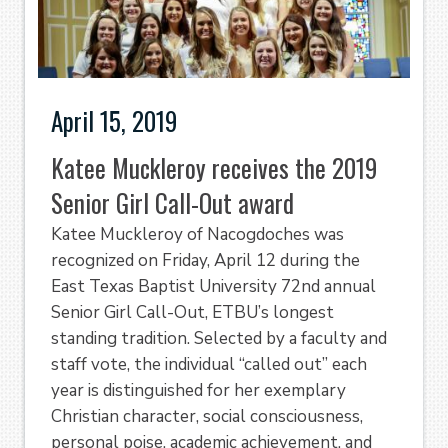
April 15, 2019
Katee Muckleroy receives the 2019
Senior Girl Call-Out award
Katee Muckleroy of Nacogdoches was
recognized on Friday, April 12 during the
East Texas Baptist University 72nd annual
Senior Girl Call-Out, ETBU’s longest
standing tradition. Selected by a faculty and
staff vote, the individual “called out” each
year is distinguished for her exemplary
Christian character, social consciousness,
personal poise, academic achievement, and