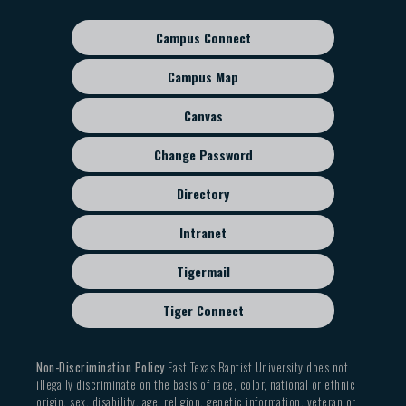
Campus Connect
Footer
sub
Campus Map
menu
Canvas
Change Password
Directory
Intranet
Tigermail
Tiger Connect
Non-Discrimination Policy
East Texas Baptist University does not
illegally discriminate on the basis of race, color, national or ethnic
origin, sex, disability, age, religion, genetic information, veteran or