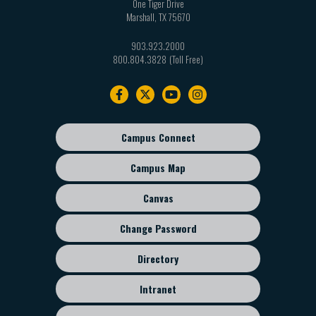
One Tiger Drive
Marshall
,
TX
75670
903.923.2000
800.804.3828
Footer
navigation
Campus Connect
Footer
sub
Campus Map
menu
Canvas
Change Password
Directory
Intranet