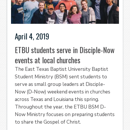
April 4, 2019
ETBU students serve in Disciple-Now
events at local churches
The East Texas Baptist University Baptist
Student Ministry (BSM) sent students to
serve as small group leaders at Disciple-
Now (D-Now) weekend events in churches
across Texas and Louisiana this spring.
Throughout the year, the ETBU BSM D-
Now Ministry focuses on preparing students
to share the Gospel of Christ.