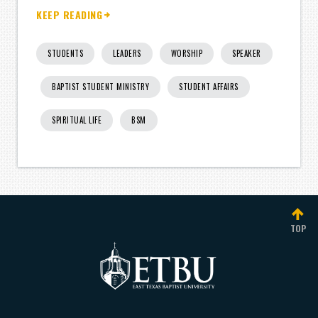
KEEP READING
STUDENTS
LEADERS
WORSHIP
SPEAKER
BAPTIST STUDENT MINISTRY
STUDENT AFFAIRS
SPIRITUAL LIFE
BSM
TOP