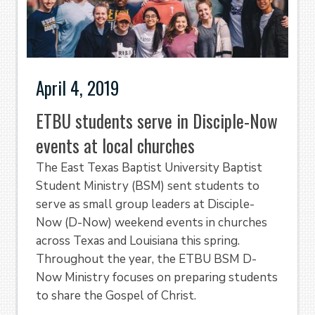
April 4, 2019
ETBU students serve in Disciple-Now
events at local churches
The East Texas Baptist University Baptist
Student Ministry (BSM) sent students to
serve as small group leaders at Disciple-
Now (D-Now) weekend events in churches
across Texas and Louisiana this spring.
Throughout the year, the ETBU BSM D-
Now Ministry focuses on preparing students
to share the Gospel of Christ.