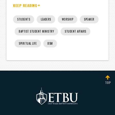
KEEP READING
STUDENTS
LEADERS
WORSHIP
SPEAKER
BAPTIST STUDENT MINISTRY
STUDENT AFFAIRS
SPIRITUAL LIFE
BSM
TOP