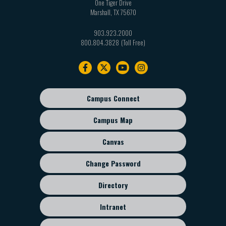
One Tiger Drive
Marshall
,
TX
75670
903.923.2000
800.804.3828
Footer
navigation
Campus Connect
Footer
sub
Campus Map
menu
Canvas
Change Password
Directory
Intranet