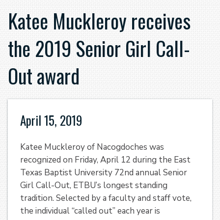
Katee Muckleroy receives
the 2019 Senior Girl Call-
Out award
April 15, 2019
Katee Muckleroy of Nacogdoches was
recognized on Friday, April 12 during the East
Texas Baptist University 72nd annual Senior
Girl Call-Out, ETBU’s longest standing
tradition. Selected by a faculty and staff vote,
the individual “called out” each year is