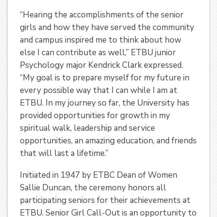
“Hearing the accomplishments of the senior
girls and how they have served the community
and campus inspired me to think about how
else I can contribute as well,” ETBU junior
Psychology major Kendrick Clark expressed.
“My goal is to prepare myself for my future in
every possible way that I can while I am at
ETBU. In my journey so far, the University has
provided opportunities for growth in my
spiritual walk, leadership and service
opportunities, an amazing education, and friends
that will last a lifetime.”
Initiated in 1947 by ETBC Dean of Women
Sallie Duncan, the ceremony honors all
participating seniors for their achievements at
ETBU. Senior Girl Call-Out is an opportunity to