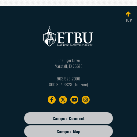
TOP
One Tiger Drive
Marshall
,
TX
75670
903.923.2000
800.804.3828
Footer
navigation
Campus Connect
Footer
sub
Campus Map