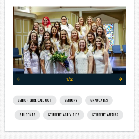
1/2
SENIOR GIRL CALL OUT
SENIORS
GRADUATES
STUDENTS
STUDENT ACTIVITIES
STUDENT AFFAIRS