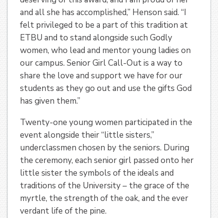
and all she has accomplished,” Henson said. “I
felt privileged to be a part of this tradition at
ETBU and to stand alongside such Godly
women, who lead and mentor young ladies on
our campus. Senior Girl Call-Out is a way to
share the love and support we have for our
students as they go out and use the gifts God
has given them.”
Twenty-one young women participated in the
event alongside their “little sisters,”
underclassmen chosen by the seniors. During
the ceremony, each senior girl passed onto her
little sister the symbols of the ideals and
traditions of the University – the grace of the
myrtle, the strength of the oak, and the ever
verdant life of the pine.