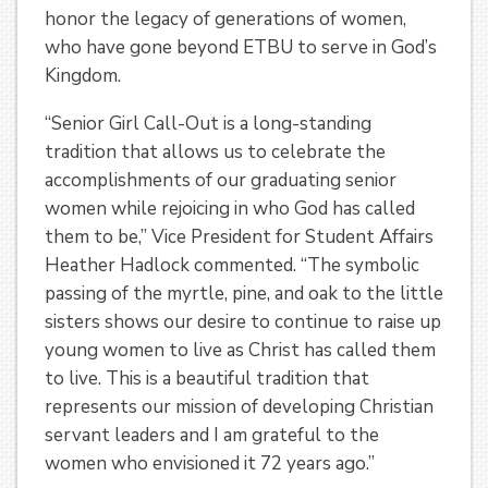
honor the legacy of generations of women,
who have gone beyond ETBU to serve in God’s
Kingdom.
“Senior Girl Call-Out is a long-standing
tradition that allows us to celebrate the
accomplishments of our graduating senior
women while rejoicing in who God has called
them to be,” Vice President for Student Affairs
Heather Hadlock commented. “The symbolic
passing of the myrtle, pine, and oak to the little
sisters shows our desire to continue to raise up
young women to live as Christ has called them
to live. This is a beautiful tradition that
represents our mission of developing Christian
servant leaders and I am grateful to the
women who envisioned it 72 years ago.”