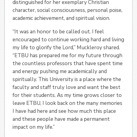
distinguished for her exemplary Christian
character, social consciousness, personal poise,
academic achievement, and spiritual vision.
“It was an honor to be called out. I feel
encouraged to continue working hard and living
my life to glorify the Lord,” Muckleroy shared.
“ETBU has prepared me for my future through
the countless professors that have spent time
and energy pushing me academically and
spiritually. This University is a place where the
faculty and staff truly love and want the best
for their students. As my time grows closer to
leave ETBU, I look back on the many memories
I have had here and see how much this place
and these people have made a permanent
impact on my life.”