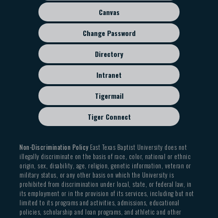
menu
Canvas
Change Password
Directory
Intranet
Tigermail
Tiger Connect
Non-Discrimination Policy
East Texas Baptist University does not
illegally discriminate on the basis of race, color, national or ethnic
origin, sex, disability, age, religion, genetic information, veteran or
military status, or any other basis on which the University is
prohibited from discrimination under local, state, or federal law, in
its employment or in the provision of its services, including but not
limited to its programs and activities, admissions, educational
policies, scholarship and loan programs, and athletic and other