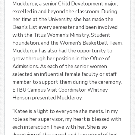
Muckleroy, a senior Child Development major,
excelled in and beyond the classroom. During
her time at the University, she has made the
Dean’s List every semester and been involved
with the Titus Women’s Ministry, Student
Foundation, and the Women’s Basketball Team.
Muckleroy has also had the opportunity to
grow through her position in the Office of
Admissions. As each of the senior women
selected an influential female faculty or staff
member to support them during the ceremony,
ETBU Campus Visit Coordinator Whitney
Henson presented Muckleroy.
“Katee is a light to everyone she meets. In my
role as her supervisor, my heart is blessed with
each interaction I have with her. She is so
deserving of this award, and I am proud of her