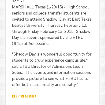
MARSHALL, Texas (1/29/15) - High School
seniors and college transfer students are
invited to attend Shadow Day at East Texas
Baptist University Thursday, February 12,
through Friday, February 13, 2015. Shadow
Day is an event sponsored by the ETBU
Office of Admissions.
"Shadow Day is a wonderful opportunity for
students to truly experience campus life,"
said ETBU Director of Admissions Jason
Soles. "The events and information sessions
provide a picture to see what ETBU has to
offer both academically and socially."
KEEP READING