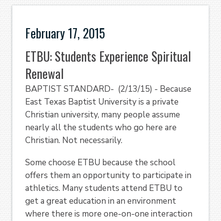
February 17, 2015
ETBU: Students Experience Spiritual
Renewal
BAPTIST STANDARD- (2/13/15) - Because
East Texas Baptist University is a private
Christian university, many people assume
nearly all the students who go here are
Christian. Not necessarily.
Some choose ETBU because the school
offers them an opportunity to participate in
athletics. Many students attend ETBU to
get a great education in an environment
where there is more one-on-one interaction