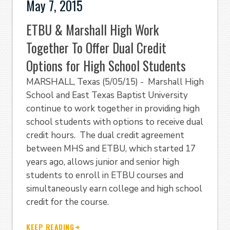
May 7, 2015
ETBU & Marshall High Work
Together To Offer Dual Credit
Options for High School Students
MARSHALL, Texas (5/05/15) - Marshall High
School and East Texas Baptist University
continue to work together in providing high
school students with options to receive dual
credit hours. The dual credit agreement
between MHS and ETBU, which started 17
years ago, allows junior and senior high
students to enroll in ETBU courses and
simultaneously earn college and high school
credit for the course.
KEEP READING