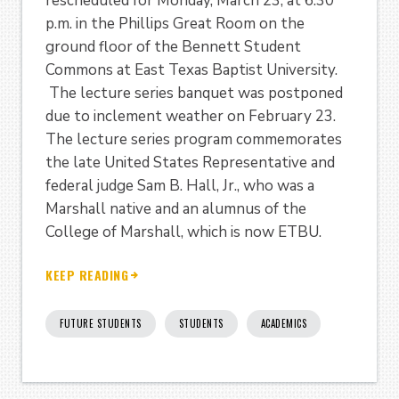
rescheduled for Monday, March 23, at 6:30
p.m. in the Phillips Great Room on the
ground floor of the Bennett Student
Commons at East Texas Baptist University.
The lecture series banquet was postponed
due to inclement weather on February 23.
The lecture series program commemorates
the late United States Representative and
federal judge Sam B. Hall, Jr., who was a
Marshall native and an alumnus of the
College of Marshall, which is now ETBU.
KEEP READING
FUTURE STUDENTS
STUDENTS
ACADEMICS