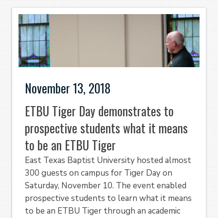
November 13, 2018
ETBU Tiger Day demonstrates to
prospective students what it means
to be an ETBU Tiger
East Texas Baptist University hosted almost
300 guests on campus for Tiger Day on
Saturday, November 10. The event enabled
prospective students to learn what it means
to be an ETBU Tiger through an academic