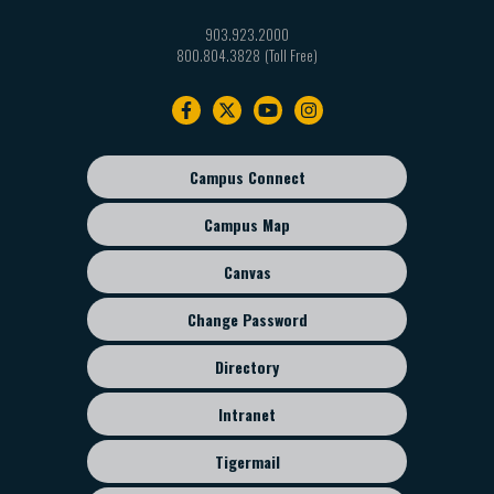
903.923.2000
800.804.3828
Footer
navigation
Campus Connect
Footer
sub
Campus Map
menu
Canvas
Change Password
Directory
Intranet
Tigermail