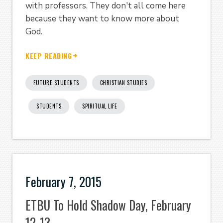
with professors. They don't all come here
because they want to know more about
God.
KEEP READING
FUTURE STUDENTS
CHRISTIAN STUDIES
STUDENTS
SPIRITUAL LIFE
February 7, 2015
ETBU To Hold Shadow Day, February
12-13