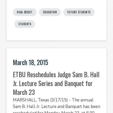
DUAL CREDIT
EDUCATION
FUTURE STUDENTS
STUDENTS
March 18, 2015
ETBU Reschedules Judge Sam B. Hall
Jr. Lecture Series and Banquet for
March 23
MARSHALL, Texas (3/17/15) - The annual
Sam B. Hall Jr. Lecture and Banquet has been