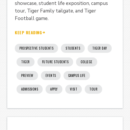
showcase, student life exposition, campus
tour, Tiger Family tailgate, and Tiger
Football game.
KEEP READING
PROSPECTIVE STUDENTS
STUDENTS
TIGER DAY
TIGER
FUTURE STUDENTS
COLLEGE
PREVIEW
EVENTS
CAMPUS LIFE
ADMISSIONS
APPLY
VISIT
TOUR