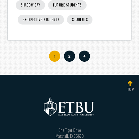
SHADOW DAY
FUTURE STUDENTS
PROSPECTIVE STUDENTS
STUDENTS
Current
1
Page
2
Pagination
page
TOP
One Tiger Drive
Marshall
,
TX
75670