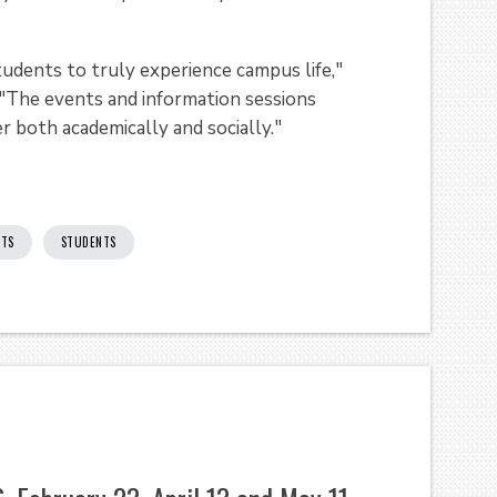
udents to truly experience campus life,"
 "The events and information sessions
r both academically and socially."
NTS
STUDENTS