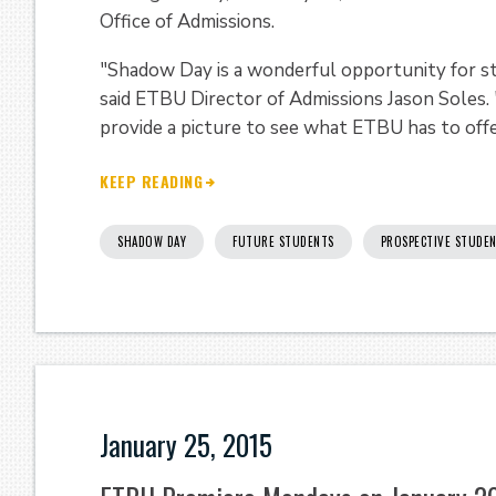
Office of Admissions.
"Shadow Day is a wonderful opportunity for st
said ETBU Director of Admissions Jason Soles.
provide a picture to see what ETBU has to offe
KEEP READING
SHADOW DAY
FUTURE STUDENTS
PROSPECTIVE STUDE
January 25, 2015