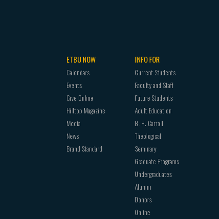
ETBU NOW
INFO FOR
Calendars
Current Students
Events
Faculty and Staff
Give Online
Future Students
Hilltop Magazine
Adult Education
Media
B. H. Carroll
News
Theological
Brand Standard
Seminary
Graduate Programs
Undergraduates
Alumni
Donors
Online