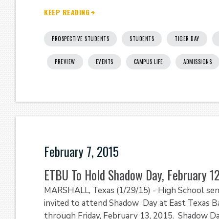
KEEP READING
PROSPECTIVE STUDENTS
STUDENTS
TIGER DAY
PREVIEW
EVENTS
CAMPUS LIFE
ADMISSIONS
February 7, 2015
ETBU To Hold Shadow Day, February 1
MARSHALL, Texas (1/29/15) - High School seni
invited to attend Shadow Day at East Texas Ba
through Friday, February 13, 2015. Shadow D