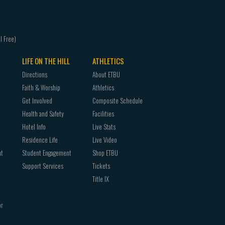
LIFE ON THE HILL
ATHLETICS
Directions
About ETBU
Faith & Worship
Athletics
Get Involved
Composite Schedule
Health and Safety
Facilities
Hotel Info
Live Stats
Residence Life
Live Video
nt
Student Engagement
Shop ETBU
Support Services
Tickets
Title IX
or