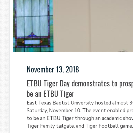
November 13, 2018
ETBU Tiger Day demonstrates to prosp
be an ETBU Tiger
East Texas Baptist University hosted almost 
Saturday, November 10. The event enabled pro
to be an ETBU Tiger through an academic showc
Tiger Family tailgate, and Tiger Football game.