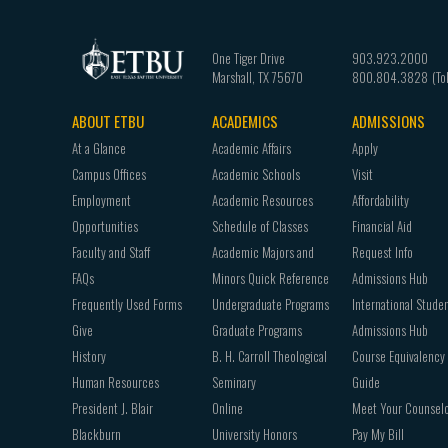
One Tiger Drive
903.923.2000
Marshall
,
TX
75670
800.804.3828
ABOUT ETBU
ACADEMICS
ADMISSIONS
Footer
At a Glance
Academic Affairs
Apply
navigation
Campus Offices
Academic Schools
Visit
Employment
Academic Resources
Affordability
Opportunities
Schedule of Classes
Financial Aid
Faculty and Staff
Academic Majors and
Request Info
FAQs
Minors Quick Reference
Admissions Hub
Frequently Used Forms
Undergraduate Programs
International Stude
Give
Graduate Programs
Admissions Hub
History
B. H. Carroll Theological
Course Equivalency
Human Resources
Seminary
Guide
President J. Blair
Online
Meet Your Counsel
Blackburn
University Honors
Pay My Bill