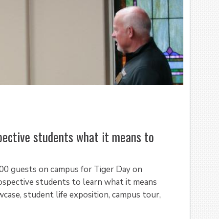
ective students what it means to
300 guests on campus for Tiger Day on
spective students to learn what it means
ase, student life exposition, campus tour,