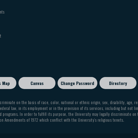
nts
t
s Map
Canvas
Change Password
Directory
criminate on the basis of race, color, national or ethnic origin, sex, disability, age, r
ederal law, in its employment or in the provision of its services, including but not li
 programs. In order to fulfill its purpose, the University may legally discriminate on
on Amendments of 1972 which conflict with the University’s religious tenets.