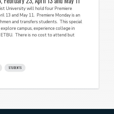
 February 23, April 13 and May 11
t University will hold four Premiere
ril 13 and May 11. Premiere Monday is an
hmen and transfers students. This special
explore campus, experience college in
 ETBU. There is no cost to attend but
STUDENTS