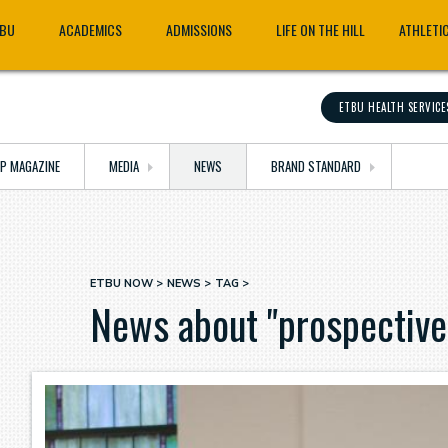
TBU
ACADEMICS
ADMISSIONS
LIFE ON THE HILL
ATHLETI
ETBU HEALTH SERVICE
OP MAGAZINE
MEDIA
NEWS
BRAND STANDARD
ETBU NOW
NEWS
TAG
Breadcrumb
News about "prospective