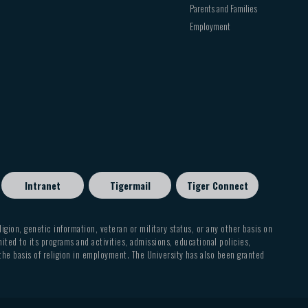
Parents and Families
Employment
Intranet
Tigermail
Tiger Connect
eligion, genetic information, veteran or military status, or any other basis on
mited to its programs and activities, admissions, educational policies,
 the basis of religion in employment. The University has also been granted