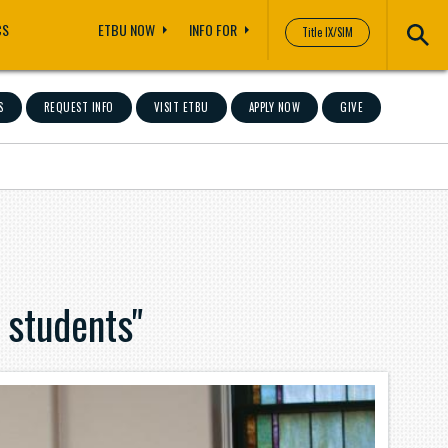
CS
ETBU NOW
INFO FOR
Title IX/SIM
S
REQUEST INFO
VISIT ETBU
APPLY NOW
GIVE
 students"