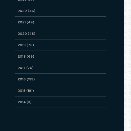
2022 (46)
2021 (49)
2020 (48)
2019 (72)
2018 (69)
2017 (76)
2016 (133)
2015 (191)
2014 (3)