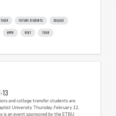
TIGER
FUTURE STUDENTS
COLLEGE
APPLY
VISIT
TOUR
2-13
ors and college transfer students are
ptist University Thursday, February 12,
ay is an event sponsored by the ETBU