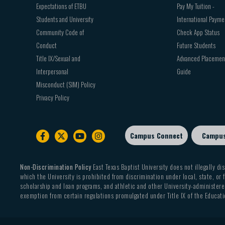
Expectations of ETBU
Pay My Tuition -
Students and University
International Payme
Community Code of
Check App Status
Conduct
Future Students
Title IX/Sexual and
Advanced Placemen
Interpersonal
Guide
Misconduct (SIM) Policy
Privacy Policy
Campus Connect
Campu
Footer
sub
menu
Non-Discrimination Policy
East Texas Baptist University does not illegally dis
which the University is prohibited from discrimination under local, state, or f
scholarship and loan programs, and athletic and other University-administered
exemption from certain regulations promulgated under Title IX of the Educati