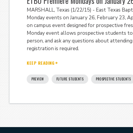
ETBU Premiere Mondays on January 26,
MARSHALL, Texas (1/22/15) - East Texas Baptis
Monday events on January 26, February 23, Ap
on campus event designed for prospective fres
Monday event allows prospective students to 
person, and ask any questions about attending
registration is required.
KEEP READING
PREVIEW
FUTURE STUDENTS
PROSPECTIVE STUDENTS