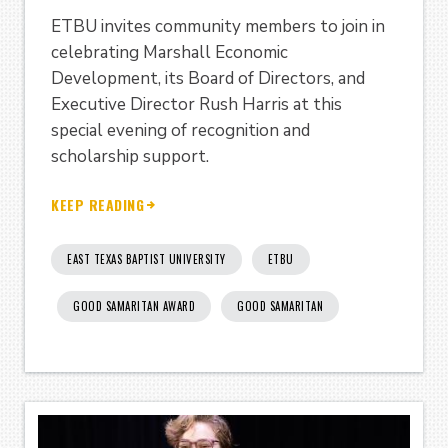
ETBU invites community members to join in
celebrating Marshall Economic
Development, its Board of Directors, and
Executive Director Rush Harris at this
special evening of recognition and
scholarship support.
KEEP READING
EAST TEXAS BAPTIST UNIVERSITY
ETBU
GOOD SAMARITAN AWARD
GOOD SAMARITAN