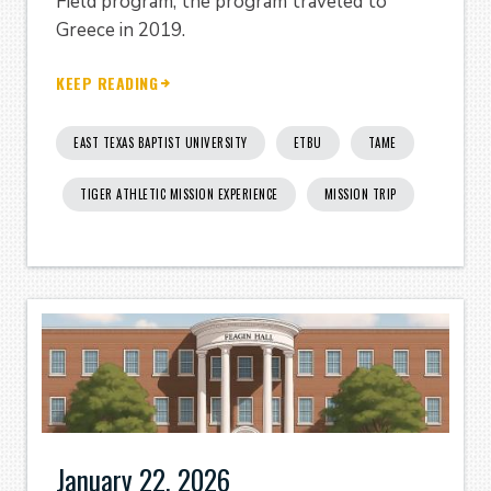
Field program; the program traveled to
Greece in 2019.
KEEP READING
EAST TEXAS BAPTIST UNIVERSITY
ETBU
TAME
TIGER ATHLETIC MISSION EXPERIENCE
MISSION TRIP
January 22, 2026