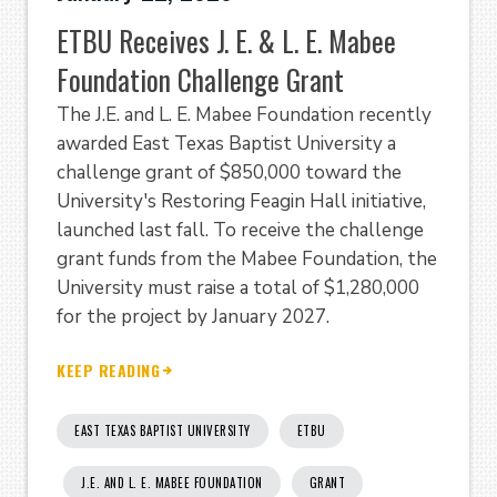
ETBU Receives J. E. & L. E. Mabee
Foundation Challenge Grant
The J.E. and L. E. Mabee Foundation recently
awarded East Texas Baptist University a
challenge grant of $850,000 toward the
University's Restoring Feagin Hall initiative,
launched last fall. To receive the challenge
grant funds from the Mabee Foundation, the
University must raise a total of $1,280,000
for the project by January 2027.
KEEP READING
EAST TEXAS BAPTIST UNIVERSITY
ETBU
J.E. AND L. E. MABEE FOUNDATION
GRANT