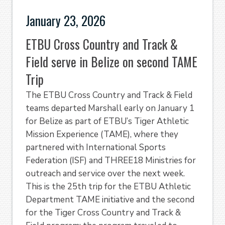
January 23, 2026
ETBU Cross Country and Track &
Field serve in Belize on second TAME
Trip
The ETBU Cross Country and Track & Field
teams departed Marshall early on January 1
for Belize as part of ETBU’s Tiger Athletic
Mission Experience (TAME), where they
partnered with International Sports
Federation (ISF) and THREE18 Ministries for
outreach and service over the next week.
This is the 25th trip for the ETBU Athletic
Department TAME initiative and the second
for the Tiger Cross Country and Track &