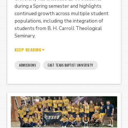
during a Spring semester and highlights
continued growth across multiple student
populations, including the integration of
students from B. H. Carroll Theological
Seminary.
KEEP READING
ADMISSIONS
EAST TEXAS BAPTIST UNIVERSITY