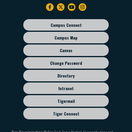
Footer
navigation
Campus Connect
Footer
sub
Campus Map
menu
Canvas
Change Password
Directory
Intranet
Tigermail
Tiger Connect
Non-Discrimination Policy
East Texas Baptist University does not