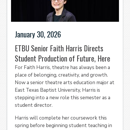
January 30, 2026
ETBU Senior Faith Harris Directs
Student Production of Future, Here
For Faith Harris, theatre has always been a
place of belonging, creativity, and growth.
Now a senior theatre arts education major at
East Texas Baptist University, Harris is
stepping into a new role this semester as a
student director.
Harris will complete her coursework this
spring before beginning student teaching in