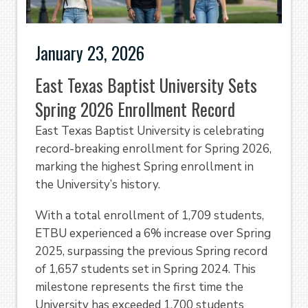
January 23, 2026
East Texas Baptist University Sets
Spring 2026 Enrollment Record
East Texas Baptist University is celebrating
record-breaking enrollment for Spring 2026,
marking the highest Spring enrollment in
the University’s history.
With a total enrollment of 1,709 students,
ETBU experienced a 6% increase over Spring
2025, surpassing the previous Spring record
of 1,657 students set in Spring 2024. This
milestone represents the first time the
University has exceeded 1,700 students