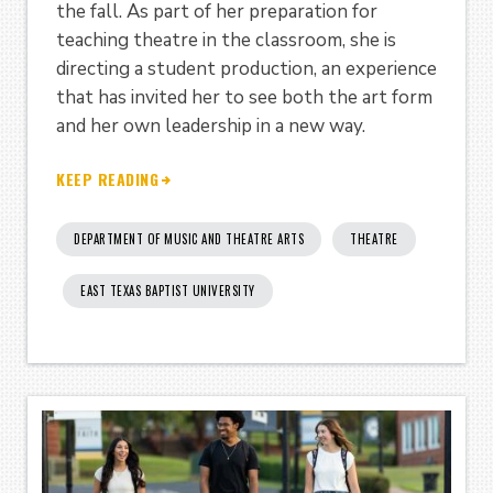
the fall. As part of her preparation for
teaching theatre in the classroom, she is
directing a student production, an experience
that has invited her to see both the art form
and her own leadership in a new way.
KEEP READING
DEPARTMENT OF MUSIC AND THEATRE ARTS
THEATRE
EAST TEXAS BAPTIST UNIVERSITY