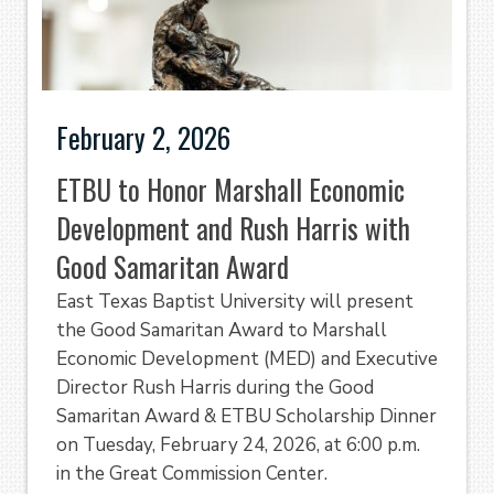
February 2, 2026
ETBU to Honor Marshall Economic
Development and Rush Harris with
Good Samaritan Award
East Texas Baptist University will present
the Good Samaritan Award to Marshall
Economic Development (MED) and Executive
Director Rush Harris during the Good
Samaritan Award & ETBU Scholarship Dinner
on Tuesday, February 24, 2026, at 6:00 p.m.
in the Great Commission Center.