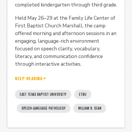
completed kindergarten through third grade.
Held May 26–29 at the Family Life Center of
First Baptist Church Marshall, the camp
offered morning and afternoon sessions in an
engaging, language-rich environment
focused on speech clarity, vocabulary,
literacy, and communication confidence
through interactive activities.
KEEP READING
EAST TEXAS BAPTIST UNIVERSITY
ETBU
SPEECH-LANGUAGE PATHOLOGY
WILLIAM B. DEAN