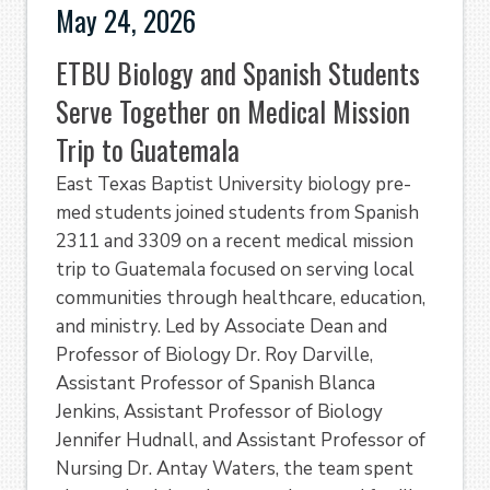
May 24, 2026
ETBU Biology and Spanish Students
Serve Together on Medical Mission
Trip to Guatemala
East Texas Baptist University biology pre-
med students joined students from Spanish
2311 and 3309 on a recent medical mission
trip to Guatemala focused on serving local
communities through healthcare, education,
and ministry. Led by Associate Dean and
Professor of Biology Dr. Roy Darville,
Assistant Professor of Spanish Blanca
Jenkins, Assistant Professor of Biology
Jennifer Hudnall, and Assistant Professor of
Nursing Dr. Antay Waters, the team spent