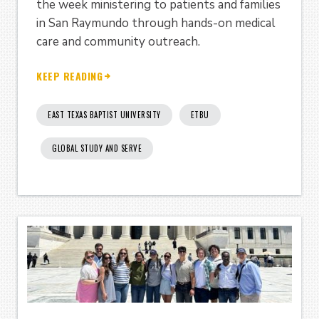
the week ministering to patients and families
in San Raymundo through hands-on medical
care and community outreach.
KEEP READING
EAST TEXAS BAPTIST UNIVERSITY
ETBU
GLOBAL STUDY AND SERVE