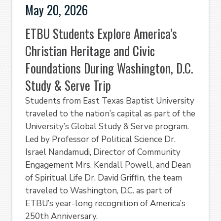
May 20, 2026
ETBU Students Explore America’s
Christian Heritage and Civic
Foundations During Washington, D.C.
Study & Serve Trip
Students from East Texas Baptist University
traveled to the nation’s capital as part of the
University’s Global Study & Serve program.
Led by Professor of Political Science Dr.
Israel Nandamudi, Director of Community
Engagement Mrs. Kendall Powell, and Dean
of Spiritual Life Dr. David Griffin, the team
traveled to Washington, D.C. as part of
ETBU’s year-long recognition of America’s
250th Anniversary.