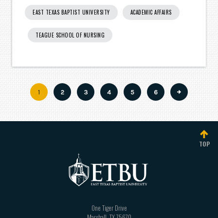
EAST TEXAS BAPTIST UNIVERSITY
ACADEMIC AFFAIRS
TEAGUE SCHOOL OF NURSING
Current
1
Page
2
Page
3
Page
4
Page
5
Page
6
Pagination
page
TOP
One Tiger Drive
Marshall
,
TX
75670