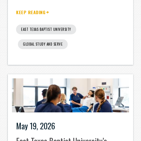
KEEP READING
EAST TEXAS BAPTIST UNIVERSITY
GLOBAL STUDY AND SERVE
May 19, 2026
East Texas Baptist University’s