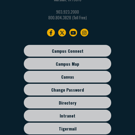
903.923.2000
800.804.3828
Footer
navigation
Campus Connect
Footer
sub
Campus Map
menu
Canvas
Change Password
Directory
Intranet
Tigermail