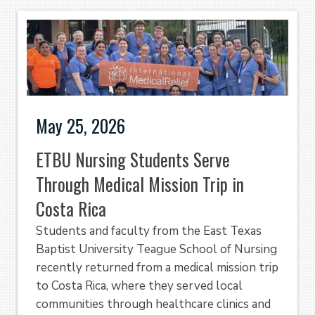
May 25, 2026
ETBU Nursing Students Serve
Through Medical Mission Trip in
Costa Rica
Students and faculty from the East Texas
Baptist University Teague School of Nursing
recently returned from a medical mission trip
to Costa Rica, where they served local
communities through healthcare clinics and