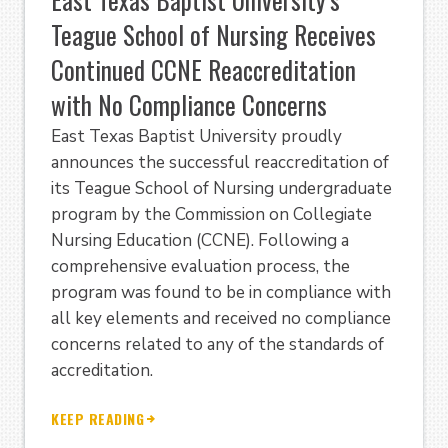
Teague School of Nursing Receives
Continued CCNE Reaccreditation
with No Compliance Concerns
East Texas Baptist University proudly
announces the successful reaccreditation of
its Teague School of Nursing undergraduate
program by the Commission on Collegiate
Nursing Education (CCNE). Following a
comprehensive evaluation process, the
program was found to be in compliance with
all key elements and received no compliance
concerns related to any of the standards of
accreditation.
KEEP READING