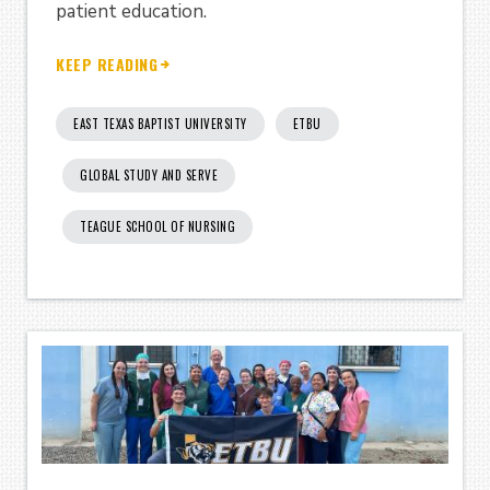
patient education.
KEEP READING
EAST TEXAS BAPTIST UNIVERSITY
ETBU
GLOBAL STUDY AND SERVE
TEAGUE SCHOOL OF NURSING