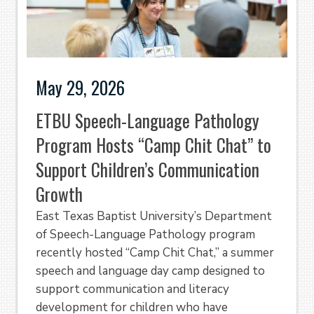
May 29, 2026
ETBU Speech-Language Pathology
Program Hosts “Camp Chit Chat” to
Support Children’s Communication
Growth
East Texas Baptist University’s Department
of Speech-Language Pathology program
recently hosted “Camp Chit Chat,” a summer
speech and language day camp designed to
support communication and literacy
development for children who have