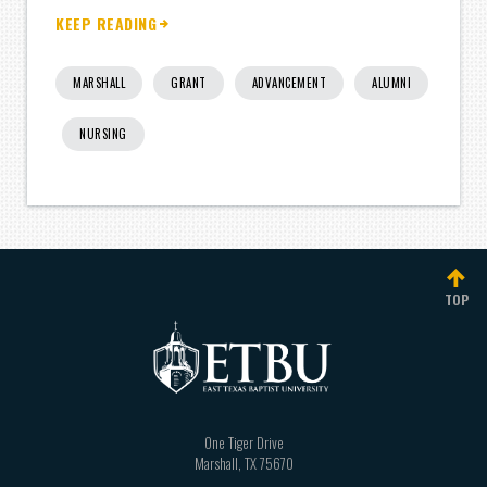
KEEP READING
MARSHALL
GRANT
ADVANCEMENT
ALUMNI
NURSING
TOP
One Tiger Drive
Marshall
,
TX
75670