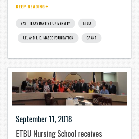
KEEP READING
EAST TEXAS BAPTIST UNIVERSITY
ETBU
J.E. AND L. E. MABEE FOUNDATION
GRANT
September 11, 2018
ETBU Nursing School receives