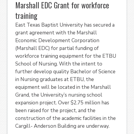
Marshall EDC Grant for workforce
training
East Texas Baptist University has secured a
grant agreement with the Marshall
Economic Development Corporation
(Marshall EDC) for partial funding of
workforce training equipment for the ETBU
School of Nursing. With the intent to
further develop quality Bachelor of Science
in Nursing graduates at ETBU, the
equipment will be located in the Marshall
Grand, the University’s nursing school
expansion project. Over $2.75 million has
been raised for the project, and the
construction of the academic facilities in the
Cargill- Anderson Building are underway.