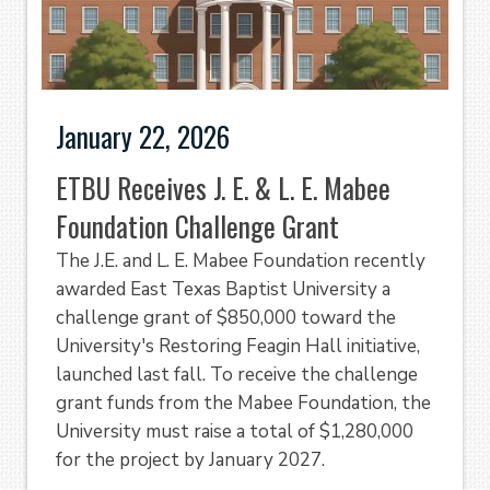
January 22, 2026
ETBU Receives J. E. & L. E. Mabee
Foundation Challenge Grant
The J.E. and L. E. Mabee Foundation recently
awarded East Texas Baptist University a
challenge grant of $850,000 toward the
University's Restoring Feagin Hall initiative,
launched last fall. To receive the challenge
grant funds from the Mabee Foundation, the
University must raise a total of $1,280,000
for the project by January 2027.