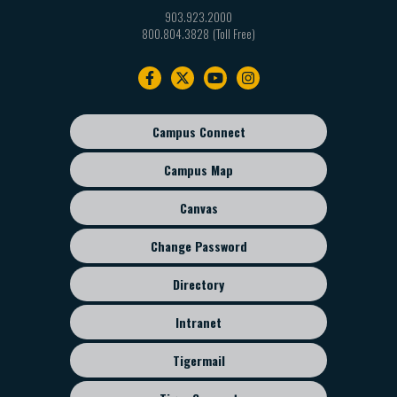
903.923.2000
800.804.3828
Footer
navigation
Campus Connect
Footer
sub
Campus Map
menu
Canvas
Change Password
Directory
Intranet
Tigermail