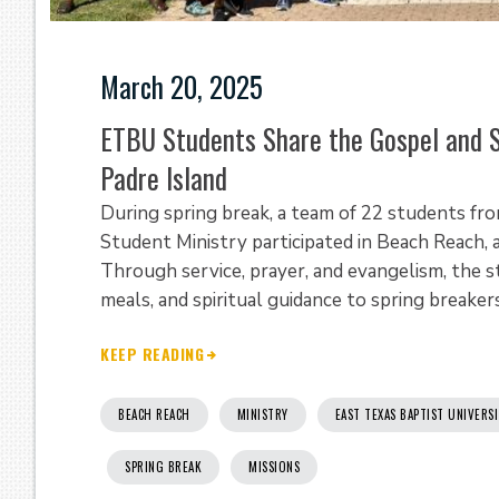
March 20, 2025
ETBU Students Share the Gospel and S
Padre Island
During spring break, a team of 22 students fro
Student Ministry participated in Beach Reach, 
Through service, prayer, and evangelism, the s
meals, and spiritual guidance to spring breakers 
KEEP READING
BEACH REACH
MINISTRY
EAST TEXAS BAPTIST UNIVERS
SPRING BREAK
MISSIONS