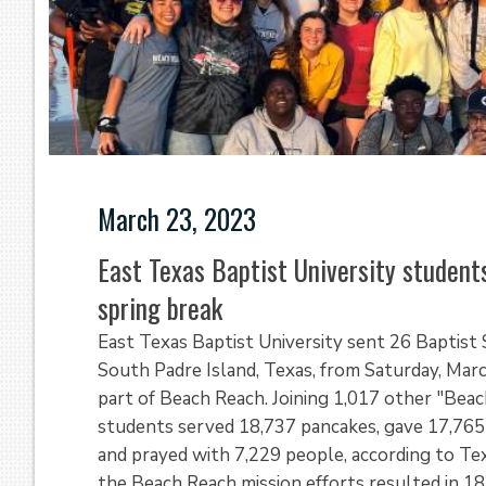
March 23, 2023
East Texas Baptist University student
spring break
East Texas Baptist University sent 26 Baptist
South Padre Island, Texas, from Saturday, Marc
part of Beach Reach. Joining 1,017 other "Bea
students served 18,737 pancakes, gave 17,765 
and prayed with 7,229 people, according to T
the Beach Reach mission efforts resulted in 1