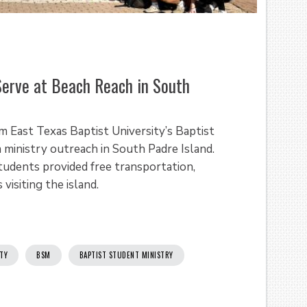
erve at Beach Reach in South
m East Texas Baptist University’s Baptist
a ministry outreach in South Padre Island.
tudents provided free transportation,
visiting the island.
ITY
BSM
BAPTIST STUDENT MINISTRY