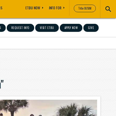
CS
ETBU NOW
INFO FOR
Title IX/SIM
S
REQUEST INFO
VISIT ETBU
APPLY NOW
GIVE
"