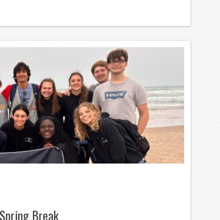
Spring Break