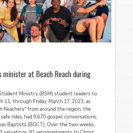
s minister at Beach Reach during
 Student Ministry (BSM) student leaders to
h 11, through Friday, March 17, 2023, as
ch Reachers" from around the region, the
safe rides, had 9,670 gospel conversations,
exas Baptists (BGCT). Over the two weeks,
83 salvations, 91 recommitments to Christ,