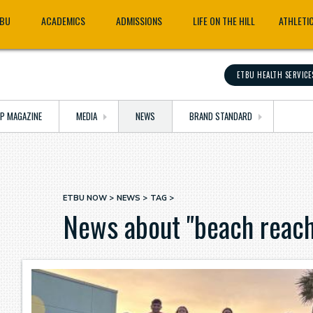
TBU
ACADEMICS
ADMISSIONS
LIFE ON THE HILL
ATHLETI
ETBU HEALTH SERVICE
OP MAGAZINE
MEDIA
NEWS
BRAND STANDARD
ETBU NOW
NEWS
TAG
Breadcrumb
News about "beach reach