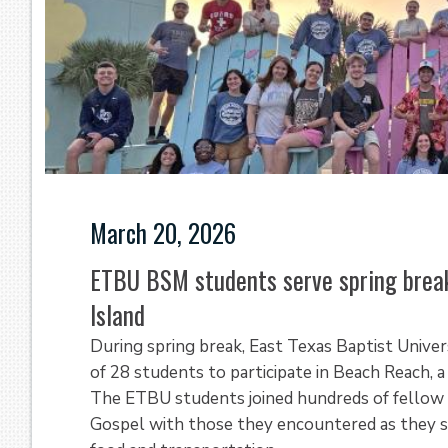
March 20, 2026
ETBU BSM students serve spring break
Island
During spring break, East Texas Baptist Univer
of 28 students to participate in Beach Reach, a
The ETBU students joined hundreds of fellow 
Gospel with those they encountered as they s