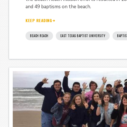
and 49 baptisms on the beach.
KEEP READING
BEACH REACH
EAST TEXAS BAPTIST UNIVERSITY
BAPTIS