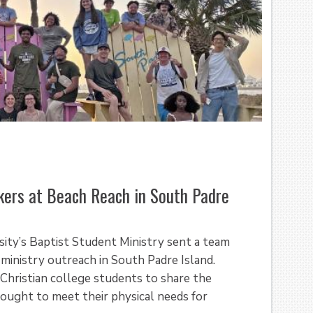
ers at Beach Reach in South Padre
sity’s Baptist Student Ministry sent a team
 ministry outreach in South Padre Island.
Christian college students to share the
ought to meet their physical needs for