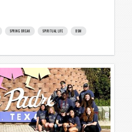
SPRING BREAK
SPIRITUAL LIFE
BSM