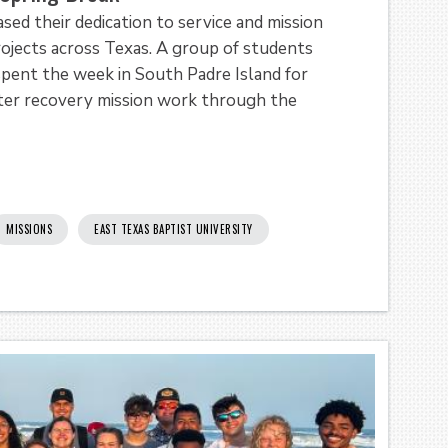
ed their dedication to service and mission
rojects across Texas. A group of students
pent the week in South Padre Island for
aster recovery mission work through the
MISSIONS
EAST TEXAS BAPTIST UNIVERSITY