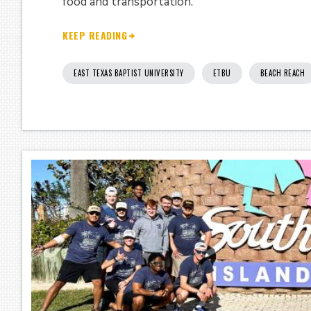
food and transportation.
KEEP READING
EAST TEXAS BAPTIST UNIVERSITY
ETBU
BEACH REACH