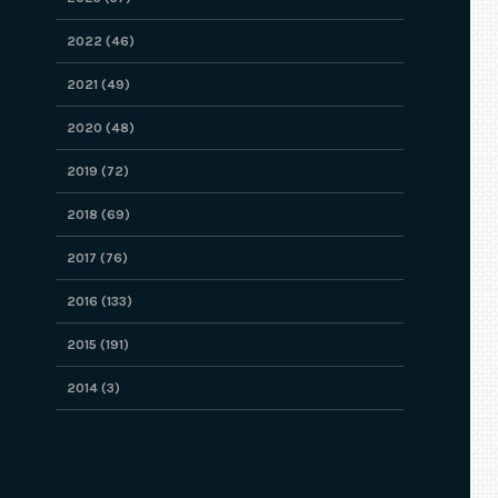
2022 (46)
2021 (49)
2020 (48)
2019 (72)
2018 (69)
2017 (76)
2016 (133)
2015 (191)
2014 (3)