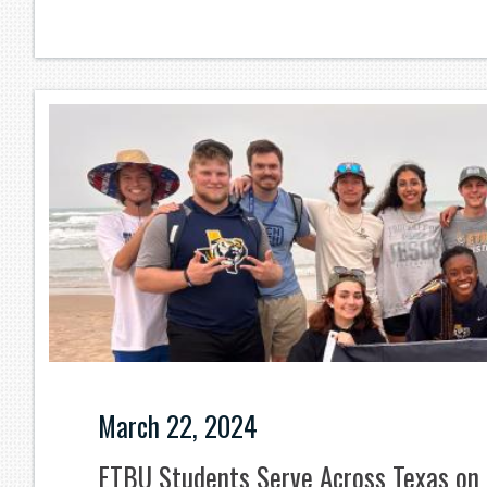
March 22, 2024
ETBU Students Serve Across Texas on 