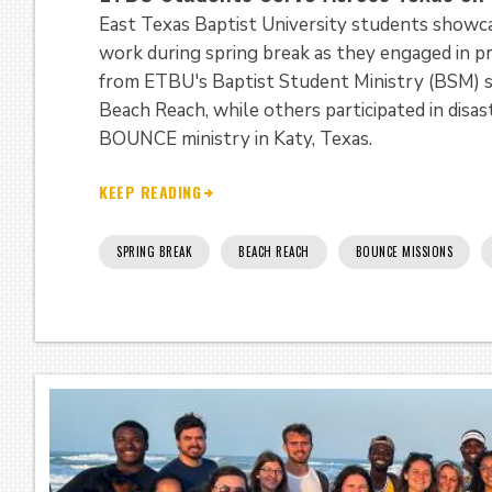
East Texas Baptist University students showcas
work during spring break as they engaged in p
from ETBU's Baptist Student Ministry (BSM) s
Beach Reach, while others participated in dis
BOUNCE ministry in Katy, Texas.
KEEP READING
SPRING BREAK
BEACH REACH
BOUNCE MISSIONS