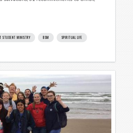
T STUDENT MINISTRY
BSM
SPIRITUAL LIFE