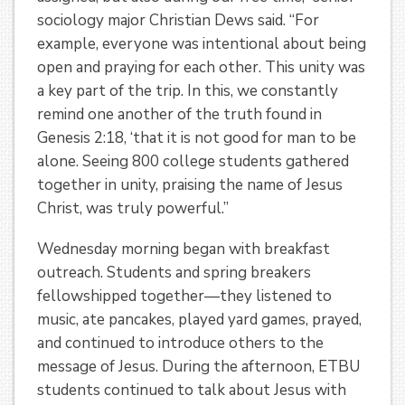
sociology major Christian Dews said. “For
example, everyone was intentional about being
open and praying for each other. This unity was
a key part of the trip. In this, we constantly
remind one another of the truth found in
Genesis 2:18, ‘that it is not good for man to be
alone. Seeing 800 college students gathered
together in unity, praising the name of Jesus
Christ, was truly powerful.”
Wednesday morning began with breakfast
outreach. Students and spring breakers
fellowshipped together—they listened to
music, ate pancakes, played yard games, prayed,
and continued to introduce others to the
message of Jesus. During the afternoon, ETBU
students continued to talk about Jesus with