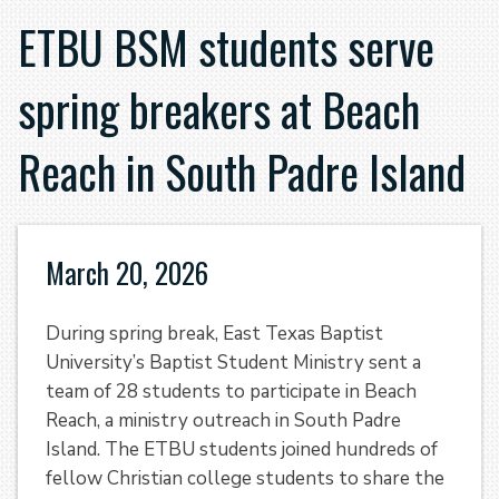
ETBU BSM students serve
spring breakers at Beach
Reach in South Padre Island
March 20, 2026
During spring break, East Texas Baptist
University’s Baptist Student Ministry sent a
team of 28 students to participate in Beach
Reach, a ministry outreach in South Padre
Island. The ETBU students joined hundreds of
fellow Christian college students to share the