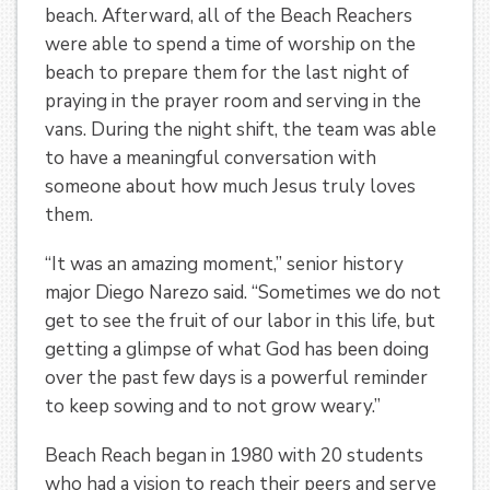
beach. Afterward, all of the Beach Reachers
were able to spend a time of worship on the
beach to prepare them for the last night of
praying in the prayer room and serving in the
vans. During the night shift, the team was able
to have a meaningful conversation with
someone about how much Jesus truly loves
them.
“It was an amazing moment,” senior history
major Diego Narezo said. “Sometimes we do not
get to see the fruit of our labor in this life, but
getting a glimpse of what God has been doing
over the past few days is a powerful reminder
to keep sowing and to not grow weary.”
Beach Reach began in 1980 with 20 students
who had a vision to reach their peers and serve