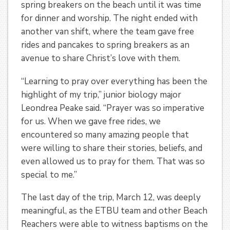
spring breakers on the beach until it was time
for dinner and worship. The night ended with
another van shift, where the team gave free
rides and pancakes to spring breakers as an
avenue to share Christ’s love with them.
“Learning to pray over everything has been the
highlight of my trip,” junior biology major
Leondrea Peake said. “Prayer was so imperative
for us. When we gave free rides, we
encountered so many amazing people that
were willing to share their stories, beliefs, and
even allowed us to pray for them. That was so
special to me.”
The last day of the trip, March 12, was deeply
meaningful, as the ETBU team and other Beach
Reachers were able to witness baptisms on the