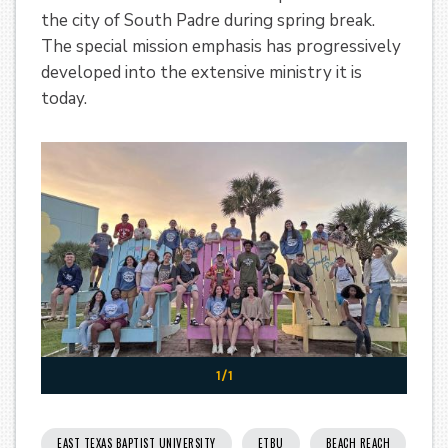
the city of South Padre during spring break.
The special mission emphasis has progressively
developed into the extensive ministry it is
today.
1/1
EAST TEXAS BAPTIST UNIVERSITY
ETBU
BEACH REACH