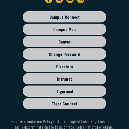
navigation
Campus Connect
Footer
sub
Campus Map
menu
Canvas
Change Password
Directory
Intranet
Tigermail
Tiger Connect
Non-Discrimination Policy
East Texas Baptist University does not
illegally discriminate on the basis of race, color, national or ethnic