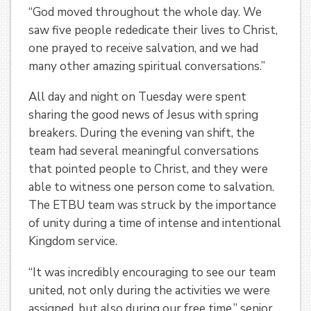
“God moved throughout the whole day. We
saw five people rededicate their lives to Christ,
one prayed to receive salvation, and we had
many other amazing spiritual conversations.”
All day and night on Tuesday were spent
sharing the good news of Jesus with spring
breakers. During the evening van shift, the
team had several meaningful conversations
that pointed people to Christ, and they were
able to witness one person come to salvation.
The ETBU team was struck by the importance
of unity during a time of intense and intentional
Kingdom service.
“It was incredibly encouraging to see our team
united, not only during the activities we were
assigned, but also during our free time,” senior