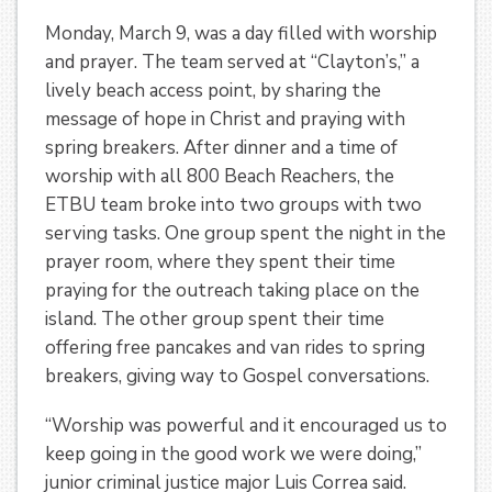
Monday, March 9, was a day filled with worship
and prayer. The team served at “Clayton’s,” a
lively beach access point, by sharing the
message of hope in Christ and praying with
spring breakers. After dinner and a time of
worship with all 800 Beach Reachers, the
ETBU team broke into two groups with two
serving tasks. One group spent the night in the
prayer room, where they spent their time
praying for the outreach taking place on the
island. The other group spent their time
offering free pancakes and van rides to spring
breakers, giving way to Gospel conversations.
“Worship was powerful and it encouraged us to
keep going in the good work we were doing,”
junior criminal justice major Luis Correa said.