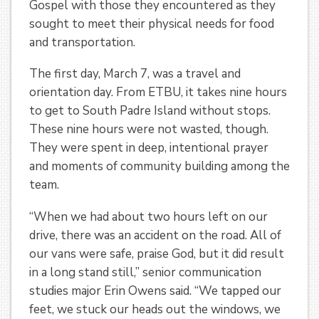
Gospel with those they encountered as they
sought to meet their physical needs for food
and transportation.
The first day, March 7, was a travel and
orientation day. From ETBU, it takes nine hours
to get to South Padre Island without stops.
These nine hours were not wasted, though.
They were spent in deep, intentional prayer
and moments of community building among the
team.
“When we had about two hours left on our
drive, there was an accident on the road. All of
our vans were safe, praise God, but it did result
in a long stand still,” senior communication
studies major Erin Owens said. “We tapped our
feet, we stuck our heads out the windows, we