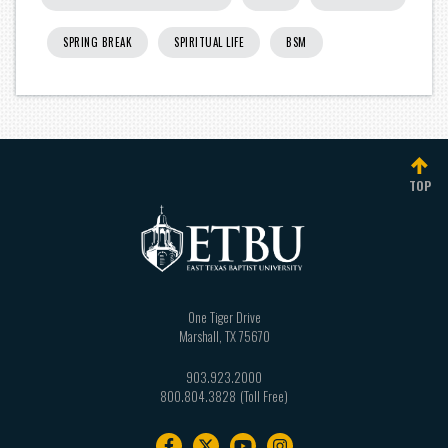
SPRING BREAK
SPIRITUAL LIFE
BSM
TOP
One Tiger Drive
Marshall
,
TX
75670
903.923.2000
800.804.3828
Footer