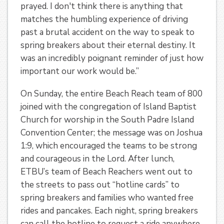
prayed. I don't think there is anything that
matches the humbling experience of driving
past a brutal accident on the way to speak to
spring breakers about their eternal destiny. It
was an incredibly poignant reminder of just how
important our work would be.”
On Sunday, the entire Beach Reach team of 800
joined with the congregation of Island Baptist
Church for worship in the South Padre Island
Convention Center; the message was on Joshua
1:9, which encouraged the teams to be strong
and courageous in the Lord. After lunch,
ETBU’s team of Beach Reachers went out to
the streets to pass out “hotline cards” to
spring breakers and families who wanted free
rides and pancakes. Each night, spring breakers
can call the hotline to request a ride anywhere