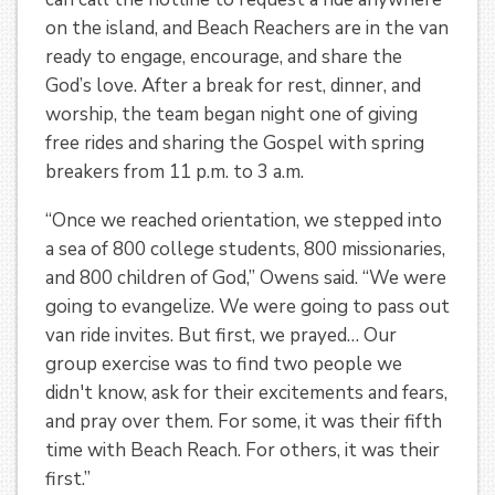
on the island, and Beach Reachers are in the van
ready to engage, encourage, and share the
God’s love. After a break for rest, dinner, and
worship, the team began night one of giving
free rides and sharing the Gospel with spring
breakers from 11 p.m. to 3 a.m.
“Once we reached orientation, we stepped into
a sea of 800 college students, 800 missionaries,
and 800 children of God,” Owens said. “We were
going to evangelize. We were going to pass out
van ride invites. But first, we prayed… Our
group exercise was to find two people we
didn't know, ask for their excitements and fears,
and pray over them. For some, it was their fifth
time with Beach Reach. For others, it was their
first.”