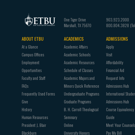
One Tiger Drive
903.923.2000
Marshall
,
TX
75670
800.804.3828
ABOUT ETBU
ACADEMICS
ADMISSIONS
Footer
At a Glance
Academic Affairs
Apply
navigation
Campus Offices
Academic Schools
Visit
Employment
Academic Resources
Affordability
Opportunities
Schedule of Classes
Financial Aid
Faculty and Staff
Academic Majors and
Request Info
FAQs
Minors Quick Reference
Admissions Hub
Frequently Used Forms
Undergraduate Programs
International Stude
Give
Graduate Programs
Admissions Hub
History
B. H. Carroll Theological
Course Equivalency
Human Resources
Seminary
Guide
President J. Blair
Online
Meet Your Counsel
Blackburn
University Honors
Pay My Bill