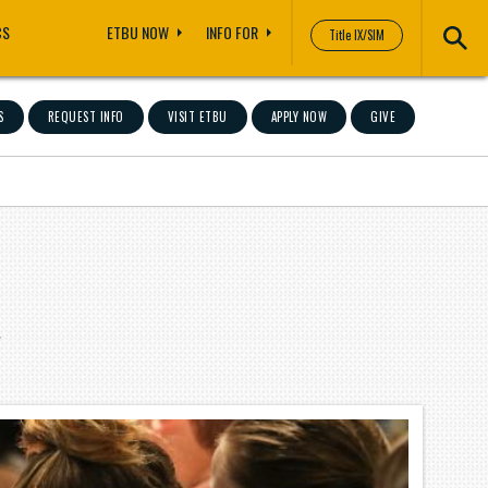
CS
ETBU NOW
INFO FOR
Title IX/SIM
S
REQUEST INFO
VISIT ETBU
APPLY NOW
GIVE
"