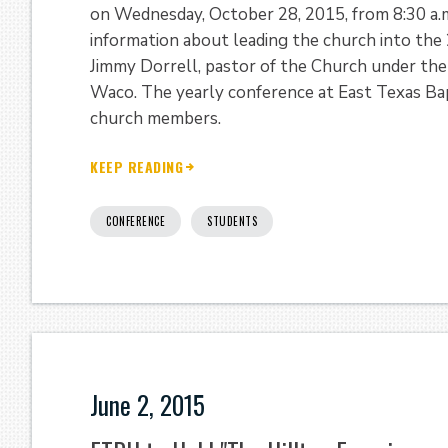
on Wednesday, October 28, 2015, from 8:30 a.m
information about leading the church into the
Jimmy Dorrell, pastor of the Church under the
Waco. The yearly conference at East Texas Bapt
church members.
KEEP READING
CONFERENCE
STUDENTS
June 2, 2015