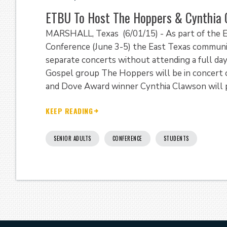
ETBU To Host The Hoppers & Cynthia 
MARSHALL, Texas (6/01/15) - As part of the E
Conference (June 3-5) the East Texas communi
separate concerts without attending a full da
Gospel group The Hoppers will be in concert 
and Dove Award winner Cynthia Clawson will pe
KEEP READING
SENIOR ADULTS
CONFERENCE
STUDENTS