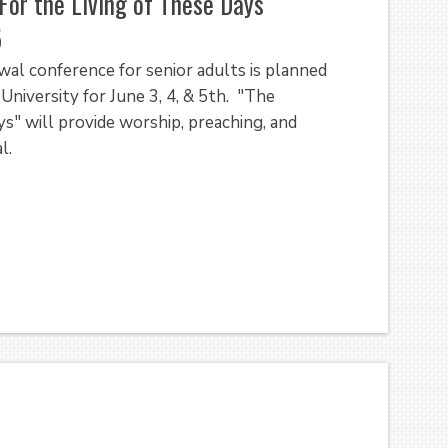
For the Living of These Days"
5
al conference for senior adults is planned
University for June 3, 4, & 5th. "The
s" will provide worship, preaching, and
l.