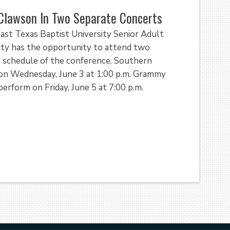
Clawson In Two Separate Concerts
ast Texas Baptist University Senior Adult
ty has the opportunity to attend two
y schedule of the conference. Southern
on Wednesday, June 3 at 1:00 p.m. Grammy
rform on Friday, June 5 at 7:00 p.m.