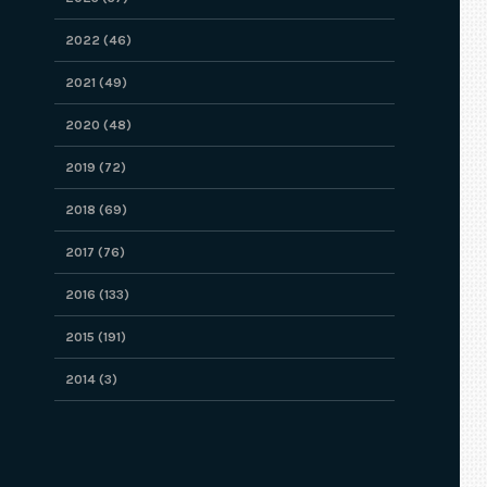
2022 (46)
2021 (49)
2020 (48)
2019 (72)
2018 (69)
2017 (76)
2016 (133)
2015 (191)
2014 (3)