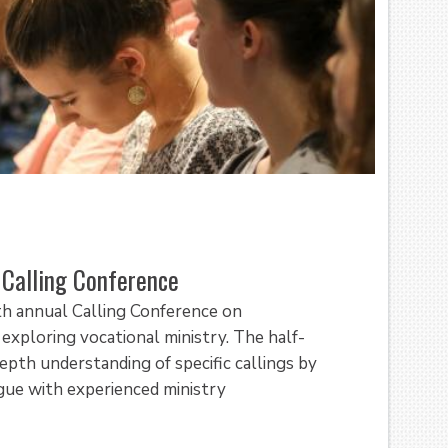
Calling Conference
th annual Calling Conference on
ploring vocational ministry. The half-
pth understanding of specific callings by
ogue with experienced ministry