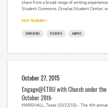
share from a broad range of writing experienc
Student Commons, Ornelas Student Center, a
KEEP READING
CONFERENCE
STUDENTS
CAMPUS
October 27, 2015
Engage@ETBU with Church under the B
October 28th
MARSHALL, Texas (10/22/15) - The 4th annua