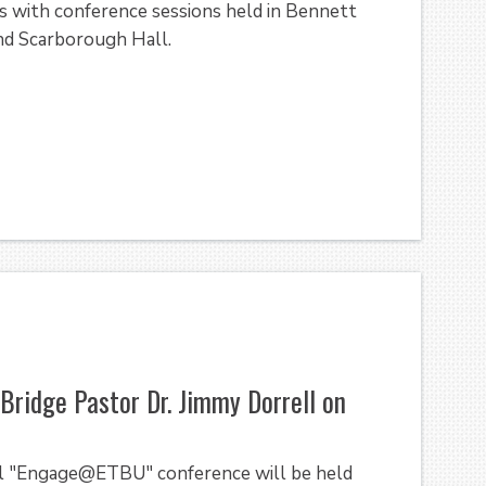
es with conference sessions held in Bennett
nd Scarborough Hall.
ridge Pastor Dr. Jimmy Dorrell on
l "Engage@ETBU" conference will be held