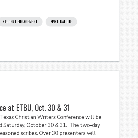
STUDENT ENGAGEMENT
SPIRITUAL LIFE
ce at ETBU, Oct. 30 & 31
exas Christian Writers Conference will be
and Saturday, October 30 & 31. The two-day
seasoned scribes. Over 30 presenters will