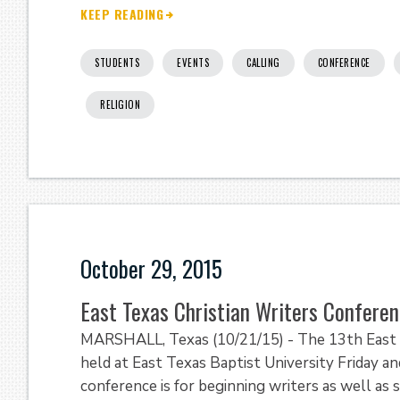
KEEP READING
STUDENTS
EVENTS
CALLING
CONFERENCE
RELIGION
October 29, 2015
East Texas Christian Writers Conferen
MARSHALL, Texas (10/21/15) - The 13th East T
held at East Texas Baptist University Friday 
conference is for beginning writers as well as 