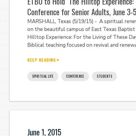
ETBU to Hold "The Hilltop Experience: 
Conference for Senior Adults, June 3-
MARSHALL, Texas (5/19/15) - A spiritual renew
on the beautiful campus of East Texas Baptist 
Hilltop Experience: For the Living of These Day
Biblical teaching focused on revival and renewa
KEEP READING
SPIRITUAL LIFE
CONFERENCE
STUDENTS
June 1, 2015