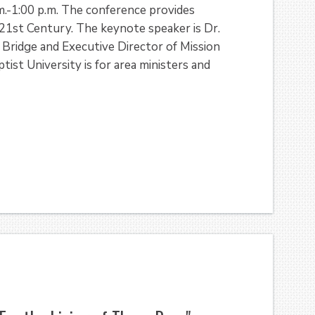
.-1:00 p.m. The conference provides
 21st Century. The keynote speaker is Dr.
 Bridge and Executive Director of Mission
ist University is for area ministers and