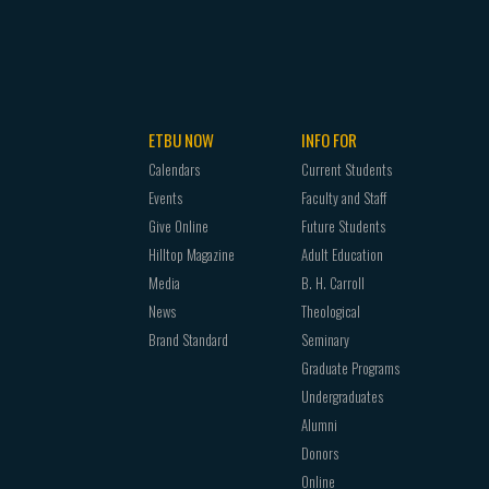
ETBU NOW
INFO FOR
Calendars
Current Students
Events
Faculty and Staff
Give Online
Future Students
Hilltop Magazine
Adult Education
Media
B. H. Carroll
News
Theological
Brand Standard
Seminary
Graduate Programs
Undergraduates
Alumni
Donors
Online