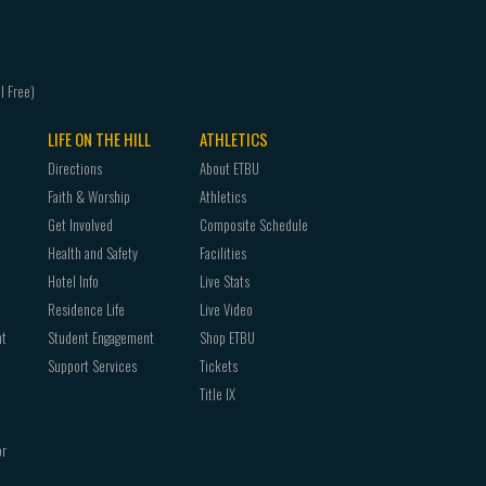
LIFE ON THE HILL
ATHLETICS
Directions
About ETBU
Faith & Worship
Athletics
Get Involved
Composite Schedule
Health and Safety
Facilities
Hotel Info
Live Stats
Residence Life
Live Video
nt
Student Engagement
Shop ETBU
Support Services
Tickets
Title IX
or