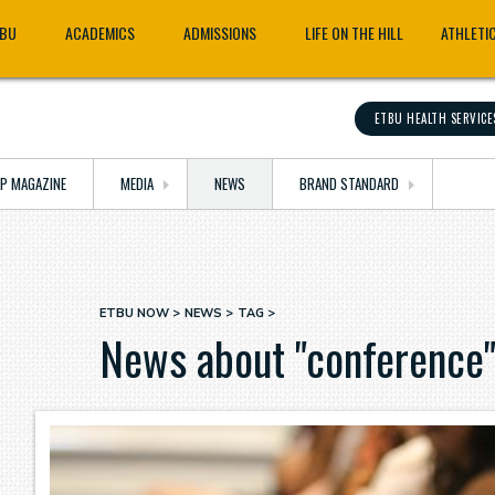
TBU
ACADEMICS
ADMISSIONS
LIFE ON THE HILL
ATHLETI
ETBU HEALTH SERVICE
OP MAGAZINE
MEDIA
NEWS
BRAND STANDARD
ETBU NOW
NEWS
TAG
Breadcrumb
News about "conference