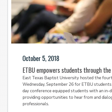
October 5, 2018
ETBU empowers students through the 
East Texas Baptist University hosted the four
Wednesday, September 26 for ETBU students ex
day conference equipped students with an in-de
providing opportunities to hear from and dial
professionals.