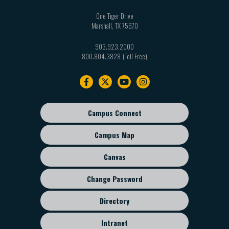
One Tiger Drive
Marshall
,
TX
75670
903.923.2000
800.804.3828
Footer
navigation
Campus Connect
Footer
sub
Campus Map
menu
Canvas
Change Password
Directory
Intranet