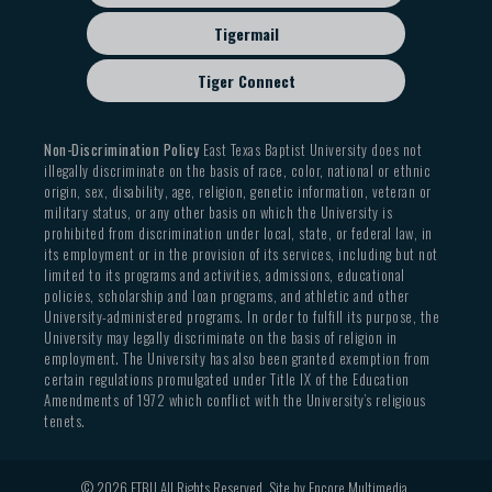
Tigermail
Tiger Connect
Non-Discrimination Policy
East Texas Baptist University does not
illegally discriminate on the basis of race, color, national or ethnic
origin, sex, disability, age, religion, genetic information, veteran or
military status, or any other basis on which the University is
prohibited from discrimination under local, state, or federal law, in
its employment or in the provision of its services, including but not
limited to its programs and activities, admissions, educational
policies, scholarship and loan programs, and athletic and other
University-administered programs. In order to fulfill its purpose, the
University may legally discriminate on the basis of religion in
employment. The University has also been granted exemption from
certain regulations promulgated under Title IX of the Education
Amendments of 1972 which conflict with the University’s religious
tenets.
© 2026 ETBU All Rights Reserved. Site by
Encore Multimedia
.