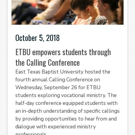
October 5, 2018
ETBU empowers students through
the Calling Conference
East Texas Baptist University hosted the
fourth annual Calling Conference on
Wednesday, September 26 for ETBU
students exploring vocational ministry. The
half-day conference equipped students with
an in-depth understanding of specific callings
by providing opportunities to hear from and
dialogue with experienced ministry
professionals.