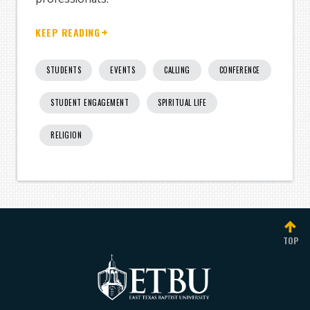
KEEP READING
STUDENTS
EVENTS
CALLING
CONFERENCE
STUDENT ENGAGEMENT
SPIRITUAL LIFE
RELIGION
TOP