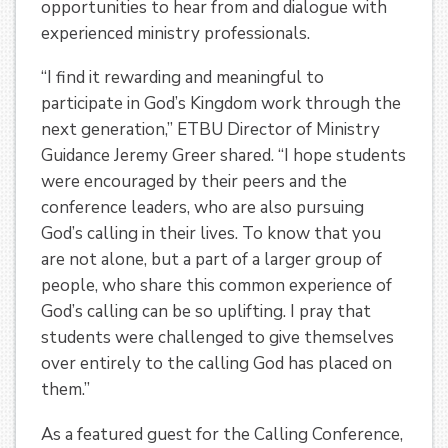
opportunities to hear from and dialogue with
experienced ministry professionals.
“I find it rewarding and meaningful to
participate in God’s Kingdom work through the
next generation,” ETBU Director of Ministry
Guidance Jeremy Greer shared. “I hope students
were encouraged by their peers and the
conference leaders, who are also pursuing
God’s calling in their lives. To know that you
are not alone, but a part of a larger group of
people, who share this common experience of
God’s calling can be so uplifting. I pray that
students were challenged to give themselves
over entirely to the calling God has placed on
them.”
As a featured guest for the Calling Conference,