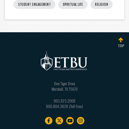
STUDENT ENGAGEMENT
SPIRITUAL LIFE
RELIGION
TOP
One Tiger Drive
Marshall
,
TX
75670
903.923.2000
800.804.3828
Footer
navigation