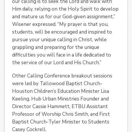
our calling is to seek the Lord and walk with
Him daily, relying on the Holy Spirit to develop
and mature us for our God-given assignment,”
Wisener expressed. “My prayer is that you,
students, will be encouraged and inspired to
pursue your unique calling in Christ, while
grappling and preparing for the unique
difficulties you will face in a life dedicated to
the service of our Lord and His Church.”
Other Calling Conference breakout sessions
were led by Tallowood Baptist Church-
Houston Children’s Education Minister Lisa
Keeling, Hub Urban Ministries Founder and
Director Cassie Hammett, ETBU Assistant
Professor of Worship Chris Smith, and First
Baptist Church-Tyler Minister to Students
Casey Cockrell.