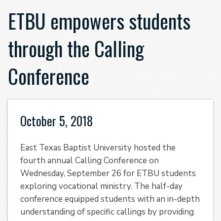
ETBU empowers students
through the Calling
Conference
October 5, 2018
East Texas Baptist University hosted the
fourth annual Calling Conference on
Wednesday, September 26 for ETBU students
exploring vocational ministry. The half-day
conference equipped students with an in-depth
understanding of specific callings by providing