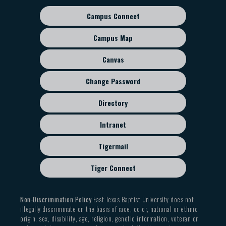
Campus Connect
Footer
sub
Campus Map
menu
Canvas
Change Password
Directory
Intranet
Tigermail
Tiger Connect
Non-Discrimination Policy
East Texas Baptist University does not
illegally discriminate on the basis of race, color, national or ethnic
origin, sex, disability, age, religion, genetic information, veteran or