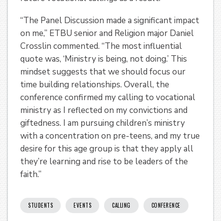
“The Panel Discussion made a significant impact
on me,” ETBU senior and Religion major Daniel
Crosslin commented. “The most influential
quote was, ‘Ministry is being, not doing.’ This
mindset suggests that we should focus our
time building relationships. Overall, the
conference confirmed my calling to vocational
ministry as I reflected on my convictions and
giftedness. I am pursuing children’s ministry
with a concentration on pre-teens, and my true
desire for this age group is that they apply all
they’re learning and rise to be leaders of the
faith.”
STUDENTS
EVENTS
CALLING
CONFERENCE