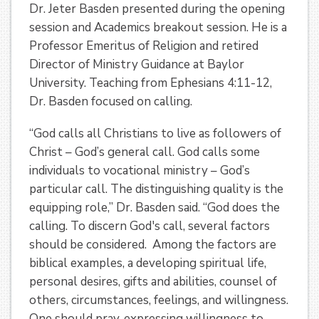
Dr. Jeter Basden presented during the opening
session and Academics breakout session. He is a
Professor Emeritus of Religion and retired
Director of Ministry Guidance at Baylor
University. Teaching from Ephesians 4:11-12,
Dr. Basden focused on calling.
“God calls all Christians to live as followers of
Christ – God’s general call. God calls some
individuals to vocational ministry – God’s
particular call. The distinguishing quality is the
equipping role,” Dr. Basden said. “God does the
calling. To discern God's call, several factors
should be considered. Among the factors are
biblical examples, a developing spiritual life,
personal desires, gifts and abilities, counsel of
others, circumstances, feelings, and willingness.
One should pray, expressing willingness to