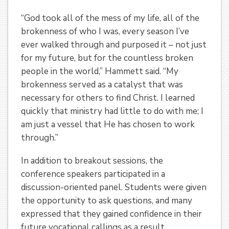
“God took all of the mess of my life, all of the
brokenness of who I was, every season I’ve
ever walked through and purposed it – not just
for my future, but for the countless broken
people in the world,” Hammett said. “My
brokenness served as a catalyst that was
necessary for others to find Christ. I learned
quickly that ministry had little to do with me; I
am just a vessel that He has chosen to work
through.”
In addition to breakout sessions, the
conference speakers participated in a
discussion-oriented panel. Students were given
the opportunity to ask questions, and many
expressed that they gained confidence in their
future vocational callings as a result.