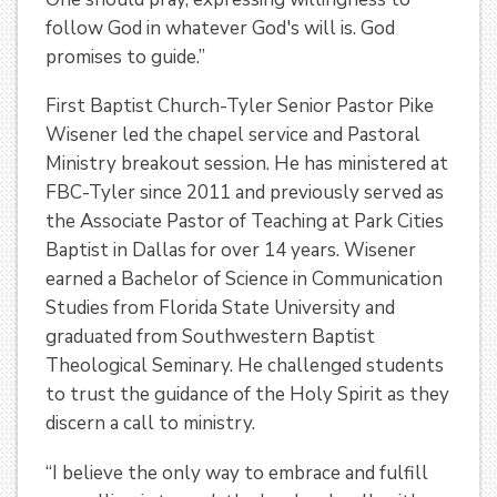
follow God in whatever God's will is. God
promises to guide.”
First Baptist Church-Tyler Senior Pastor Pike
Wisener led the chapel service and Pastoral
Ministry breakout session. He has ministered at
FBC-Tyler since 2011 and previously served as
the Associate Pastor of Teaching at Park Cities
Baptist in Dallas for over 14 years. Wisener
earned a Bachelor of Science in Communication
Studies from Florida State University and
graduated from Southwestern Baptist
Theological Seminary. He challenged students
to trust the guidance of the Holy Spirit as they
discern a call to ministry.
“I believe the only way to embrace and fulfill