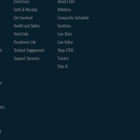
Directions
About ETBU
Faith & Worship
Athletics
Get Involved
Composite Schedule
Health and Safety
Facilities
Hotel Info
Live Stats
Residence Life
Live Video
nt
Student Engagement
Shop ETBU
Support Services
Tickets
Title IX
or
nts
t