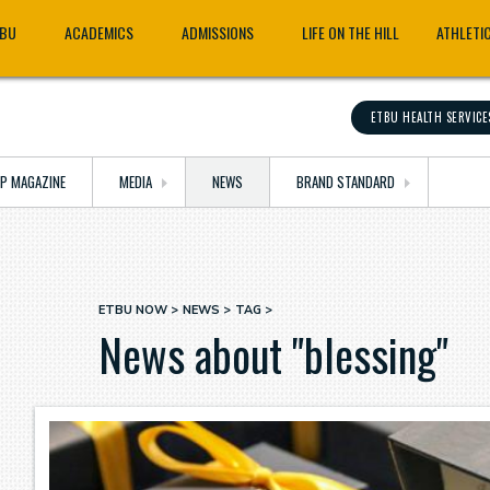
TBU
ACADEMICS
ADMISSIONS
LIFE ON THE HILL
ATHLETI
ETBU HEALTH SERVICE
OP MAGAZINE
MEDIA
NEWS
BRAND STANDARD
ETBU NOW
NEWS
TAG
Breadcrumb
News about "blessing"