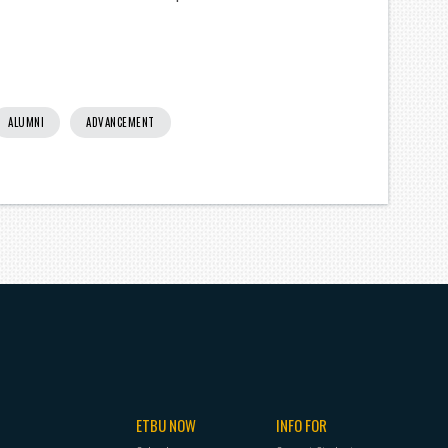
ALUMNI
ADVANCEMENT
ETBU NOW
INFO FOR