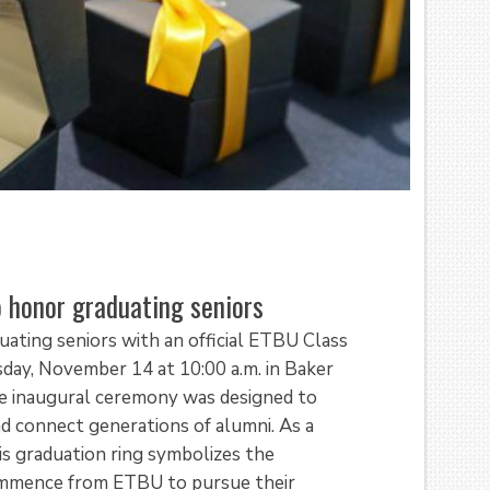
 honor graduating seniors
ating seniors with an official ETBU Class
day, November 14 at 10:00 a.m. in Baker
The inaugural ceremony was designed to
d connect generations of alumni. As a
is graduation ring symbolizes the
commence from ETBU to pursue their