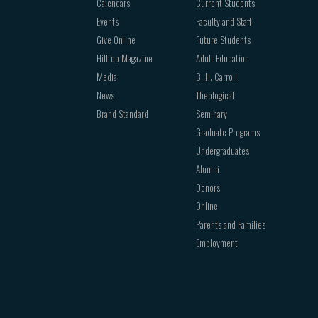
Calendars
Current Students
Events
Faculty and Staff
Give Online
Future Students
Hilltop Magazine
Adult Education
Media
B. H. Carroll
News
Theological
Brand Standard
Seminary
Graduate Programs
Undergraduates
Alumni
Donors
Online
Parents and Families
Employment