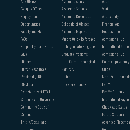
At a Glance
Academic Affairs
Apply
navigation
Campus Offices
Academic Schools
Visit
Employment
Academic Resources
Affordability
Opportunities
Schedule of Classes
Financial Aid
Faculty and Staff
Academic Majors and
Request Info
FAQs
Minors Quick Reference
Admissions Hub
Frequently Used Forms
Undergraduate Programs
International Stude
Give
Graduate Programs
Admissions Hub
History
B. H. Carroll Theological
Course Equivalency
Human Resources
Seminary
Guide
President J. Blair
Online
Meet Your Counsel
Blackburn
University Honors
Pay My Bill
Expectations of ETBU
Pay My Tuition -
Students and University
International Payme
Community Code of
Check App Status
Conduct
Future Students
Title IX/Sexual and
Advanced Placemen
Interpersonal
Guide