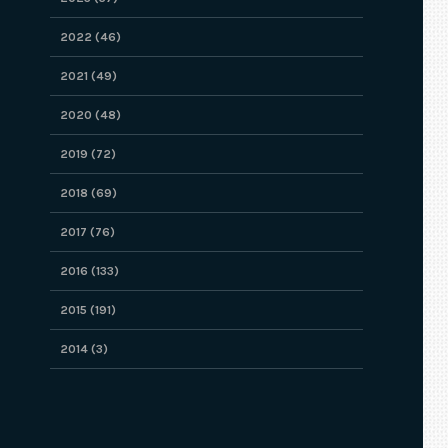
2022 (46)
2021 (49)
2020 (48)
2019 (72)
2018 (69)
2017 (76)
2016 (133)
2015 (191)
2014 (3)