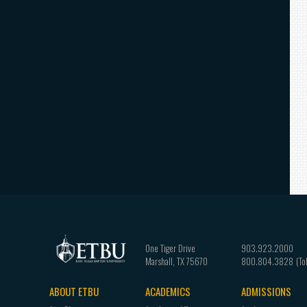
One Tiger Drive
903.923.2000
Marshall
,
TX
75670
800.804.3828
ABOUT ETBU
ACADEMICS
ADMISSIONS
Footer