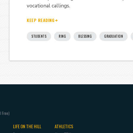
vocational callings.
KEEP READING
STUDENTS
RING
BLESSING
GRADUATION
LIFE ON THE HILL
ATHLETICS