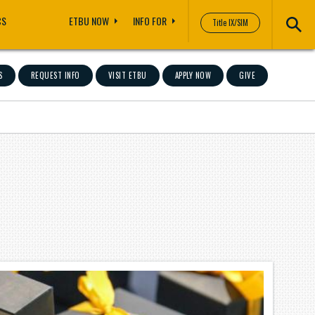
CS
ETBU NOW
INFO FOR
Title IX/SIM
S
REQUEST INFO
VISIT ETBU
APPLY NOW
GIVE