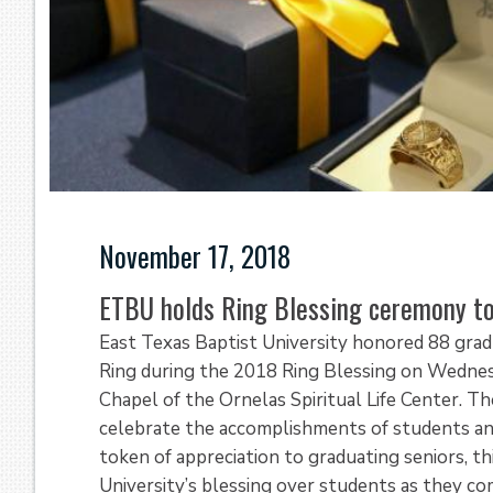
November 17, 2018
ETBU holds Ring Blessing ceremony to
East Texas Baptist University honored 88 gradu
Ring during the 2018 Ring Blessing on Wednes
Chapel of the Ornelas Spiritual Life Center. 
celebrate the accomplishments of students an
token of appreciation to graduating seniors, th
University’s blessing over students as they 