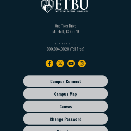
One Tiger Drive
Marshall
,
TX
75670
903.923.2000
800.804.3828
Footer
navigation
Campus Connect
Footer
sub
Campus Map
menu
Canvas
Change Password