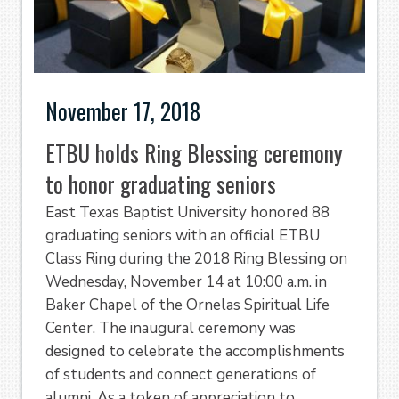
November 17, 2018
ETBU holds Ring Blessing ceremony
to honor graduating seniors
East Texas Baptist University honored 88
graduating seniors with an official ETBU
Class Ring during the 2018 Ring Blessing on
Wednesday, November 14 at 10:00 a.m. in
Baker Chapel of the Ornelas Spiritual Life
Center. The inaugural ceremony was
designed to celebrate the accomplishments
of students and connect generations of
alumni. As a token of appreciation to