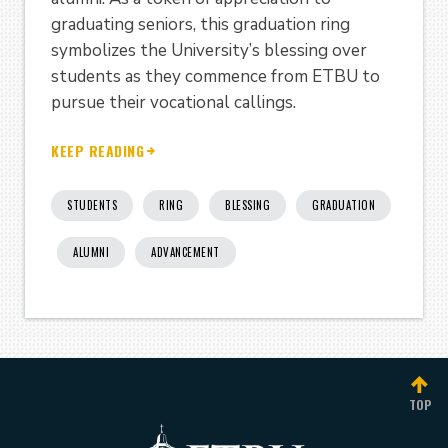
graduating seniors, this graduation ring
symbolizes the University’s blessing over
students as they commence from ETBU to
pursue their vocational callings.
KEEP READING
STUDENTS
RING
BLESSING
GRADUATION
ALUMNI
ADVANCEMENT
TOP