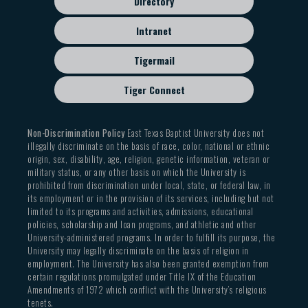
Directory
Intranet
Tigermail
Tiger Connect
Non-Discrimination Policy
East Texas Baptist University does not
illegally discriminate on the basis of race, color, national or ethnic
origin, sex, disability, age, religion, genetic information, veteran or
military status, or any other basis on which the University is
prohibited from discrimination under local, state, or federal law, in
its employment or in the provision of its services, including but not
limited to its programs and activities, admissions, educational
policies, scholarship and loan programs, and athletic and other
University-administered programs. In order to fulfill its purpose, the
University may legally discriminate on the basis of religion in
employment. The University has also been granted exemption from
certain regulations promulgated under Title IX of the Education
Amendments of 1972 which conflict with the University’s religious
tenets.