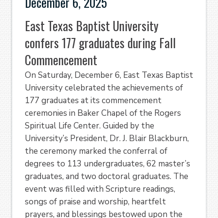
December 6, 2025
East Texas Baptist University
confers 177 graduates during Fall
Commencement
On Saturday, December 6, East Texas Baptist
University celebrated the achievements of
177 graduates at its commencement
ceremonies in Baker Chapel of the Rogers
Spiritual Life Center. Guided by the
University’s President, Dr. J. Blair Blackburn,
the ceremony marked the conferral of
degrees to 113 undergraduates, 62 master’s
graduates, and two doctoral graduates. The
event was filled with Scripture readings,
songs of praise and worship, heartfelt
prayers, and blessings bestowed upon the