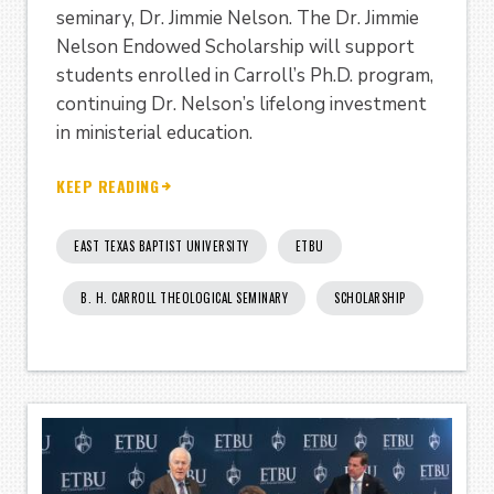
seminary, Dr. Jimmie Nelson. The Dr. Jimmie
Nelson Endowed Scholarship will support
students enrolled in Carroll’s Ph.D. program,
continuing Dr. Nelson’s lifelong investment
in ministerial education.
KEEP READING
EAST TEXAS BAPTIST UNIVERSITY
ETBU
B. H. CARROLL THEOLOGICAL SEMINARY
SCHOLARSHIP