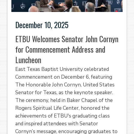
December 10, 2025
ETBU Welcomes Senator John Cornyn
for Commencement Address and
Luncheon
East Texas Baptist University celebrated
Commencement on December 6, featuring
The Honorable John Cornyn, United States
Senator for Texas, as the keynote speaker.
The ceremony, held in Baker Chapel of the
Rogers Spiritual Life Center, honored the
achievements of ETBU's graduating class
and inspired attendees with Senator
Cornyn’s message, encouraging graduates to