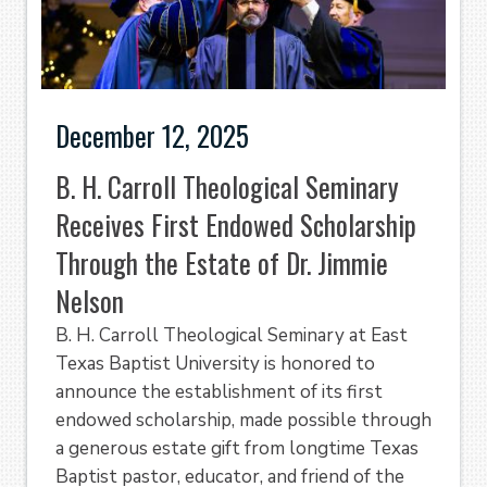
December 12, 2025
B. H. Carroll Theological Seminary
Receives First Endowed Scholarship
Through the Estate of Dr. Jimmie
Nelson
B. H. Carroll Theological Seminary at East
Texas Baptist University is honored to
announce the establishment of its first
endowed scholarship, made possible through
a generous estate gift from longtime Texas
Baptist pastor, educator, and friend of the