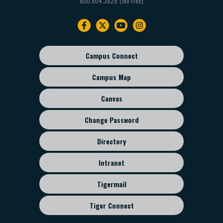
800.804.3828
Footer
navigation
Campus Connect
Footer
sub
Campus Map
menu
Canvas
Change Password
Directory
Intranet
Tigermail
Tiger Connect