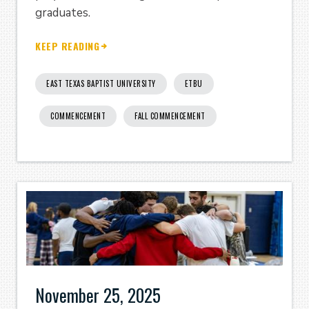
graduates.
KEEP READING
EAST TEXAS BAPTIST UNIVERSITY
ETBU
COMMENCEMENT
FALL COMMENCEMENT
November 25, 2025