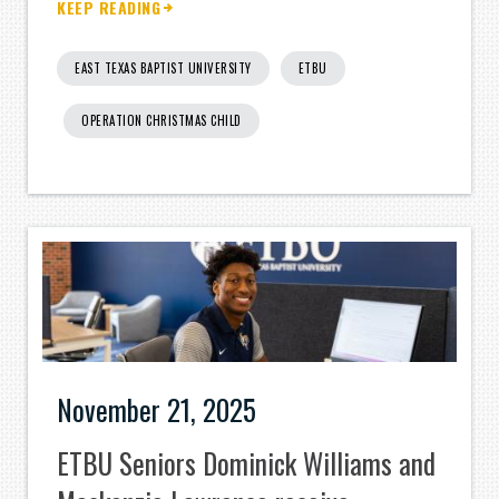
KEEP READING
EAST TEXAS BAPTIST UNIVERSITY
ETBU
OPERATION CHRISTMAS CHILD
November 21, 2025
ETBU Seniors Dominick Williams and