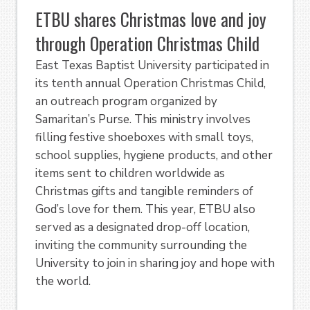
ETBU shares Christmas love and joy
through Operation Christmas Child
East Texas Baptist University participated in
its tenth annual Operation Christmas Child,
an outreach program organized by
Samaritan’s Purse. This ministry involves
filling festive shoeboxes with small toys,
school supplies, hygiene products, and other
items sent to children worldwide as
Christmas gifts and tangible reminders of
God’s love for them. This year, ETBU also
served as a designated drop-off location,
inviting the community surrounding the
University to join in sharing joy and hope with
the world.