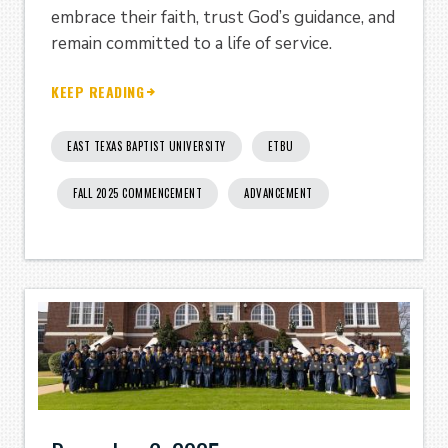
embrace their faith, trust God’s guidance, and
remain committed to a life of service.
KEEP READING
EAST TEXAS BAPTIST UNIVERSITY
ETBU
FALL 2025 COMMENCEMENT
ADVANCEMENT