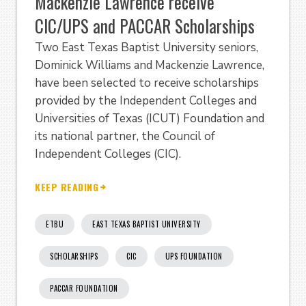
Mackenzie Lawrence receive
CIC/UPS and PACCAR Scholarships
Two East Texas Baptist University seniors,
Dominick Williams and Mackenzie Lawrence,
have been selected to receive scholarships
provided by the Independent Colleges and
Universities of Texas (ICUT) Foundation and
its national partner, the Council of
Independent Colleges (CIC).
KEEP READING
ETBU
EAST TEXAS BAPTIST UNIVERSITY
SCHOLARSHIPS
CIC
UPS FOUNDATION
PACCAR FOUNDATION