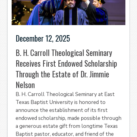
December 12, 2025
B. H. Carroll Theological Seminary
Receives First Endowed Scholarship
Through the Estate of Dr. Jimmie
Nelson
B. H. Carroll Theological Seminary at East
Texas Baptist University is honored to
announce the establishment of its first
endowed scholarship, made possible through
a generous estate gift from longtime Texas
Baptist pastor, educator, and friend of the