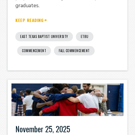
graduates.
KEEP READING
EAST TEXAS BAPTIST UNIVERSITY
ETBU
COMMENCEMENT
FALL COMMENCEMENT
November 25, 2025