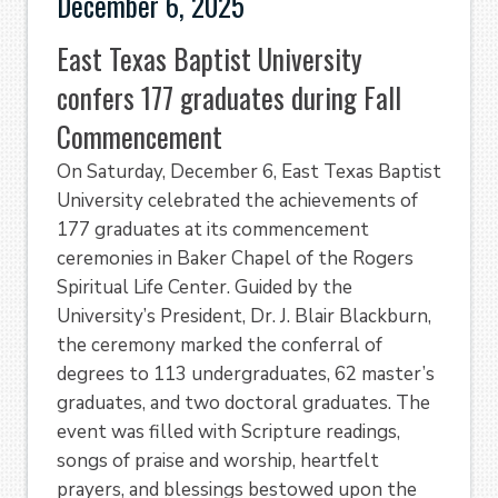
December 6, 2025
East Texas Baptist University
confers 177 graduates during Fall
Commencement
On Saturday, December 6, East Texas Baptist
University celebrated the achievements of
177 graduates at its commencement
ceremonies in Baker Chapel of the Rogers
Spiritual Life Center. Guided by the
University’s President, Dr. J. Blair Blackburn,
the ceremony marked the conferral of
degrees to 113 undergraduates, 62 master’s
graduates, and two doctoral graduates. The
event was filled with Scripture readings,
songs of praise and worship, heartfelt
prayers, and blessings bestowed upon the