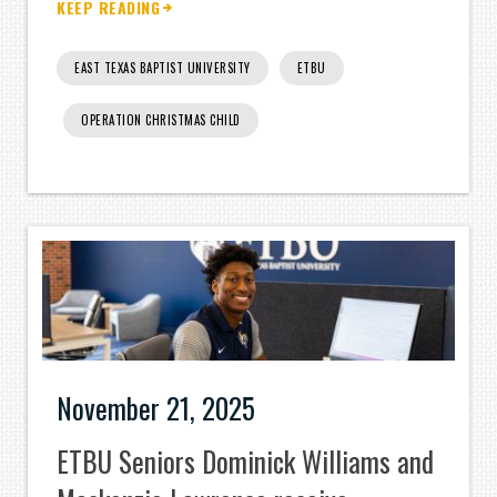
KEEP READING
EAST TEXAS BAPTIST UNIVERSITY
ETBU
OPERATION CHRISTMAS CHILD
November 21, 2025
ETBU Seniors Dominick Williams and