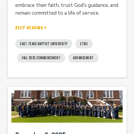
embrace their faith, trust God’s guidance, and
remain committed to a life of service.
KEEP READING
EAST TEXAS BAPTIST UNIVERSITY
ETBU
FALL 2025 COMMENCEMENT
ADVANCEMENT