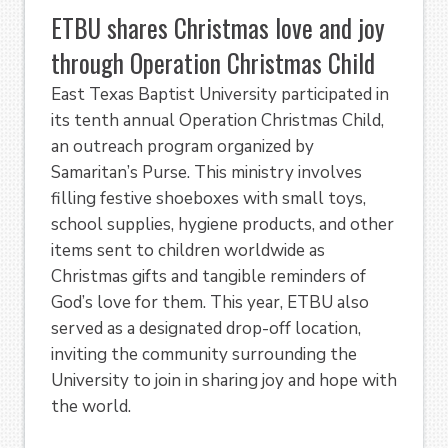
ETBU shares Christmas love and joy
through Operation Christmas Child
East Texas Baptist University participated in
its tenth annual Operation Christmas Child,
an outreach program organized by
Samaritan’s Purse. This ministry involves
filling festive shoeboxes with small toys,
school supplies, hygiene products, and other
items sent to children worldwide as
Christmas gifts and tangible reminders of
God’s love for them. This year, ETBU also
served as a designated drop-off location,
inviting the community surrounding the
University to join in sharing joy and hope with
the world.