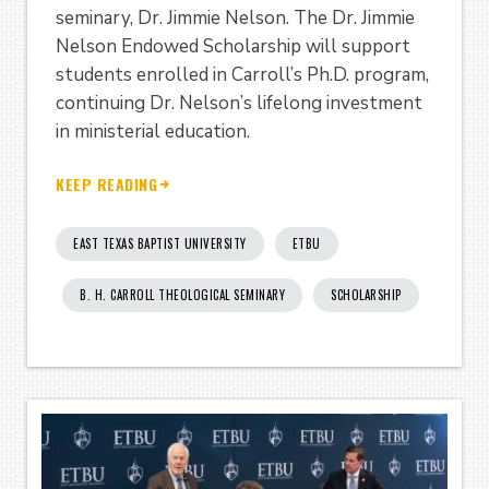
seminary, Dr. Jimmie Nelson. The Dr. Jimmie
Nelson Endowed Scholarship will support
students enrolled in Carroll’s Ph.D. program,
continuing Dr. Nelson’s lifelong investment
in ministerial education.
KEEP READING
EAST TEXAS BAPTIST UNIVERSITY
ETBU
B. H. CARROLL THEOLOGICAL SEMINARY
SCHOLARSHIP