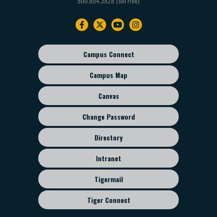
800.804.3828
Footer
navigation
Campus Connect
Footer
sub
Campus Map
menu
Canvas
Change Password
Directory
Intranet
Tigermail
Tiger Connect