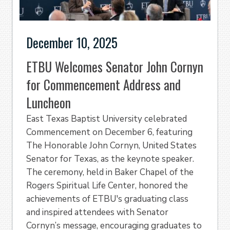
December 10, 2025
ETBU Welcomes Senator John Cornyn
for Commencement Address and
Luncheon
East Texas Baptist University celebrated
Commencement on December 6, featuring
The Honorable John Cornyn, United States
Senator for Texas, as the keynote speaker.
The ceremony, held in Baker Chapel of the
Rogers Spiritual Life Center, honored the
achievements of ETBU's graduating class
and inspired attendees with Senator
Cornyn’s message, encouraging graduates to