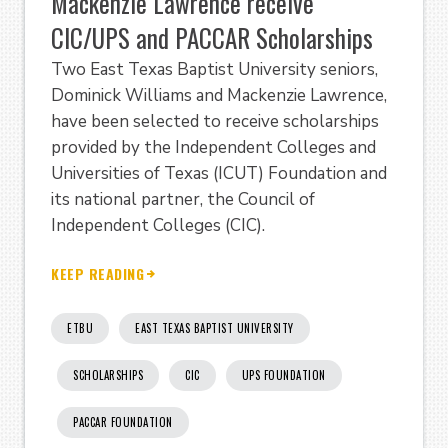
Mackenzie Lawrence receive
CIC/UPS and PACCAR Scholarships
Two East Texas Baptist University seniors,
Dominick Williams and Mackenzie Lawrence,
have been selected to receive scholarships
provided by the Independent Colleges and
Universities of Texas (ICUT) Foundation and
its national partner, the Council of
Independent Colleges (CIC).
KEEP READING
ETBU
EAST TEXAS BAPTIST UNIVERSITY
SCHOLARSHIPS
CIC
UPS FOUNDATION
PACCAR FOUNDATION