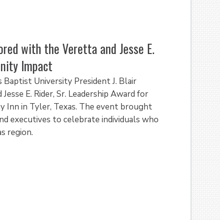
ored with the Veretta and Jesse E.
unity Impact
aptist University President J. Blair
esse E. Rider, Sr. Leadership Award for
 Inn in Tyler, Texas. The event brought
d executives to celebrate individuals who
s region.