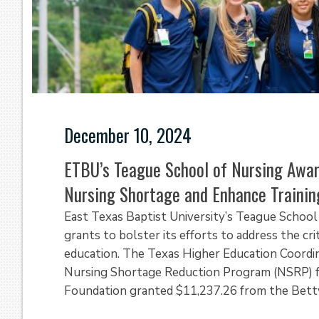
December 10, 2024
ETBU’s Teague School of Nursing Awa
Nursing Shortage and Enhance Trainin
East Texas Baptist University’s Teague School 
grants to bolster its efforts to address the cr
education. The Texas Higher Education Coordi
Nursing Shortage Reduction Program (NSRP) f
Foundation granted $11,237.26 from the Betty