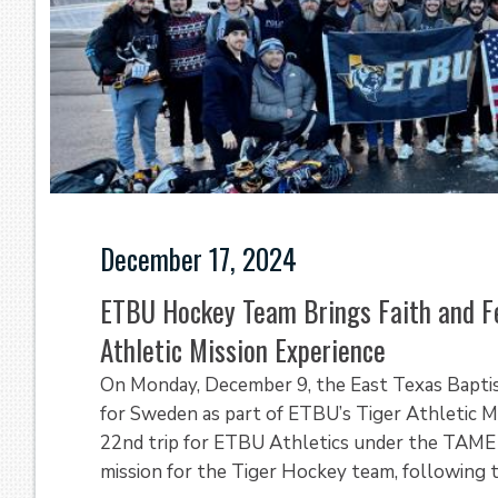
December 17, 2024
ETBU Hockey Team Brings Faith and F
Athletic Mission Experience
On Monday, December 9, the East Texas Bapti
for Sweden as part of ETBU’s Tiger Athletic M
22nd trip for ETBU Athletics under the TAME i
mission for the Tiger Hockey team, following th