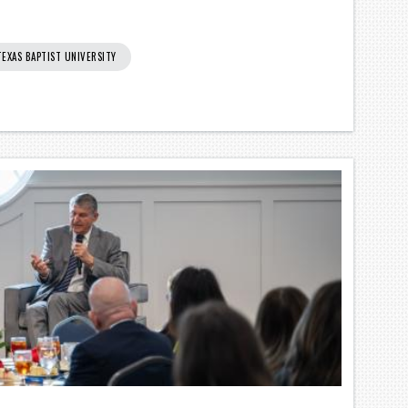
TEXAS BAPTIST UNIVERSITY