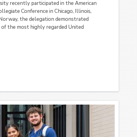
ity recently participated in the American
egiate Conference in Chicago, Illinois,
Norway, the delegation demonstrated
e of the most highly regarded United