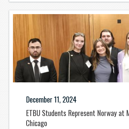
December 11, 2024
ETBU Students Represent Norway at M
Chicago