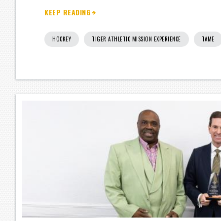
KEEP READING
HOCKEY
TIGER ATHLETIC MISSION EXPERIENCE
TAME