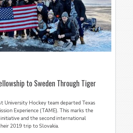
ellowship to Sweden Through Tiger
st University Hockey team departed Texas
ission Experience (TAME). This marks the
nitiative and the second international
eir 2019 trip to Slovakia.