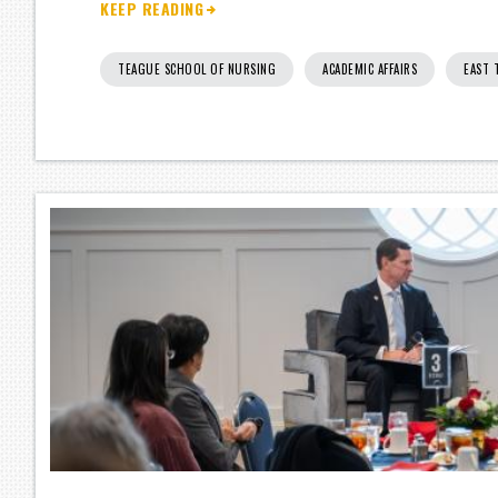
KEEP READING
TEAGUE SCHOOL OF NURSING
ACADEMIC AFFAIRS
EAST 