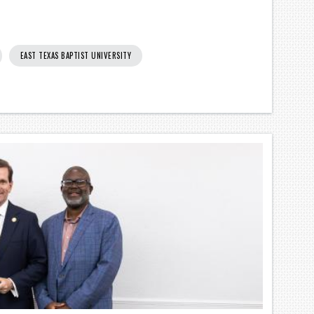
EAST TEXAS BAPTIST UNIVERSITY