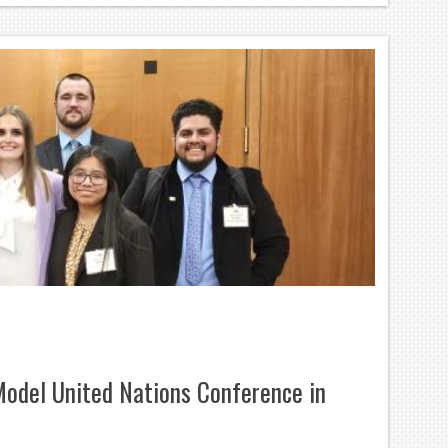
odel United Nations Conference in