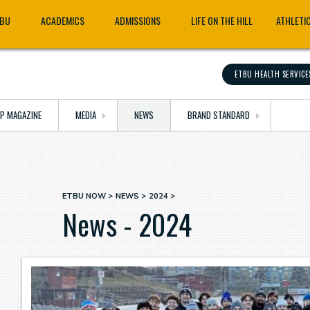
TBU
ACADEMICS
ADMISSIONS
LIFE ON THE HILL
ATHLETI
ETBU HEALTH SERVICE
OP MAGAZINE
MEDIA
NEWS
BRAND STANDARD
ETBU NOW
NEWS
2024
Breadcrumb
News - 2024