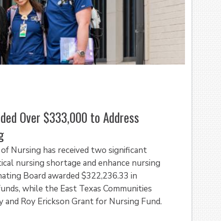
rded Over $333,000 to Address
g
of Nursing has received two significant
itical nursing shortage and enhance nursing
nating Board awarded $322,236.33 in
unds, while the East Texas Communities
 and Roy Erickson Grant for Nursing Fund.