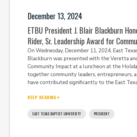
December 13, 2024
ETBU President J. Blair Blackburn Hon
Rider, Sr. Leadership Award for Comm
On Wednesday, December 11, 2024, East Texas B
Blackburn was presented with the Veretta and J
Community Impact at a luncheon at the Holiday
together community leaders, entrepreneurs, an
have contributed significantly to the East Texa
KEEP READING
EAST TEXAS BAPTIST UNIVERSITY
PRESIDENT