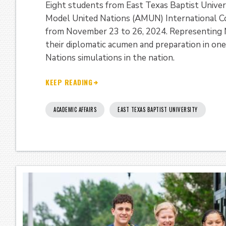
Eight students from East Texas Baptist Univers
Model United Nations (AMUN) International Coll
from November 23 to 26, 2024. Representing 
their diplomatic acumen and preparation in on
Nations simulations in the nation.
KEEP READING
ACADEMIC AFFAIRS
EAST TEXAS BAPTIST UNIVERSITY