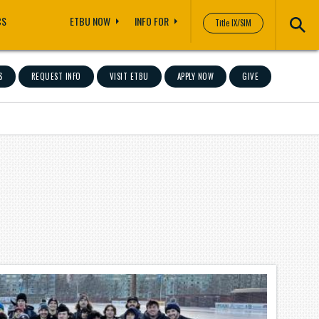
CS
ETBU NOW
INFO FOR
Title IX/SIM
S
REQUEST INFO
VISIT ETBU
APPLY NOW
GIVE