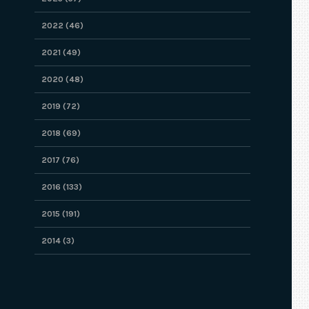
2022 (46)
2021 (49)
2020 (48)
2019 (72)
2018 (69)
2017 (76)
2016 (133)
2015 (191)
2014 (3)