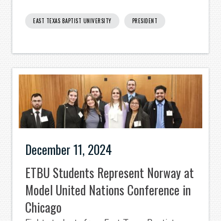
EAST TEXAS BAPTIST UNIVERSITY
PRESIDENT
December 11, 2024
ETBU Students Represent Norway at
Model United Nations Conference in
Chicago