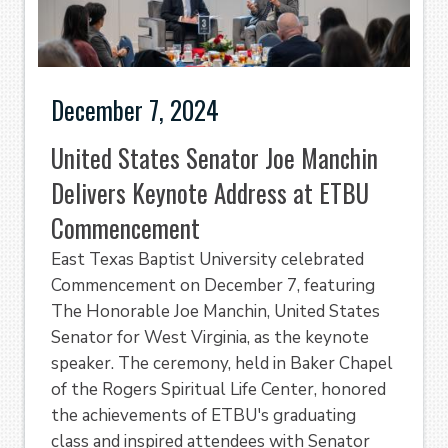
December 7, 2024
United States Senator Joe Manchin
Delivers Keynote Address at ETBU
Commencement
East Texas Baptist University celebrated
Commencement on December 7, featuring
The Honorable Joe Manchin, United States
Senator for West Virginia, as the keynote
speaker. The ceremony, held in Baker Chapel
of the Rogers Spiritual Life Center, honored
the achievements of ETBU's graduating
class and inspired attendees with Senator