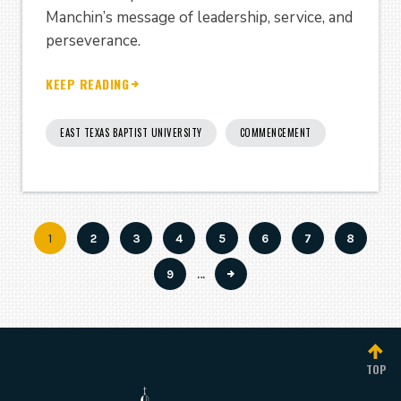
Manchin’s message of leadership, service, and
perseverance.
KEEP READING
EAST TEXAS BAPTIST UNIVERSITY
COMMENCEMENT
Current
1
Page
2
Page
3
Page
4
Page
5
Page
6
Page
7
Page
8
Pagination
page
Page
9
…
TOP