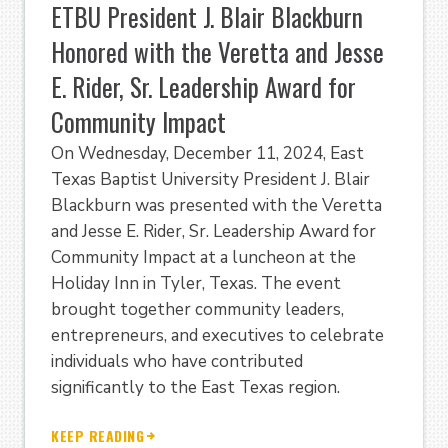
ETBU President J. Blair Blackburn
Honored with the Veretta and Jesse
E. Rider, Sr. Leadership Award for
Community Impact
On Wednesday, December 11, 2024, East
Texas Baptist University President J. Blair
Blackburn was presented with the Veretta
and Jesse E. Rider, Sr. Leadership Award for
Community Impact at a luncheon at the
Holiday Inn in Tyler, Texas. The event
brought together community leaders,
entrepreneurs, and executives to celebrate
individuals who have contributed
significantly to the East Texas region.
KEEP READING