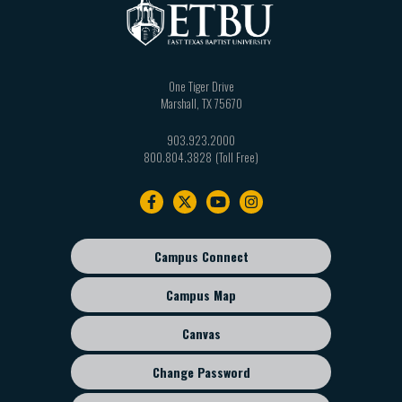
One Tiger Drive
Marshall
,
TX
75670
903.923.2000
800.804.3828
Footer
navigation
Campus Connect
Footer
sub
Campus Map
menu
Canvas
Change Password