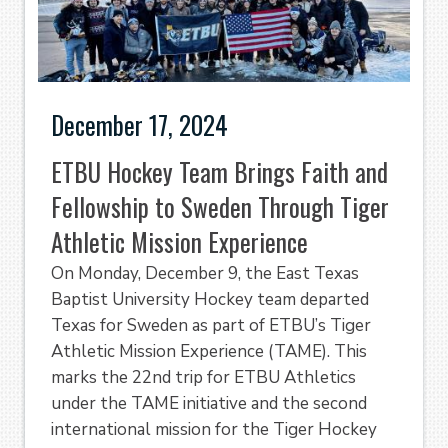
December 17, 2024
ETBU Hockey Team Brings Faith and
Fellowship to Sweden Through Tiger
Athletic Mission Experience
On Monday, December 9, the East Texas
Baptist University Hockey team departed
Texas for Sweden as part of ETBU’s Tiger
Athletic Mission Experience (TAME). This
marks the 22nd trip for ETBU Athletics
under the TAME initiative and the second
international mission for the Tiger Hockey