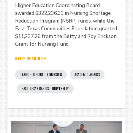
Higher Education Coordinating Board
awarded $322,236.33 in Nursing Shortage
Reduction Program (NSRP) funds, while the
East Texas Communities Foundation granted
$11,237.26 from the Betty and Roy Erickson
Grant for Nursing Fund.
KEEP READING
TEAGUE SCHOOL OF NURSING
ACADEMIC AFFAIRS
EAST TEXAS BAPTIST UNIVERSITY