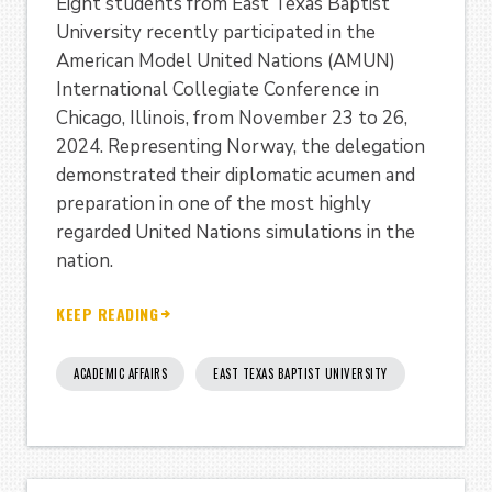
Eight students from East Texas Baptist
University recently participated in the
American Model United Nations (AMUN)
International Collegiate Conference in
Chicago, Illinois, from November 23 to 26,
2024. Representing Norway, the delegation
demonstrated their diplomatic acumen and
preparation in one of the most highly
regarded United Nations simulations in the
nation.
KEEP READING
ACADEMIC AFFAIRS
EAST TEXAS BAPTIST UNIVERSITY