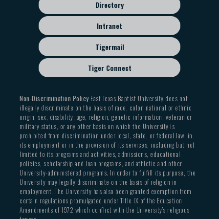
Directory
Intranet
Tigermail
Tiger Connect
Non-Discrimination Policy
East Texas Baptist University does not
illegally discriminate on the basis of race, color, national or ethnic
origin, sex, disability, age, religion, genetic information, veteran or
military status, or any other basis on which the University is
prohibited from discrimination under local, state, or federal law, in
its employment or in the provision of its services, including but not
limited to its programs and activities, admissions, educational
policies, scholarship and loan programs, and athletic and other
University-administered programs. In order to fulfill its purpose, the
University may legally discriminate on the basis of religion in
employment. The University has also been granted exemption from
certain regulations promulgated under Title IX of the Education
Amendments of 1972 which conflict with the University’s religious
tenets.