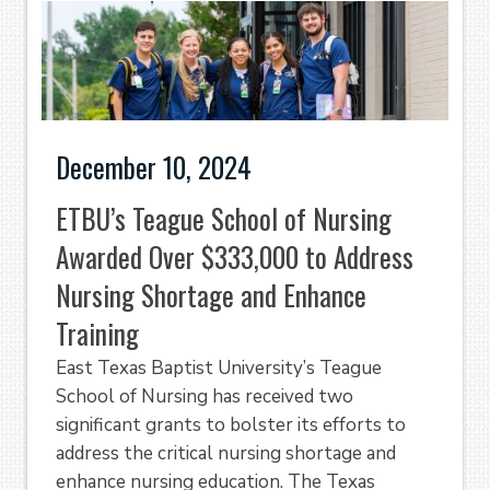
December 10, 2024
ETBU’s Teague School of Nursing
Awarded Over $333,000 to Address
Nursing Shortage and Enhance
Training
East Texas Baptist University’s Teague
School of Nursing has received two
significant grants to bolster its efforts to
address the critical nursing shortage and
enhance nursing education. The Texas