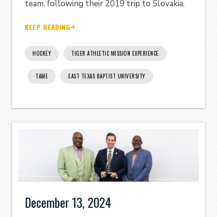
team, following their 2019 trip to Slovakia.
KEEP READING
HOCKEY
TIGER ATHLETIC MISSION EXPERIENCE
TAME
EAST TEXAS BAPTIST UNIVERSITY
December 13, 2024