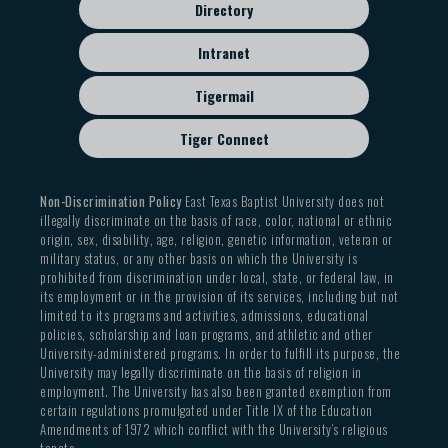
Directory
Intranet
Tigermail
Tiger Connect
Non-Discrimination Policy
East Texas Baptist University does not
illegally discriminate on the basis of race, color, national or ethnic
origin, sex, disability, age, religion, genetic information, veteran or
military status, or any other basis on which the University is
prohibited from discrimination under local, state, or federal law, in
its employment or in the provision of its services, including but not
limited to its programs and activities, admissions, educational
policies, scholarship and loan programs, and athletic and other
University-administered programs. In order to fulfill its purpose, the
University may legally discriminate on the basis of religion in
employment. The University has also been granted exemption from
certain regulations promulgated under Title IX of the Education
Amendments of 1972 which conflict with the University’s religious
tenets.