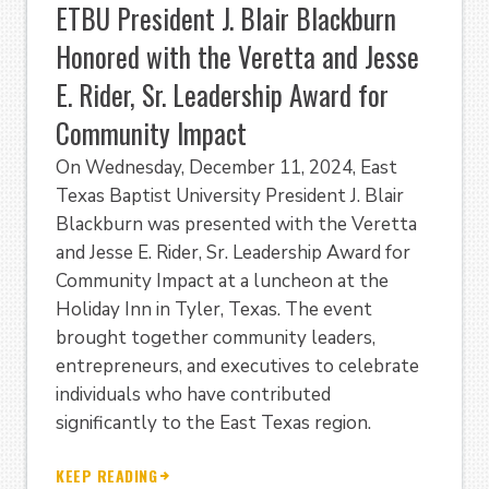
ETBU President J. Blair Blackburn
Honored with the Veretta and Jesse
E. Rider, Sr. Leadership Award for
Community Impact
On Wednesday, December 11, 2024, East
Texas Baptist University President J. Blair
Blackburn was presented with the Veretta
and Jesse E. Rider, Sr. Leadership Award for
Community Impact at a luncheon at the
Holiday Inn in Tyler, Texas. The event
brought together community leaders,
entrepreneurs, and executives to celebrate
individuals who have contributed
significantly to the East Texas region.
KEEP READING