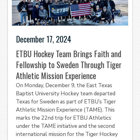
December 17, 2024
ETBU Hockey Team Brings Faith and
Fellowship to Sweden Through Tiger
Athletic Mission Experience
On Monday, December 9, the East Texas
Baptist University Hockey team departed
Texas for Sweden as part of ETBU’s Tiger
Athletic Mission Experience (TAME). This
marks the 22nd trip for ETBU Athletics
under the TAME initiative and the second
international mission for the Tiger Hockey