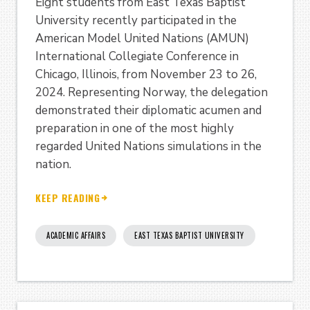
Eight students from East Texas Baptist
University recently participated in the
American Model United Nations (AMUN)
International Collegiate Conference in
Chicago, Illinois, from November 23 to 26,
2024. Representing Norway, the delegation
demonstrated their diplomatic acumen and
preparation in one of the most highly
regarded United Nations simulations in the
nation.
KEEP READING
ACADEMIC AFFAIRS
EAST TEXAS BAPTIST UNIVERSITY