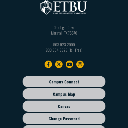
One Tiger Drive
Marshall
,
TX
75670
903.923.2000
800.804.3828
Footer
navigation
Campus Connect
Footer
sub
Campus Map
menu
Canvas
Change Password