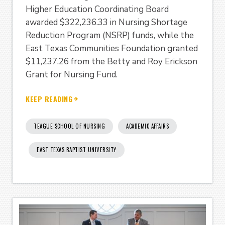
Higher Education Coordinating Board
awarded $322,236.33 in Nursing Shortage
Reduction Program (NSRP) funds, while the
East Texas Communities Foundation granted
$11,237.26 from the Betty and Roy Erickson
Grant for Nursing Fund.
KEEP READING
TEAGUE SCHOOL OF NURSING
ACADEMIC AFFAIRS
EAST TEXAS BAPTIST UNIVERSITY