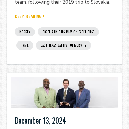
team, following their 2019 trip to Slovakia.
KEEP READING
HOCKEY
TIGER ATHLETIC MISSION EXPERIENCE
TAME
EAST TEXAS BAPTIST UNIVERSITY
December 13, 2024