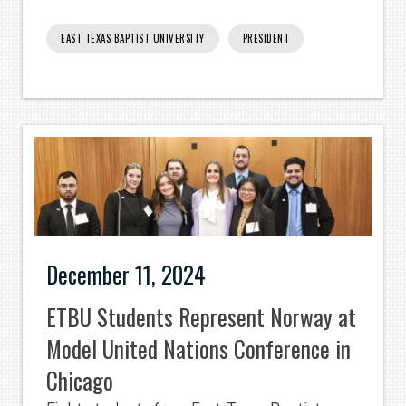
EAST TEXAS BAPTIST UNIVERSITY
PRESIDENT
December 11, 2024
ETBU Students Represent Norway at
Model United Nations Conference in
Chicago