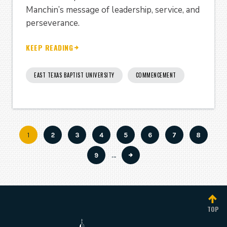
Manchin’s message of leadership, service, and
perseverance.
KEEP READING
EAST TEXAS BAPTIST UNIVERSITY
COMMENCEMENT
Current
1
Page
2
Page
3
Page
4
Page
5
Page
6
Page
7
Page
8
Pagination
page
Page
9
…
TOP