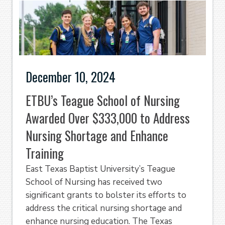
December 10, 2024
ETBU’s Teague School of Nursing
Awarded Over $333,000 to Address
Nursing Shortage and Enhance
Training
East Texas Baptist University’s Teague
School of Nursing has received two
significant grants to bolster its efforts to
address the critical nursing shortage and
enhance nursing education. The Texas