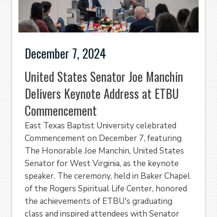
December 7, 2024
United States Senator Joe Manchin
Delivers Keynote Address at ETBU
Commencement
East Texas Baptist University celebrated
Commencement on December 7, featuring
The Honorable Joe Manchin, United States
Senator for West Virginia, as the keynote
speaker. The ceremony, held in Baker Chapel
of the Rogers Spiritual Life Center, honored
the achievements of ETBU's graduating
class and inspired attendees with Senator