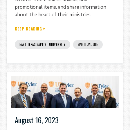
promotional items, and share information
about the heart of their ministries.
KEEP READING
EAST TEXAS BAPTIST UNIVERSITY
SPIRITUAL LIFE
August 16, 2023