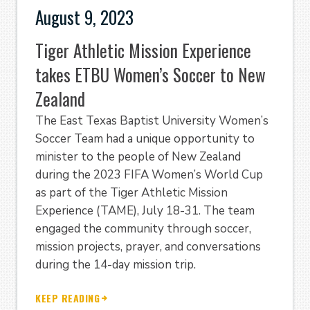
August 9, 2023
Tiger Athletic Mission Experience
takes ETBU Women’s Soccer to New
Zealand
The East Texas Baptist University Women’s
Soccer Team had a unique opportunity to
minister to the people of New Zealand
during the 2023 FIFA Women’s World Cup
as part of the Tiger Athletic Mission
Experience (TAME), July 18-31. The team
engaged the community through soccer,
mission projects, prayer, and conversations
during the 14-day mission trip.
KEEP READING