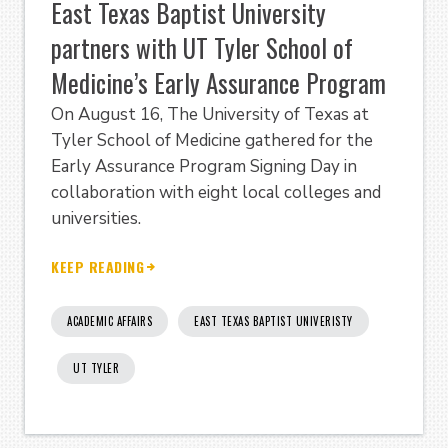
East Texas Baptist University
partners with UT Tyler School of
Medicine’s Early Assurance Program
On August 16, The University of Texas at
Tyler School of Medicine gathered for the
Early Assurance Program Signing Day in
collaboration with eight local colleges and
universities.
KEEP READING
ACADEMIC AFFAIRS
EAST TEXAS BAPTIST UNIVERISTY
UT TYLER