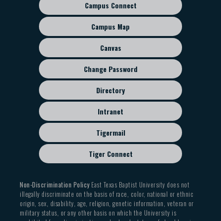
Campus Connect
Footer
sub
Campus Map
menu
Canvas
Change Password
Directory
Intranet
Tigermail
Tiger Connect
Non-Discrimination Policy
East Texas Baptist University does not
illegally discriminate on the basis of race, color, national or ethnic
origin, sex, disability, age, religion, genetic information, veteran or
military status, or any other basis on which the University is