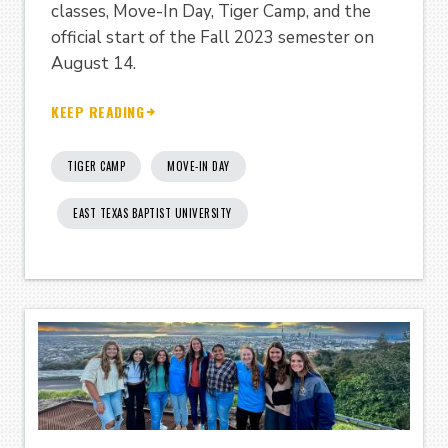
classes, Move-In Day, Tiger Camp, and the
official start of the Fall 2023 semester on
August 14.
KEEP READING
TIGER CAMP
MOVE-IN DAY
EAST TEXAS BAPTIST UNIVERSITY