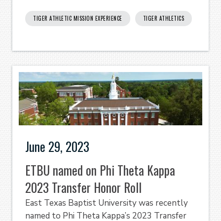
TIGER ATHLETIC MISSION EXPERIENCE
TIGER ATHLETICS
June 29, 2023
ETBU named on Phi Theta Kappa
2023 Transfer Honor Roll
East Texas Baptist University was recently
named to Phi Theta Kappa’s 2023 Transfer