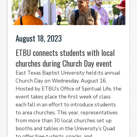
August 18, 2023
ETBU connects students with local
churches during Church Day event
East Texas Baptist University held its annual
Church Day on Wednesday, August 16.
Hosted by ETBU’s Office of Spiritual Life, the
event takes place the first week of class
each fall in an effort to introduce students
to area churches. This year, representatives
from more than 30 local churches set up
booths and tables in the University’s Quad
to offer free t-shirts, snacks, and