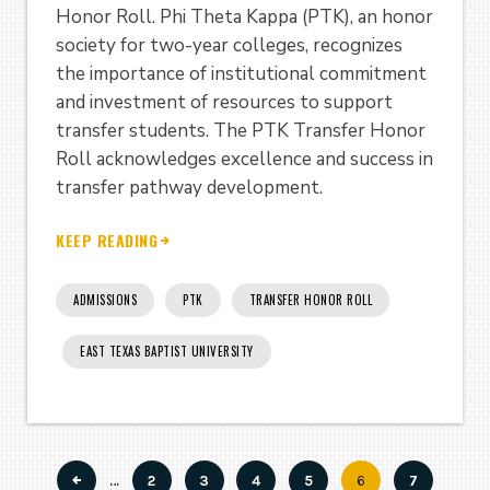
Honor Roll. Phi Theta Kappa (PTK), an honor
society for two-year colleges, recognizes
the importance of institutional commitment
and investment of resources to support
transfer students. The PTK Transfer Honor
Roll acknowledges excellence and success in
transfer pathway development.
KEEP READING
ADMISSIONS
PTK
TRANSFER HONOR ROLL
EAST TEXAS BAPTIST UNIVERSITY
…
Page
2
Page
3
Page
4
Page
5
Current
6
Page
7