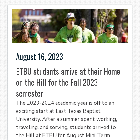
August 16, 2023
ETBU students arrive at their Home
on the Hill for the Fall 2023
semester
The 2023-2024 academic year is off to an
exciting start at East Texas Baptist
University. After a summer spent working,
traveling, and serving, students arrived to
the Hill at ETBU for August Mini-Term