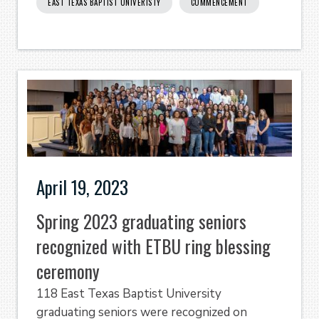
EAST TEXAS BAPTIST UNIVERISTY
COMMENCEMENT
April 19, 2023
Spring 2023 graduating seniors
recognized with ETBU ring blessing
ceremony
118 East Texas Baptist University
graduating seniors were recognized on