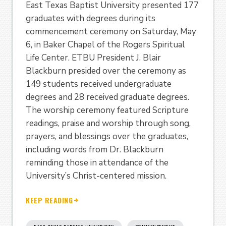
East Texas Baptist University presented 177
graduates with degrees during its
commencement ceremony on Saturday, May
6, in Baker Chapel of the Rogers Spiritual
Life Center. ETBU President J. Blair
Blackburn presided over the ceremony as
149 students received undergraduate
degrees and 28 received graduate degrees.
The worship ceremony featured Scripture
readings, praise and worship through song,
prayers, and blessings over the graduates,
including words from Dr. Blackburn
reminding those in attendance of the
University’s Christ-centered mission.
KEEP READING