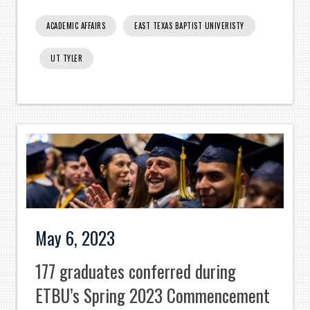
ACADEMIC AFFAIRS
EAST TEXAS BAPTIST UNIVERISTY
UT TYLER
May 6, 2023
177 graduates conferred during
ETBU’s Spring 2023 Commencement