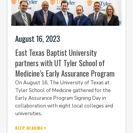
August 16, 2023
East Texas Baptist University
partners with UT Tyler School of
Medicine’s Early Assurance Program
On August 16, The University of Texas at
Tyler School of Medicine gathered for the
Early Assurance Program Signing Day in
collaboration with eight local colleges and
universities.
KEEP READING