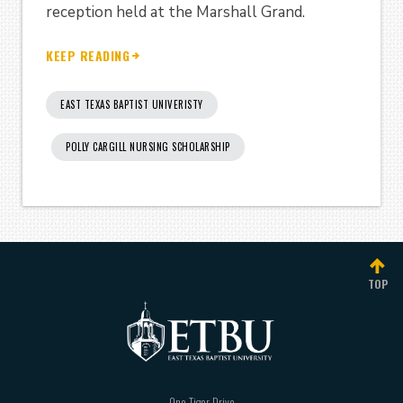
reception held at the Marshall Grand.
KEEP READING
EAST TEXAS BAPTIST UNIVERISTY
POLLY CARGILL NURSING SCHOLARSHIP
TOP
One Tiger Drive