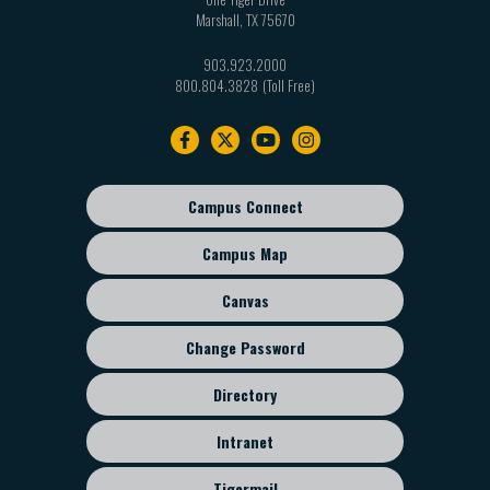
Marshall
,
TX
75670
903.923.2000
800.804.3828
Footer
navigation
Campus Connect
Footer
sub
Campus Map
menu
Canvas
Change Password
Directory
Intranet
Tigermail