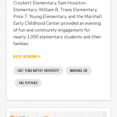
Crockett Elementary, Sam Houston
Elementary, William B. Travis Elementary,
Price T. Young Elementary, and the Marshall
Early Childhood Center provided an evening
of fun and community engagement for
nearly 1,000 elementary students and their
families.
KEEP READING
EAST TEXAS BAPTIST UNIVERISTY
MARSHALL ISD
FALL FESTIVALS