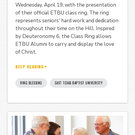
Wednesday, April 19, with the presentation
of their official ETBU class ring. The ring
represents seniors' hard work and dedication
throughout their time on the Hill. Inspired
by Deuteronomy 6, the Class Ring allows
ETBU Alumni to carry and display the love
of Christ.
KEEP READING
RING BLESSING
EAST TEXAS BAPTIST UNIVERISTY