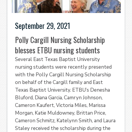
September 29, 2021
Polly Cargill Nursing Scholarship
blesses ETBU nursing students
Several East Texas Baptist University
nursing students were recently presented
with the Polly Cargill Nursing Scholarship
on behalf of the Cargill family and East
Texas Baptist University. ETBU’s Denesha
Bluford, Diana Garcia, Camryn Johnson,
Cameron Kaufert, Victoria Miles, Marissa
Morgan, Katie Muldowney, Brittan Price,
Cameron Schmitz, Katelynn Smith, and Laura
Staley received the scholarship during the