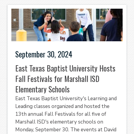
September 30, 2024
East Texas Baptist University Hosts
Fall Festivals for Marshall ISD
Elementary Schools
East Texas Baptist University's Learning and
Leading classes organized and hosted the
13th annual Fall Festivals for all five of
Marshall ISD's elementary schools on
Monday, September 30. The events at David