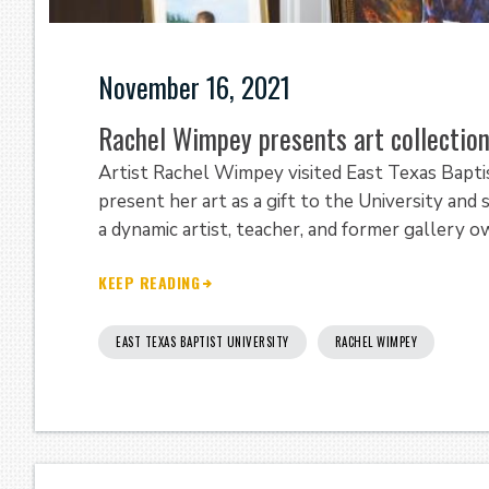
November 16, 2021
Rachel Wimpey presents art collection
Artist Rachel Wimpey visited East Texas Bapt
present her art as a gift to the University and
a dynamic artist, teacher, and former gallery 
KEEP READING
EAST TEXAS BAPTIST UNIVERSITY
RACHEL WIMPEY