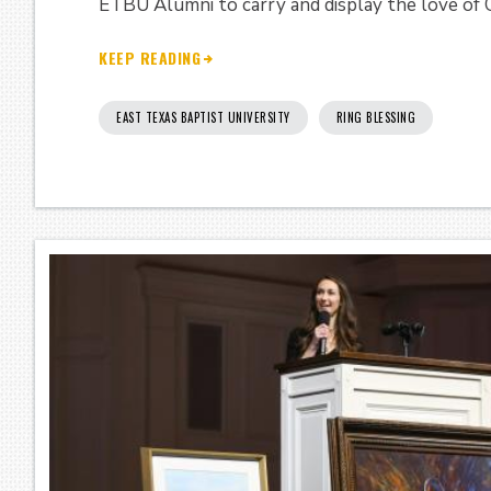
ETBU Alumni to carry and display the love of C
KEEP READING
EAST TEXAS BAPTIST UNIVERSITY
RING BLESSING