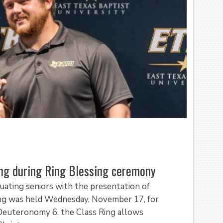
ing during Ring Blessing ceremony
uating seniors with the presentation of
sing was held Wednesday, November 17, for
Deuteronomy 6, the Class Ring allows