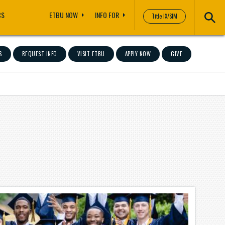
CS
ETBU NOW
INFO FOR
Title IX/SIM
S
REQUEST INFO
VISIT ETBU
APPLY NOW
GIVE