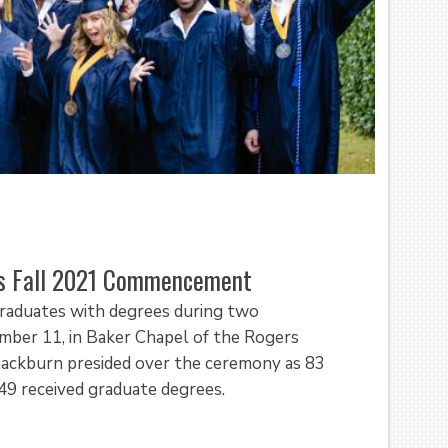
’s Fall 2021 Commencement
graduates with degrees during two
er 11, in Baker Chapel of the Rogers
 Blackburn presided over the ceremony as 83
49 received graduate degrees.