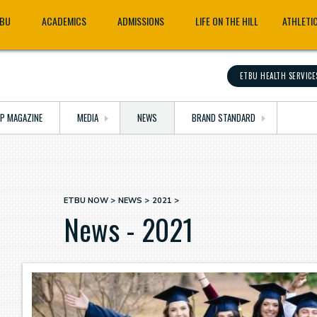
TBU
ACADEMICS
ADMISSIONS
LIFE ON THE HILL
ATHLETI
ETBU HEALTH SERVICE
OP MAGAZINE
MEDIA
NEWS
BRAND STANDARD
ETBU NOW
NEWS
2021
Breadcrumb
News - 2021