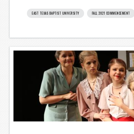
EAST TEXAS BAPTIST UNIVERSITY
FALL 2021 COMMENCEMENT