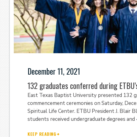
December 11, 2021
132 graduates conferred during ETBU
East Texas Baptist University presented 132 
commencement ceremonies on Saturday, Decemb
Spiritual Life Center. ETBU President J. Blair
students received undergraduate degrees and 
KEEP READING