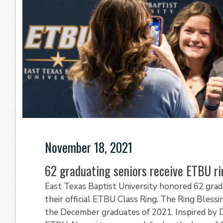
November 18, 2021
62 graduating seniors receive ETBU r
East Texas Baptist University honored 62 grad
their official ETBU Class Ring. The Ring Bles
the December graduates of 2021. Inspired by 