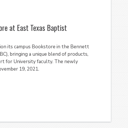
re at East Texas Baptist
ition its campus Bookstore in the Bennett
, bringing a unique blend of products,
rt for University faculty. The newly
November 19, 2021.