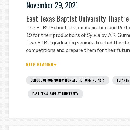
November 29, 2021
East Texas Baptist University Theatr
The ETBU School of Communication and Perfo
19 for their productions of
Sylvia
by A.R. Gurn
Two ETBU graduating seniors directed the sho
competitions and prepare them for their future
KEEP READING
SCHOOL OF COMMUNICATION AND PERFORMING ARTS
DEPARTM
EAST TEXAS BAPTIST UNIVERSITY