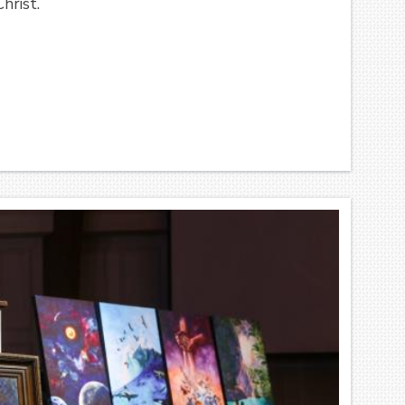
hrist.