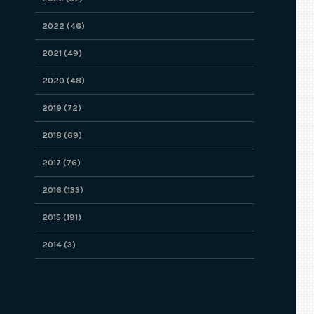
2022 (46)
2021 (49)
2020 (48)
2019 (72)
2018 (69)
2017 (76)
2016 (133)
2015 (191)
2014 (3)