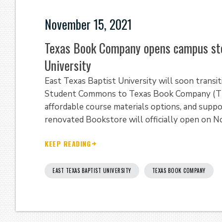
November 15, 2021
Texas Book Company opens campus sto
University
East Texas Baptist University will soon trans
Student Commons to Texas Book Company (TBC)
affordable course materials options, and suppo
renovated Bookstore will officially open on 
KEEP READING
EAST TEXAS BAPTIST UNIVERSITY
TEXAS BOOK COMPANY