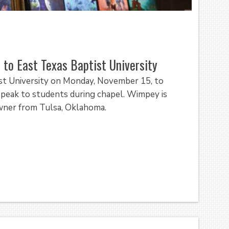
 to East Texas Baptist University
ist University on Monday, November 15, to
 speak to students during chapel. Wimpey is
owner from Tulsa, Oklahoma.