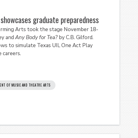
e showcases graduate preparedness
rming Arts took the stage November 18-
ey and
Any Body for Tea?
by C.B. Gilford.
ws to simulate Texas UIL One Act Play
 careers.
ENT OF MUSIC AND THEATRE ARTS