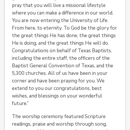
pray that you will live a missional lifestyle
where you can make a difference in our world.
You are now entering the University of Life.
From here, to eternity. To God be the glory for
the great things He has done, the great things
He is doing, and the great things He will do.
Congratulations on behalf of Texas Baptists,
including the entire staff, the officers of the
Baptist General Convention of Texas, and the
5,300 churches. All of us have been in your
corner and have been praying for you. We
extend to you our congratulations, best
wishes, and blessings on your wonderful
future.”
The worship ceremony featured Scripture
readings, praise and worship through song,