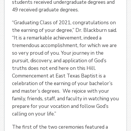
students received undergraduate degrees and
49 received graduate degrees.
“Graduating Class of 2021, congratulations on
the earning of your degree,” Dr. Blackburn said.
“It is a remarkable achievement, indeed a
tremendous accomplishment, for which we are
so very proud of you. Your journey in the
pursuit, discovery, and application of God’s
truths does not end here on this Hill.
Commencement at East Texas Baptist is a
celebration of the earning of your bachelor’s
and master’s degrees. We rejoice with your
family, friends, staff, and faculty in watching you
prepare for your vocation and follow God’s
calling on your life.”
The first of the two ceremonies featured a