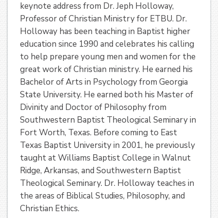
keynote address from Dr. Jeph Holloway,
Professor of Christian Ministry for ETBU. Dr.
Holloway has been teaching in Baptist higher
education since 1990 and celebrates his calling
to help prepare young men and women for the
great work of Christian ministry. He earned his
Bachelor of Arts in Psychology from Georgia
State University. He earned both his Master of
Divinity and Doctor of Philosophy from
Southwestern Baptist Theological Seminary in
Fort Worth, Texas. Before coming to East
Texas Baptist University in 2001, he previously
taught at Williams Baptist College in Walnut
Ridge, Arkansas, and Southwestern Baptist
Theological Seminary. Dr. Holloway teaches in
the areas of Biblical Studies, Philosophy, and
Christian Ethics.