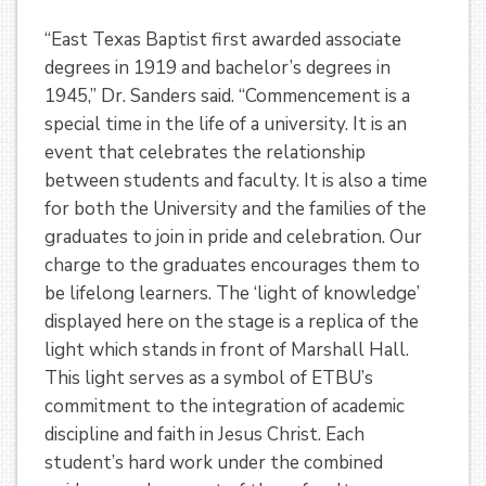
“East Texas Baptist first awarded associate
degrees in 1919 and bachelor’s degrees in
1945,” Dr. Sanders said. “Commencement is a
special time in the life of a university. It is an
event that celebrates the relationship
between students and faculty. It is also a time
for both the University and the families of the
graduates to join in pride and celebration. Our
charge to the graduates encourages them to
be lifelong learners. The ‘light of knowledge’
displayed here on the stage is a replica of the
light which stands in front of Marshall Hall.
This light serves as a symbol of ETBU’s
commitment to the integration of academic
discipline and faith in Jesus Christ. Each
student’s hard work under the combined