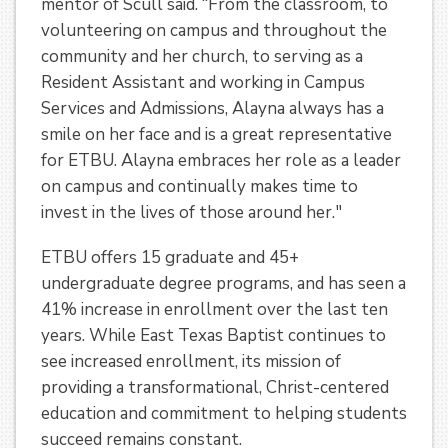
mentor of Scull said. “From the classroom, to
volunteering on campus and throughout the
community and her church, to serving as a
Resident Assistant and working in Campus
Services and Admissions, Alayna always has a
smile on her face and is a great representative
for ETBU. Alayna embraces her role as a leader
on campus and continually makes time to
invest in the lives of those around her."
ETBU offers 15 graduate and 45+
undergraduate degree programs, and has seen a
41% increase in enrollment over the last ten
years. While East Texas Baptist continues to
see increased enrollment, its mission of
providing a transformational, Christ-centered
education and commitment to helping students
succeed remains constant.