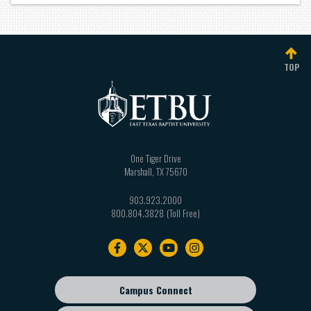
TOP
One Tiger Drive
Marshall
,
TX
75670
903.923.2000
800.804.3828
Footer
navigation
Campus Connect
Footer