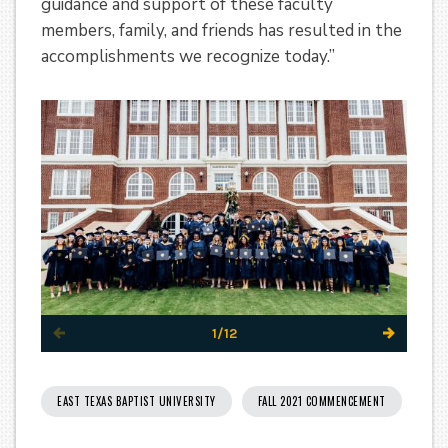
guidance and support of these faculty
members, family, and friends has resulted in the
accomplishments we recognize today.”
1/12
EAST TEXAS BAPTIST UNIVERSITY
FALL 2021 COMMENCEMENT