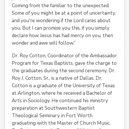
Coming from the familiar to the unexpected.
Some of you might be at a point of uncertainty,
and you're wondering if the Lord cares about
you. But I can promise you this, if you simply
declare how Jesus has had mercy on you, then
wonder and awe will follow.”
Dr. Roy Cotton, Coordinator of the Ambassador
Program for Texas Baptists, gave the charge to
the graduates during the second ceremony. Dr.
Roy J. Cotton, Sr., is a native of Dallas. Dr.
Cotton is a graduate of the University of Texas
at Arlington, where he received a Bachelor of
Arts in Sociology. He continued his ministry
preparation at Southwestern Baptist
Theological Seminary in Fort Worth
graduating with the Master of Church Music.