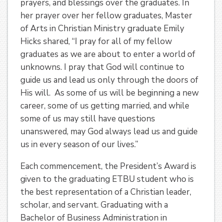
prayers, and blessings over the graduates. In
her prayer over her fellow graduates, Master
of Arts in Christian Ministry graduate Emily
Hicks shared, “I pray for all of my fellow
graduates as we are about to enter a world of
unknowns. I pray that God will continue to
guide us and lead us only through the doors of
His will. As some of us will be beginning a new
career, some of us getting married, and while
some of us may still have questions
unanswered, may God always lead us and guide
us in every season of our lives.”
Each commencement, the President’s Award is
given to the graduating ETBU student who is
the best representation of a Christian leader,
scholar, and servant. Graduating with a
Bachelor of Business Administration in