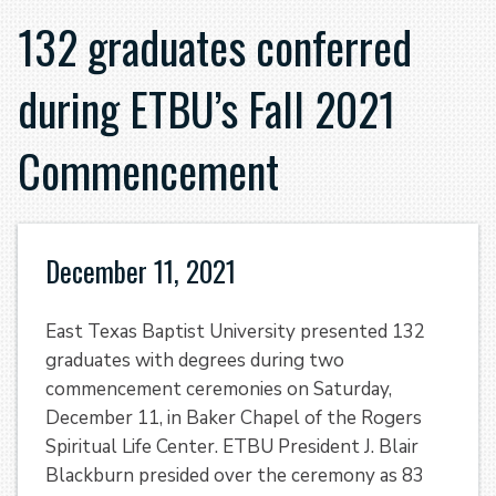
132 graduates conferred
during ETBU’s Fall 2021
Commencement
December 11, 2021
East Texas Baptist University presented 132
graduates with degrees during two
commencement ceremonies on Saturday,
December 11, in Baker Chapel of the Rogers
Spiritual Life Center. ETBU President J. Blair
Blackburn presided over the ceremony as 83