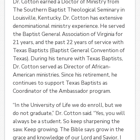
Dr. Cotton earned a Doctor of Ministry from
The Southern Baptist Theological Seminary in
Louisville, Kentucky. Dr. Cotton has extensive
denominational ministry experience. He served
the Baptist General Association of Virginia for
21 years, and the past 22 years of service with
Texas Baptists (Baptist General Convention of
Texas). During his tenure with Texas Baptists,
Dr. Cotton served as Director of African-
American ministries. Since his retirement, he
continues to support Texas Baptists as
Coordinator of the Ambassador program.
“In the University of Life we do enroll, but we
do not graduate,” Dr. Cotton said. “
Yes, you will
always be a student. So keep sharpening the
saw. Keep growing. The Bible says grow in the
grace and knowledge of our Lord and Savior. I