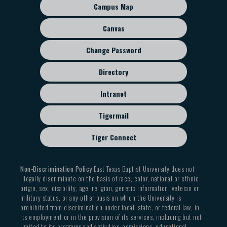
sub
Campus Map
menu
Canvas
Change Password
Directory
Intranet
Tigermail
Tiger Connect
Non-Discrimination Policy
East Texas Baptist University does not
illegally discriminate on the basis of race, color, national or ethnic
origin, sex, disability, age, religion, genetic information, veteran or
military status, or any other basis on which the University is
prohibited from discrimination under local, state, or federal law, in
its employment or in the provision of its services, including but not
limited to its programs and activities, admissions, educational