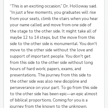
“This is an exciting occasion,” Dr. Holloway said.
“In just a few moments, you graduates will rise
from your seats, climb the stairs when you hear
your name called, and move from one side of
the stage to the other side. It might take all of
maybe 12 to 14 steps, but the move from this
side to the other side is monumental. You don't
move to the other side without the love and
support of important people. You don't get
from this side to the other side without long
hours of hard work; papers, exams, and
presentations. The journey from this side to
the other side was also new discipline and
perseverance on your part. To go from this side
to the other side has been epic—an epic almost
of biblical proportions. Coming for you is a
journey from the known to the unknown.