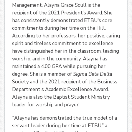
Management, Alayna Grace Scull is the
recipient of the 2021 President’s Award. She
has consistently demonstrated ETBU's core
commitments during her time on the Hill.
According to her professors, her positive, caring
spirit and tireless commitment to excellence
have distinguished her in the classroom, leading
worship, and in the community. Alayna has
maintained a 4.00 GPA while pursuing her
degree. She is a member of
Sigma Beta Delta
Society and the 2021 recipient of the Business
Department's Academic Excellence Award.
Alayna is also the Baptist Student Ministry
leader for worship and prayer.
"Alayna has demonstrated the true model of a
servant leader during her time at ETBU,” a