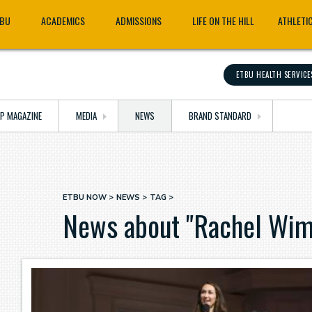
TBU
ACADEMICS
ADMISSIONS
LIFE ON THE HILL
ATHLETI
ETBU HEALTH SERVICE
OP MAGAZINE
MEDIA
NEWS
BRAND STANDARD
ETBU NOW
NEWS
TAG
Breadcrumb
News about "Rachel Wim