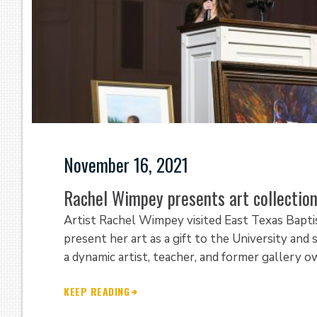
November 16, 2021
Rachel Wimpey presents art collection
Artist Rachel Wimpey visited East Texas Bapt
present her art as a gift to the University and
a dynamic artist, teacher, and former gallery 
KEEP READING