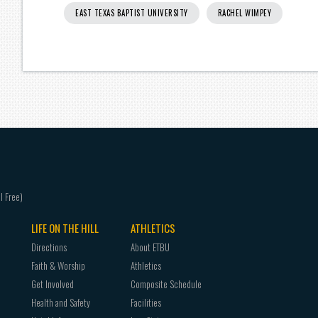
EAST TEXAS BAPTIST UNIVERSITY
RACHEL WIMPEY
LIFE ON THE HILL
ATHLETICS
Directions
About ETBU
Faith & Worship
Athletics
Get Involved
Composite Schedule
Health and Safety
Facilities