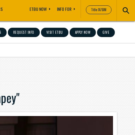
CS
ETBU NOW
INFO FOR
Title IX/SIM
S
REQUEST INFO
VISIT ETBU
APPLY NOW
GIVE
pey"