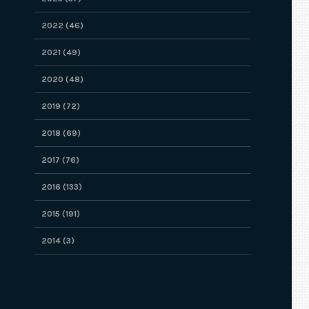
2022 (46)
2021 (49)
2020 (48)
2019 (72)
2018 (69)
2017 (76)
2016 (133)
2015 (191)
2014 (3)