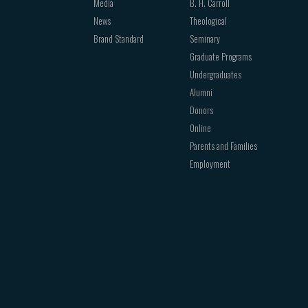
Media
B. H. Carroll
News
Theological
Brand Standard
Seminary
Graduate Programs
Undergraduates
Alumni
Donors
Online
Parents and Families
Employment