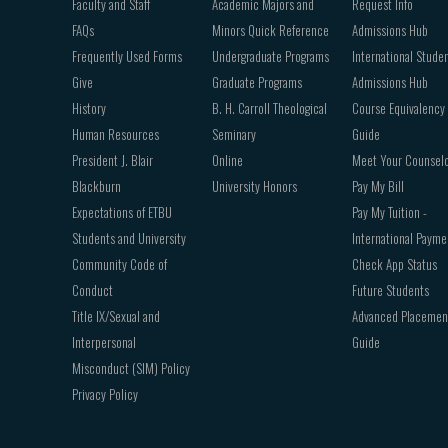
Faculty and Staff
Academic Majors and
Request Info
FAQs
Minors Quick Reference
Admissions Hub
Frequently Used Forms
Undergraduate Programs
International Stude
Give
Graduate Programs
Admissions Hub
History
B. H. Carroll Theological
Course Equivalency
Human Resources
Seminary
Guide
President J. Blair
Online
Meet Your Counsel
Blackburn
University Honors
Pay My Bill
Expectations of ETBU
Pay My Tuition -
Students and University
International Payme
Community Code of
Check App Status
Conduct
Future Students
Title IX/Sexual and
Advanced Placemen
Interpersonal
Guide
Misconduct (SIM) Policy
Privacy Policy