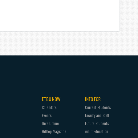
ETBU NOW
INFO FOR
Calendars
Current Students
Events
Faculty and Staff
Give Online
Future Students
Hilltop Magazine
Adult Education