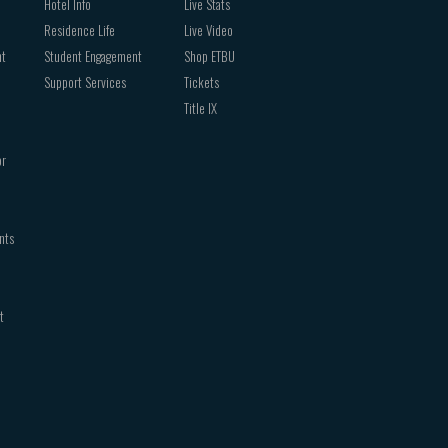
Hotel Info
Live Stats
Residence Life
Live Video
nt
Student Engagement
Shop ETBU
Support Services
Tickets
Title IX
or
nts
t