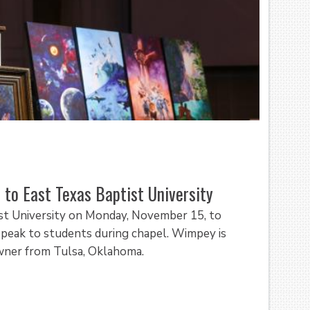
 to East Texas Baptist University
ist University on Monday, November 15, to
 speak to students during chapel. Wimpey is
owner from Tulsa, Oklahoma.