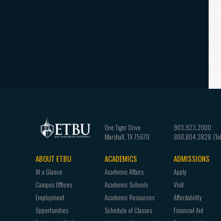
One Tiger Drive
903.923.2000
Marshall
,
TX
75670
800.804.3828
ABOUT ETBU
ACADEMICS
ADMISSIONS
Footer
At a Glance
Academic Affairs
Apply
navigation
Campus Offices
Academic Schools
Visit
Employment
Academic Resources
Affordability
Opportunities
Schedule of Classes
Financial Aid