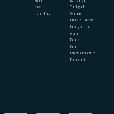
Media
B. H. Carroll
News
Theological
Brand Standard
Seminary
Graduate Programs
Undergraduates
Alumni
Donors
Online
Parents and Families
Employment