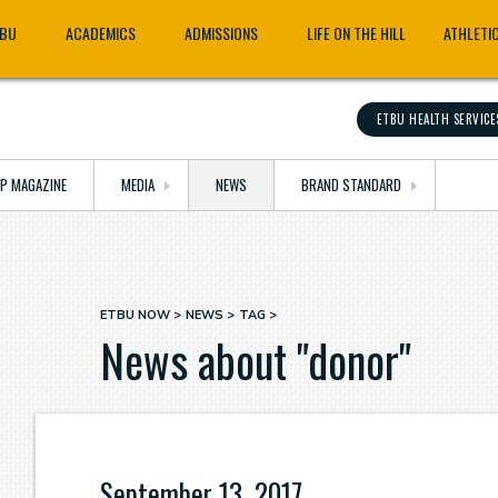
TBU
ACADEMICS
ADMISSIONS
LIFE ON THE HILL
ATHLETI
ETBU HEALTH SERVICE
OP MAGAZINE
MEDIA
NEWS
BRAND STANDARD
ETBU NOW
NEWS
TAG
Breadcrumb
News about "donor"
September 13, 2017