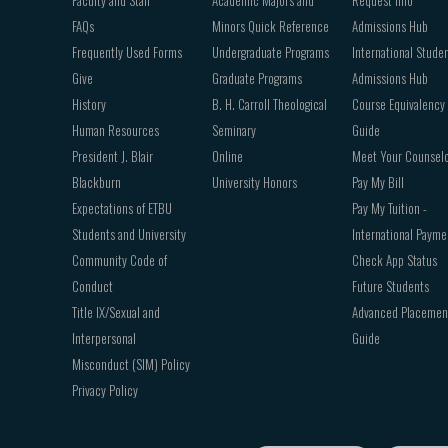
Faculty and Staff
Academic Majors and
Request Info
FAQs
Minors Quick Reference
Admissions Hub
Frequently Used Forms
Undergraduate Programs
International Stude
Give
Graduate Programs
Admissions Hub
History
B. H. Carroll Theological
Course Equivalency
Human Resources
Seminary
Guide
President J. Blair
Online
Meet Your Counsel
Blackburn
University Honors
Pay My Bill
Expectations of ETBU
Pay My Tuition -
Students and University
International Payme
Community Code of
Check App Status
Conduct
Future Students
Title IX/Sexual and
Advanced Placemen
Interpersonal
Guide
Misconduct (SIM) Policy
Privacy Policy