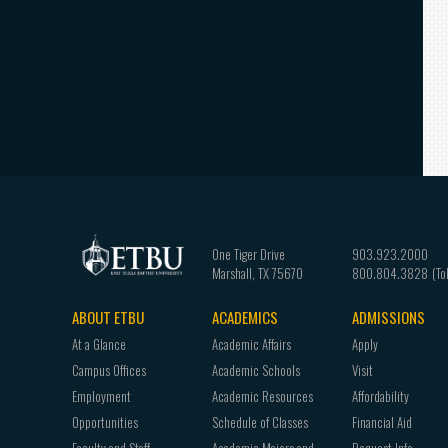
One Tiger Drive
903.923.2000
Marshall
,
TX
75670
800.804.3828
ABOUT ETBU
ACADEMICS
ADMISSIONS
Footer
At a Glance
Academic Affairs
Apply
navigation
Campus Offices
Academic Schools
Visit
Employment
Academic Resources
Affordability
Opportunities
Schedule of Classes
Financial Aid