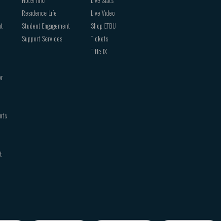
Hotel Info
Live Stats
Residence Life
Live Video
nt
Student Engagement
Shop ETBU
Support Services
Tickets
Title IX
or
nts
t