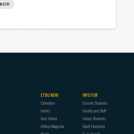
NISTRY
ETBU NOW
INFO FOR
Calendars
Current Students
Events
Faculty and Staff
Give Online
Future Students
Hilltop Magazine
Adult Education