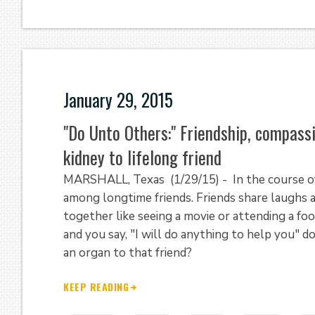
January 29, 2015
"Do Unto Others:" Friendship, compas
kidney to lifelong friend
MARSHALL, Texas (1/29/15) - In the course of
among longtime friends. Friends share laughs a
together like seeing a movie or attending a foo
and you say, "I will do anything to help you" 
an organ to that friend?
KEEP READING