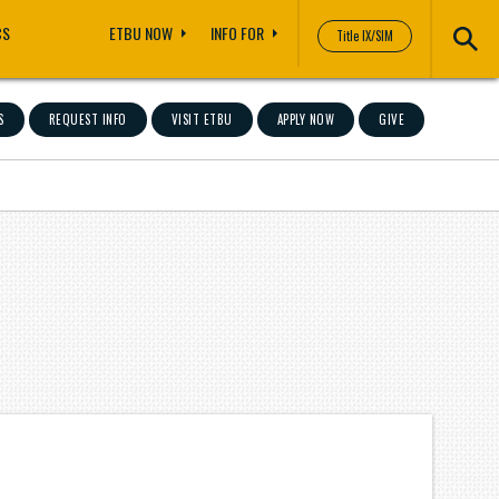
CS
ETBU NOW
INFO FOR
Title IX/SIM
S
REQUEST INFO
VISIT ETBU
APPLY NOW
GIVE