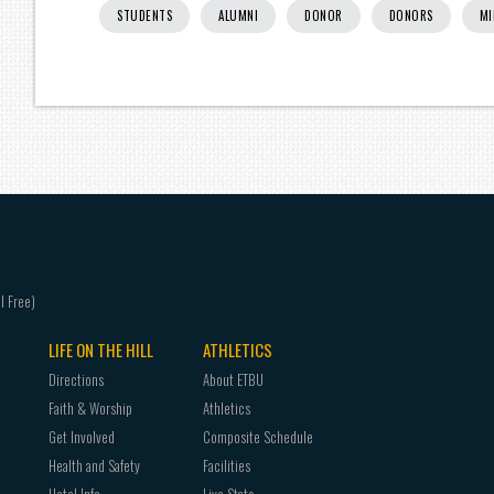
STUDENTS
ALUMNI
DONOR
DONORS
MI
LIFE ON THE HILL
ATHLETICS
Directions
About ETBU
Faith & Worship
Athletics
Get Involved
Composite Schedule
Health and Safety
Facilities