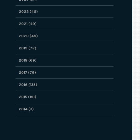
2022 (46)
2021 (49)
2020 (48)
2019 (72)
2018 (69)
2017 (76)
2016 (133)
2015 (191)
2014 (3)