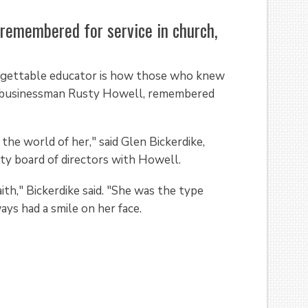
emembered for service in church,
rgettable educator is how those who knew
gas businessman Rusty Howell, remembered
the world of her," said Glen Bickerdike,
ty board of directors with Howell.
th," Bickerdike said. "She was the type
ys had a smile on her face.