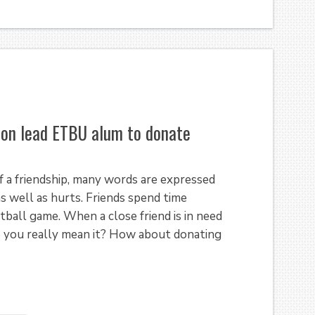
sion lead ETBU alum to donate
 a friendship, many words are expressed
s well as hurts. Friends spend time
tball game. When a close friend is in need
do you really mean it? How about donating