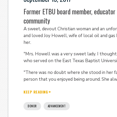
Former ETBU board member, educator r
community
A sweet, devout Christian woman and an unfo
and loved Joy Howell, wife of local oil and 
her.
"Mrs. Howell was a very sweet lady. I thought 
who served on the East Texas Baptist Universi
"There was no doubt where she stood in her fai
person that you enjoyed being around. She alwa
KEEP READING
DONOR
ADVANCEMENT