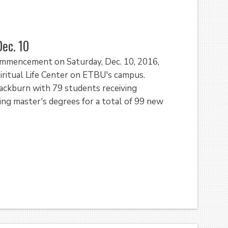
ec. 10
Commencement on Saturday, Dec. 10, 2016,
piritual Life Center on ETBU's campus.
Blackburn with 79 students receiving
ng master's degrees for a total of 99 new