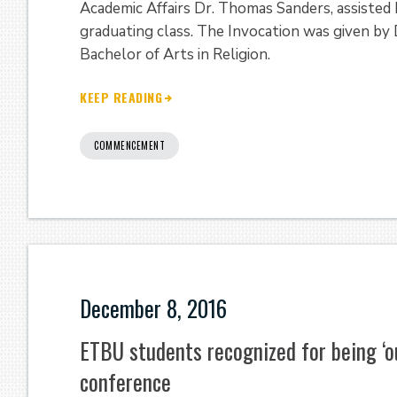
Academic Affairs Dr. Thomas Sanders, assisted
graduating class. The Invocation was given by
Bachelor of Arts in Religion.
KEEP READING
COMMENCEMENT
December 8, 2016
ETBU students recognized for being ‘o
conference