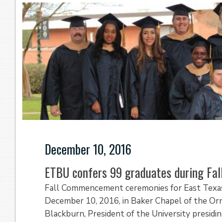
December 10, 2016
ETBU confers 99 graduates during F
Fall Commencement ceremonies for East Texas 
December 10, 2016, in Baker Chapel of the Ornel
Blackburn, President of the University presidi