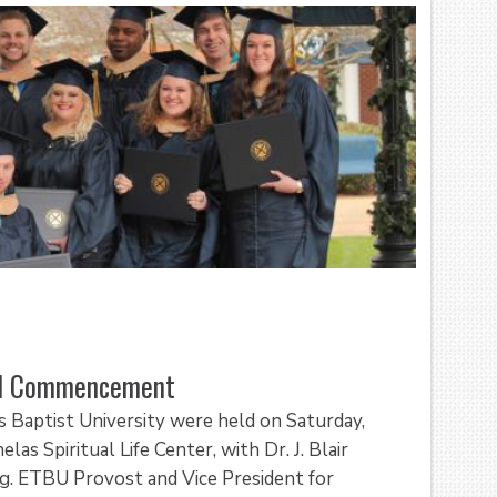
all Commencement
Baptist University were held on Saturday,
as Spiritual Life Center, with Dr. J. Blair
ng. ETBU Provost and Vice President for