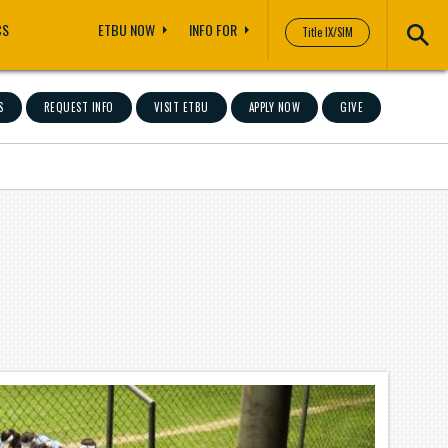
CS
ETBU NOW
INFO FOR
Title IX/SIM
S
REQUEST INFO
VISIT ETBU
APPLY NOW
GIVE