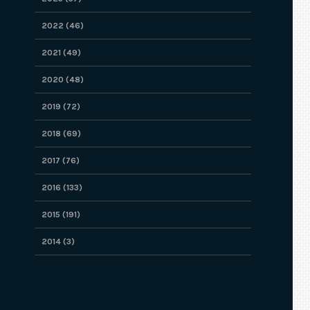
2022 (46)
2021 (49)
2020 (48)
2019 (72)
2018 (69)
2017 (76)
2016 (133)
2015 (191)
2014 (3)