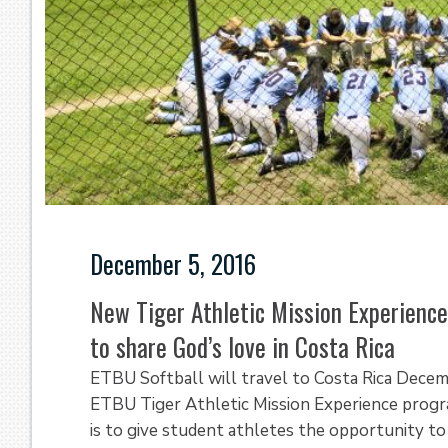
December 5, 2016
New Tiger Athletic Mission Experien
to share God’s love in Costa Rica
ETBU Softball will travel to Costa Rica Decem
ETBU Tiger Athletic Mission Experience progr
is to give student athletes the opportunity t