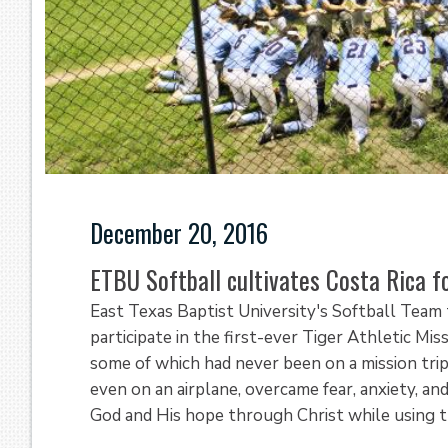
December 20, 2016
ETBU Softball cultivates Costa Rica fo
East Texas Baptist University's Softball Team
participate in the first-ever Tiger Athletic Mi
some of which had never been on a mission trip
even on an airplane, overcame fear, anxiety, a
God and His hope through Christ while using th