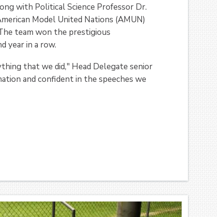
ong with Political Science Professor Dr.
 American Model United Nations (AMUN)
 The team won the prestigious
 year in a row.
ything that we did," Head Delegate senior
mation and confident in the speeches we