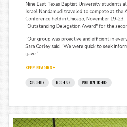
Nine East Texas Baptist University students al
Israel Nandamudi traveled to compete at the
Conference held in Chicago, November 19-23.
"Outstanding Delegation Award" for the second
"Our group was proactive and efficient in ever
Sara Corley said. "We were quick to seek infor
gave."
KEEP READING
STUDENTS
MODEL UN
POLITICAL SCIENCE