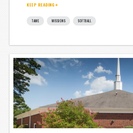
KEEP READING
TAME
MISSIONS
SOFTBALL