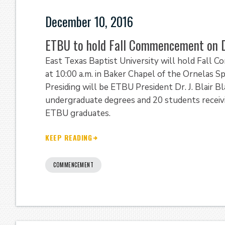
December 10, 2016
ETBU to hold Fall Commencement on D
East Texas Baptist University will hold Fall 
at 10:00 a.m. in Baker Chapel of the Ornelas S
Presiding will be ETBU President Dr. J. Blair 
undergraduate degrees and 20 students receivi
ETBU graduates.
KEEP READING
COMMENCEMENT