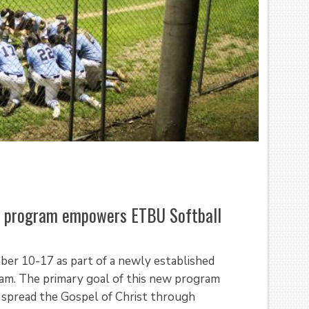
ce program empowers ETBU Softball
ber 10-17 as part of a newly established
am. The primary goal of this new program
o spread the Gospel of Christ through