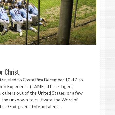
r Christ
 traveled to Costa Rica December 10-17 to
ssion Experience (TAME). These Tigers,
, others out of the United States, or a few
nd the unknown to cultivate the Word of
eir God-given athletic talents.