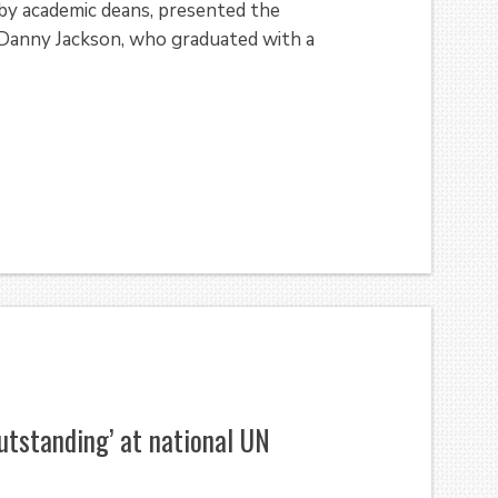
 by academic deans, presented the
 Danny Jackson, who graduated with a
utstanding’ at national UN