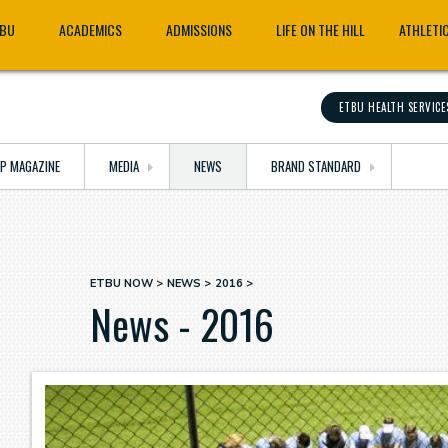
TBU
ACADEMICS
ADMISSIONS
LIFE ON THE HILL
ATHLETI
ETBU HEALTH SERVICE
OP MAGAZINE
MEDIA
NEWS
BRAND STANDARD
ETBU NOW
NEWS
2016
Breadcrumb
News - 2016