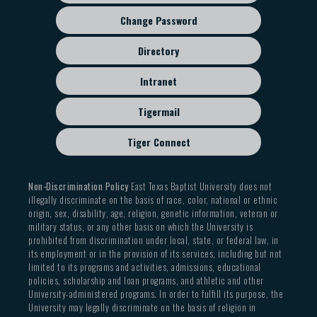
Change Password
Directory
Intranet
Tigermail
Tiger Connect
Non-Discrimination Policy
East Texas Baptist University does not
illegally discriminate on the basis of race, color, national or ethnic
origin, sex, disability, age, religion, genetic information, veteran or
military status, or any other basis on which the University is
prohibited from discrimination under local, state, or federal law, in
its employment or in the provision of its services, including but not
limited to its programs and activities, admissions, educational
policies, scholarship and loan programs, and athletic and other
University-administered programs. In order to fulfill its purpose, the
University may legally discriminate on the basis of religion in