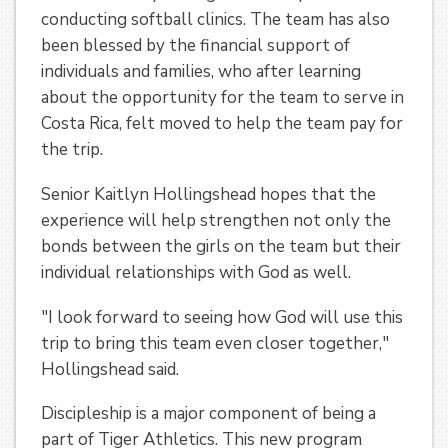
conducting softball clinics. The team has also
been blessed by the financial support of
individuals and families, who after learning
about the opportunity for the team to serve in
Costa Rica, felt moved to help the team pay for
the trip.
Senior Kaitlyn Hollingshead hopes that the
experience will help strengthen not only the
bonds between the girls on the team but their
individual relationships with God as well.
"I look forward to seeing how God will use this
trip to bring this team even closer together,"
Hollingshead said.
Discipleship is a major component of being a
part of Tiger Athletics. This new program