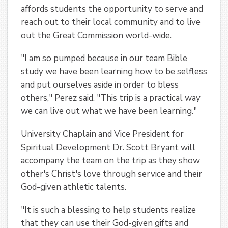
affords students the opportunity to serve and
reach out to their local community and to live
out the Great Commission world-wide.
"I am so pumped because in our team Bible
study we have been learning how to be selfless
and put ourselves aside in order to bless
others," Perez said. "This trip is a practical way
we can live out what we have been learning."
University Chaplain and Vice President for
Spiritual Development Dr. Scott Bryant will
accompany the team on the trip as they show
other's Christ's love through service and their
God-given athletic talents.
"It is such a blessing to help students realize
that they can use their God-given gifts and