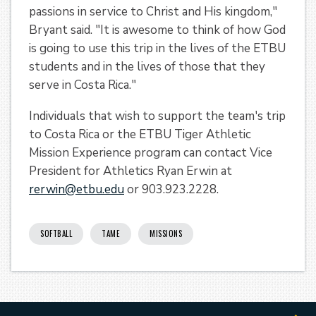
passions in service to Christ and His kingdom,"
Bryant said. "It is awesome to think of how God
is going to use this trip in the lives of the ETBU
students and in the lives of those that they
serve in Costa Rica."
Individuals that wish to support the team's trip
to Costa Rica or the ETBU Tiger Athletic
Mission Experience program can contact Vice
President for Athletics Ryan Erwin at
rerwin@etbu.edu
or 903.923.2228.
SOFTBALL
TAME
MISSIONS