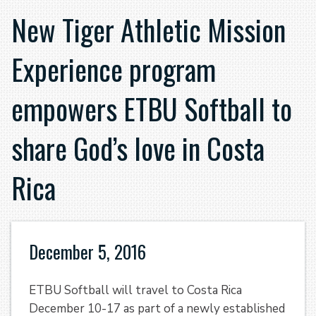
New Tiger Athletic Mission
Experience program
empowers ETBU Softball to
share God’s love in Costa
Rica
December 5, 2016
ETBU Softball will travel to Costa Rica
December 10-17 as part of a newly established