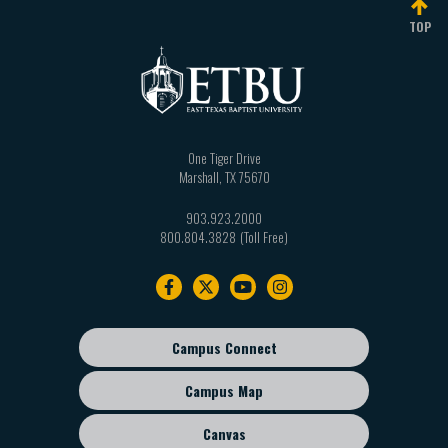
TOP
One Tiger Drive
Marshall
,
TX
75670
903.923.2000
800.804.3828
Footer
navigation
Campus Connect
Footer
sub
Campus Map
menu
Canvas