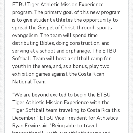
ETBU Tiger Athletic Mission Experience
program. The primary goal of this new program
is to give student athletes the opportunity to
spread the Gospel of Christ through sports
evangelism. The team will spend time
distributing Bibles, doing construction, and
serving at a school and orphanage. The ETBU
Softball Team will host a softball camp for
youth in the area, and, as a bonus, play two
exhibition games against the Costa Rican
National Team.
"We are beyond excited to begin the ETBU
Tiger Athletic Mission Experience with the
Tiger Softball team traveling to Costa Rica this
December," ETBU Vice President for Athletics
Ryan Erwin said. "Being able to travel