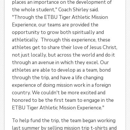
places an importance on the development of
the whole student," Coach Shirley said.
"Through the ETBU Tiger Athletic Mission
Experience, our teams are provided the
opportunity to grow both spiritually and
athletically. Through this experience, these
athletes get to share their love of Jesus Christ,
not just locally, but across the world and do it
through an avenue in which they excel. Our
athletes are able to develop as a team, bond
through the trip, and have a life changing
experience of doing mission work in a foreign
country. We couldn't be more excited and
honored to be the first team to engage in the
ETBU Tiger Athletic Mission Experience."
To help fund the trip, the team began working
last summer by selling mission trip t-shirts and