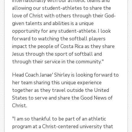
internationally with our athletic teams and
allowing our student-athletes to share the
love of Christ with others through their God-
given talents and abilities is a unique
opportunity for any student-athlete. I look
forward to watching the softball players
impact the people of Costa Rica as they share
Jesus through the sport of softball and
through their service in the community."
Head Coach Janae' Shirley is looking forward to
her team sharing this unique experience
together as they travel outside the United
States to serve and share the Good News of
Christ.
"I am so thankful to be part of an athletic
program at a Christ-centered university that