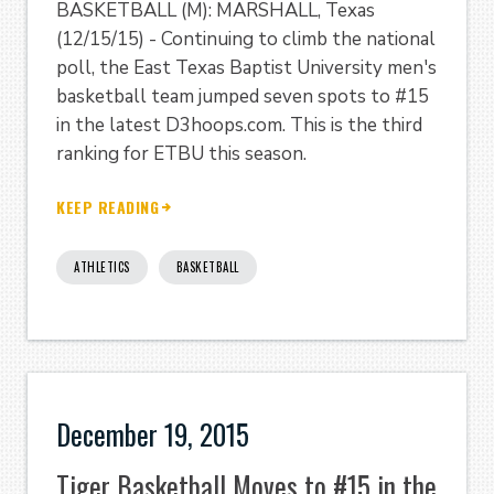
BASKETBALL (M): MARSHALL, Texas
(12/15/15) - Continuing to climb the national
poll, the East Texas Baptist University men's
basketball team jumped seven spots to #15
in the latest D3hoops.com. This is the third
ranking for ETBU this season.
KEEP READING
ATHLETICS
BASKETBALL
December 19, 2015
Tiger Basketball Moves to #15 in the