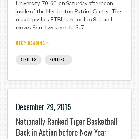
University, 70-60, on Saturday afternoon
inside of the Herrington Patriot Center. The
result pushes ETBU's record to 8-1, and
moves Southwestern to 3-7.
KEEP READING
ATHLETICS
BASKETBALL
December 29, 2015
Nationally Ranked Tiger Basketball
Back in Action before New Year