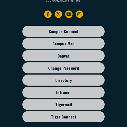
Footer
navigation
Campus Connect
Footer
sub
Campus Map
menu
Canvas
Change Password
Directory
Intranet
Tigermail
Tiger Connect