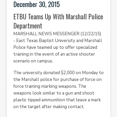
December 30, 2015
ETBU Teams Up With Marshall Police
Department
MARSHALL NEWS MESSENGER (12/22/15)
- East Texas Baptist University and Marshall
Police have teamed up to offer specialized
training in the event of an active shooter
scenario on campus.
The university donated $2,000 on Monday to
the Marshall police for purchase of force on
force training marking weapons. The
weapons look similar to a gun and shoot
plastic tipped ammunition that leave a mark
on the target after making contact.