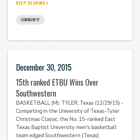
KEEP READING
COMMUNITY
December 30, 2015
15th ranked ETBU Wins Over
Southwestern
BASKETBALL (M): TYLER, Texas (12/29/15) -
Competing in the University of Texas-Tyler
Christmas Classic, the No. 15-ranked East
Texas Baptist University men's basketball
team edged Southwestern (Texas)