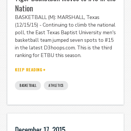
Nation
BASKETBALL (M): MARSHALL, Texas
(12/15/15) - Continuing to climb the national
poll, the East Texas Baptist University men's
basketball team jumped seven spots to #15
in the latest D3hoops.com. This is the third
ranking for ETBU this season.
KEEP READING
BASKETBALL
ATHLETICS
December 17, 2015