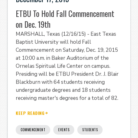
ETBU To Hold Fall Commencement
on Dec. 19th
MARSHALL, Texas (12/16/15) - East Texas
Baptist University will hold Fall
Commencement on Saturday, Dec. 19, 2015
at 10:00 a.m. in Baker Auditorium of the
Ornelas Spiritual Life Center on campus.
Presiding will be ETBU President Dr. J. Blair
Blackburn with 64 students receiving
undergraduate degrees and 18 students
receiving master's degrees for a total of 82.
KEEP READING
COMMENCEMENT
EVENTS
STUDENTS