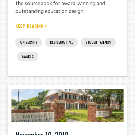
the sourcebook for award-winning and
outstanding education design.
KEEP READING
UNIVERSITY
RESIDENCE HALL
STUDENT AFFAIRS
AWARDS
November 19, 2018