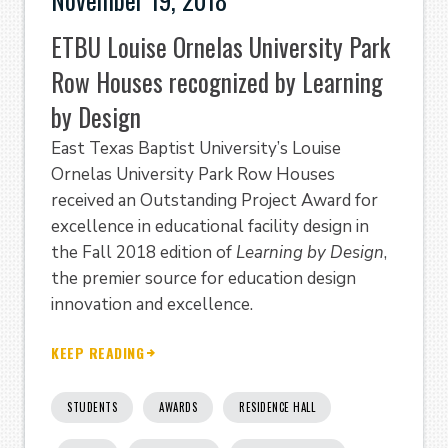
ETBU Louise Ornelas University Park
Row Houses recognized by Learning
by Design
East Texas Baptist University’s Louise
Ornelas University Park Row Houses
received an Outstanding Project Award for
excellence in educational facility design in
the Fall 2018 edition of
Learning by Design
,
the premier source for education design
innovation and excellence.
KEEP READING
STUDENTS
AWARDS
RESIDENCE HALL