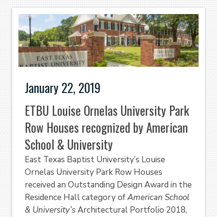
January 22, 2019
ETBU Louise Ornelas University Park
Row Houses recognized by American
School & University
East Texas Baptist University’s Louise
Ornelas University Park Row Houses
received an Outstanding Design Award in the
Residence Hall category of
American School
& University’s
Architectural Portfolio 2018,