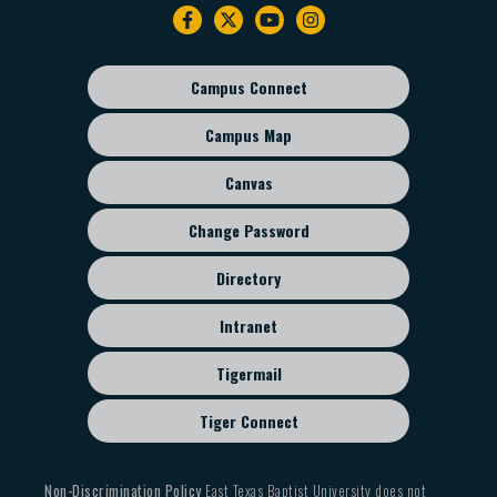
Footer
navigation
Campus Connect
Footer
sub
Campus Map
menu
Canvas
Change Password
Directory
Intranet
Tigermail
Tiger Connect
Non-Discrimination Policy
East Texas Baptist University does not