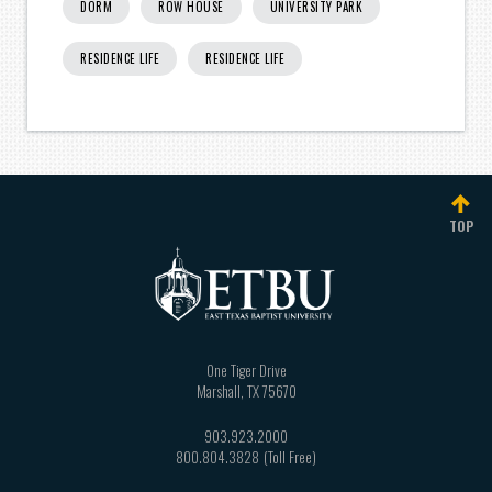
DORM
ROW HOUSE
UNIVERSITY PARK
RESIDENCE LIFE
RESIDENCE LIFE
TOP
One Tiger Drive
Marshall
,
TX
75670
903.923.2000
800.804.3828