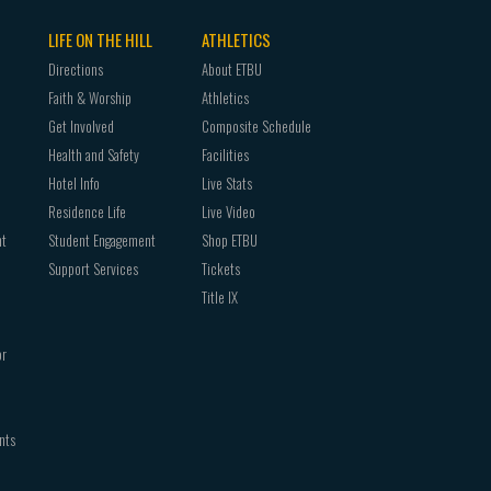
LIFE ON THE HILL
ATHLETICS
Directions
About ETBU
Faith & Worship
Athletics
Get Involved
Composite Schedule
Health and Safety
Facilities
Hotel Info
Live Stats
Residence Life
Live Video
nt
Student Engagement
Shop ETBU
Support Services
Tickets
Title IX
or
nts