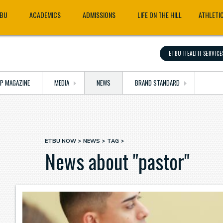
TBU
ACADEMICS
ADMISSIONS
LIFE ON THE HILL
ATHLETI
ETBU HEALTH SERVICE
OP MAGAZINE
MEDIA
NEWS
BRAND STANDARD
ETBU NOW
NEWS
TAG
Breadcrumb
News about "pastor"