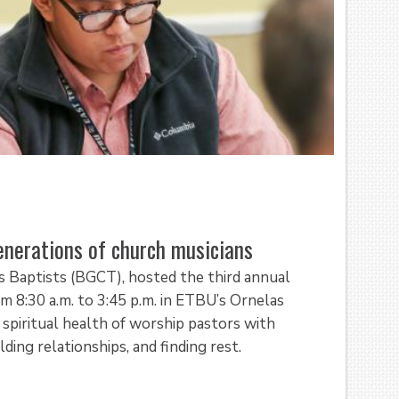
nerations of church musicians
s Baptists (BGCT), hosted the third annual
8:30 a.m. to 3:45 p.m. in ETBU’s Ornelas
spiritual health of worship pastors with
lding relationships, and finding rest.