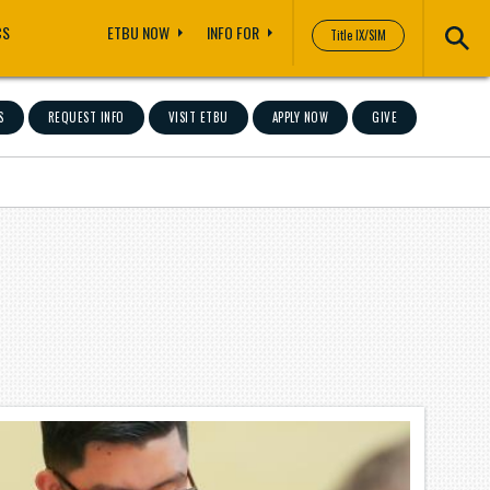
CS
ETBU NOW
INFO FOR
Title IX/SIM
S
REQUEST INFO
VISIT ETBU
APPLY NOW
GIVE