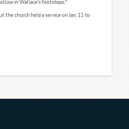
ollow in Wallace's footsteps."
ut the church held a service on Jan. 11 to