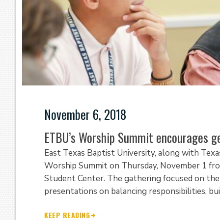
November 6, 2018
ETBU’s Worship Summit encourages ge
East Texas Baptist University, along with Texa
Worship Summit on Thursday, November 1 from 
Student Center. The gathering focused on the 
presentations on balancing responsibilities, bui
KEEP READING