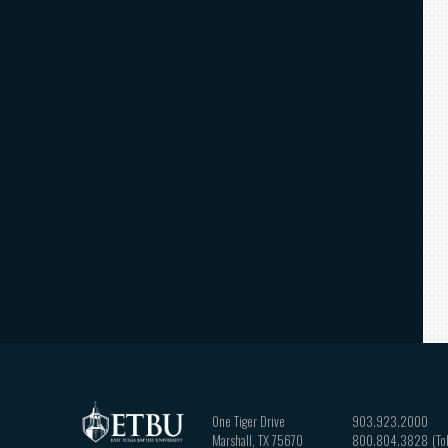
One Tiger Drive
903.923.2000
Marshall
,
TX
75670
800.804.3828