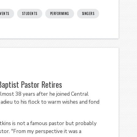
VENTS
STUDENTS
PERFORMING
SINGERS
aptist Pastor Retires
t 38 years after he joined Central
adieu to his flock to warm wishes and fond
tkins is not a famous pastor but probably
astor. "From my perspective it was a