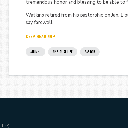
tremendous honor and blessing to be able to f
Watkins retired from his pastorship on Jan. 1 b
say farewell.
KEEP READING
ALUMNI
SPIRITUAL LIFE
PASTOR