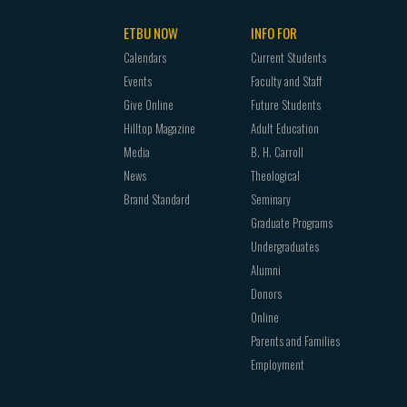
ETBU NOW
INFO FOR
Calendars
Current Students
Events
Faculty and Staff
Give Online
Future Students
Hilltop Magazine
Adult Education
Media
B. H. Carroll
News
Theological
Brand Standard
Seminary
Graduate Programs
Undergraduates
Alumni
Donors
Online
Parents and Families
Employment