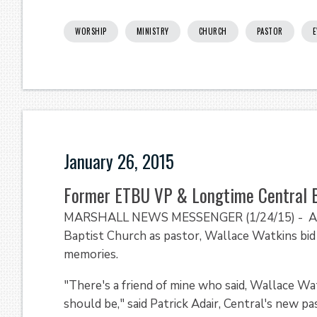
WORSHIP
MINISTRY
CHURCH
PASTOR
E
January 26, 2015
Former ETBU VP & Longtime Central B
MARSHALL NEWS MESSENGER (1/24/15) - Almos
Baptist Church as pastor, Wallace Watkins bid 
memories.
"There's a friend of mine who said, Wallace Wa
should be," said Patrick Adair, Central's new p