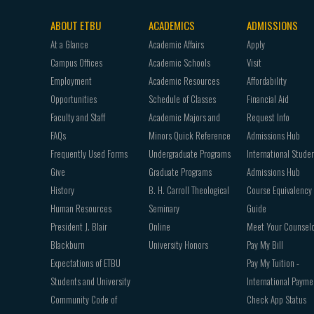
ABOUT ETBU
ACADEMICS
ADMISSIONS
Footer
At a Glance
Academic Affairs
Apply
navigation
Campus Offices
Academic Schools
Visit
Employment
Academic Resources
Affordability
Opportunities
Schedule of Classes
Financial Aid
Faculty and Staff
Academic Majors and
Request Info
FAQs
Minors Quick Reference
Admissions Hub
Frequently Used Forms
Undergraduate Programs
International Stude
Give
Graduate Programs
Admissions Hub
History
B. H. Carroll Theological
Course Equivalency
Human Resources
Seminary
Guide
President J. Blair
Online
Meet Your Counsel
Blackburn
University Honors
Pay My Bill
Expectations of ETBU
Pay My Tuition -
Students and University
International Payme
Community Code of
Check App Status