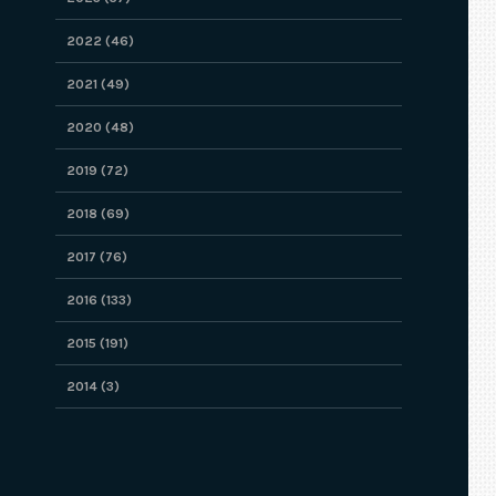
2022 (46)
2021 (49)
2020 (48)
2019 (72)
2018 (69)
2017 (76)
2016 (133)
2015 (191)
2014 (3)