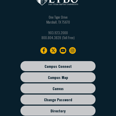
One Tiger Drive
Marshall
,
TX
75670
903.923.2000
800.804.3828
Footer
navigation
Campus Connect
Footer
sub
Campus Map
menu
Canvas
Change Password
Directory