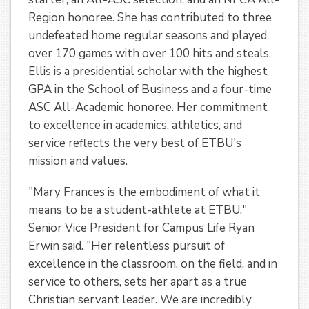
Region honoree. She has contributed to three
undefeated home regular seasons and played
over 170 games with over 100 hits and steals.
Ellis is a presidential scholar with the highest
GPA in the School of Business and a four-time
ASC All-Academic honoree. Her commitment
to excellence in academics, athletics, and
service reflects the very best of ETBU's
mission and values.
"Mary Frances is the embodiment of what it
means to be a student-athlete at ETBU,"
Senior Vice President for Campus Life Ryan
Erwin said. "Her relentless pursuit of
excellence in the classroom, on the field, and in
service to others, sets her apart as a true
Christian servant leader. We are incredibly