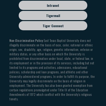
Intranet
Tigermail
Tiger Connect
Non-Discrimination Policy
East Texas Baptist University does not
illegally discriminate on the basis of race, color, national or ethnic
origin, sex, disability, age, religion, genetic information, veteran or
military status, or any other basis on which the University is
prohibited from discrimination under local, state, or federal law, in
its employment or in the provision of its services, including but not
limited to its programs and activities, admissions, educational
policies, scholarship and loan programs, and athletic and other
University-administered programs. In order to fulfill its purpose, the
University may legally discriminate on the basis of religion in
employment. The University has also been granted exemption from
certain regulations promulgated under Title IX of the Education
Amendments of 1972 which conflict with the University’s religious
tenets.