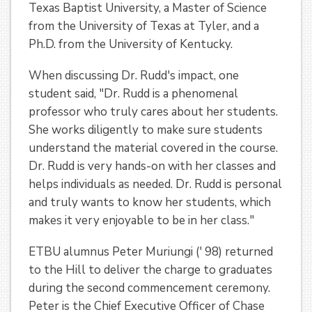
Texas Baptist University, a Master of Science
from the University of Texas at Tyler, and a
Ph.D. from the University of Kentucky.
When discussing Dr. Rudd's impact, one
student said, "Dr. Rudd is a phenomenal
professor who truly cares about her students.
She works diligently to make sure students
understand the material covered in the course.
Dr. Rudd is very hands-on with her classes and
helps individuals as needed. Dr. Rudd is personal
and truly wants to know her students, which
makes it very enjoyable to be in her class."
ETBU alumnus Peter Muriungi (' 98) returned
to the Hill to deliver the charge to graduates
during the second commencement ceremony.
Peter is the Chief Executive Officer of Chase