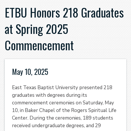
ETBU Honors 218 Graduates
at Spring 2025
Commencement
May 10, 2025
East Texas Baptist University presented 218
graduates with degrees during its
commencement ceremonies on Saturday, May
10, in Baker Chapel of the Rogers Spiritual Life
Center. During the ceremonies, 189 students
received undergraduate degrees, and 29