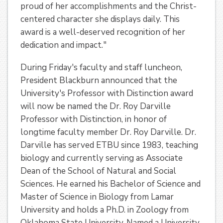
proud of her accomplishments and the Christ-
centered character she displays daily. This
award is a well-deserved recognition of her
dedication and impact."
During Friday's faculty and staff luncheon,
President Blackburn announced that the
University's Professor with Distinction award
will now be named the Dr. Roy Darville
Professor with Distinction, in honor of
longtime faculty member Dr. Roy Darville. Dr.
Darville has served ETBU since 1983, teaching
biology and currently serving as Associate
Dean of the School of Natural and Social
Sciences. He earned his Bachelor of Science and
Master of Science in Biology from Lamar
University and holds a Ph.D. in Zoology from
Oklahoma State University. Named a University