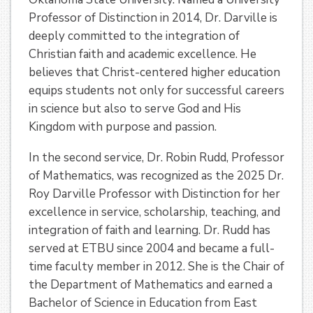
Professor of Distinction in 2014, Dr. Darville is
deeply committed to the integration of
Christian faith and academic excellence. He
believes that Christ-centered higher education
equips students not only for successful careers
in science but also to serve God and His
Kingdom with purpose and passion.
In the second service, Dr. Robin Rudd, Professor
of Mathematics, was recognized as the 2025 Dr.
Roy Darville Professor with Distinction for her
excellence in service, scholarship, teaching, and
integration of faith and learning. Dr. Rudd has
served at ETBU since 2004 and became a full-
time faculty member in 2012. She is the Chair of
the Department of Mathematics and earned a
Bachelor of Science in Education from East