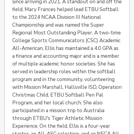
since arriving in 2021. A standout on and off the
field, Mary Frances helped lead ETBU Softball
to the 2024 NCAA Division III National
Championship and was named the Super
Regional Most Outstanding Player. A two-time
College Sports Communicators (CSC) Academic
All-American, Ellis has maintained a 4.0 GPA as
a finance and accounting major and is a member
of multiple academic honor societies. She has
served in leadership roles within the softball
program and in the community, volunteering
with Mission Marshall, Hallsville ISD, Operation
Christmas Child, ETBU Softball Pen Pal
Program, and her local church. She also
participated in a mission trip to Australia
through ETBU's Tiger Athletic Mission
Experience. On the field, Ellis is a four-year
starter, an All-ASC selection, and an NFCA All-