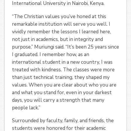
International University in Nairobi, Kenya.
“The Christian values you’ve honed at this
remarkable institution will serve you well. I
vividly remember the lessons I learned here,
not just in academics, but in integrity and
purpose,” Muriungi said. “It’s been 25 years since
I graduated. I remember how, as an
international student in a new country, I was
treated with kindness. The classes were more
than just technical training, they shaped my
values. When you are clear about who you are
and what you stand for, even in your darkest
days, you will carry a strength that many
people lack.”
Surrounded by faculty, family, and friends, the
students were honored for their academic