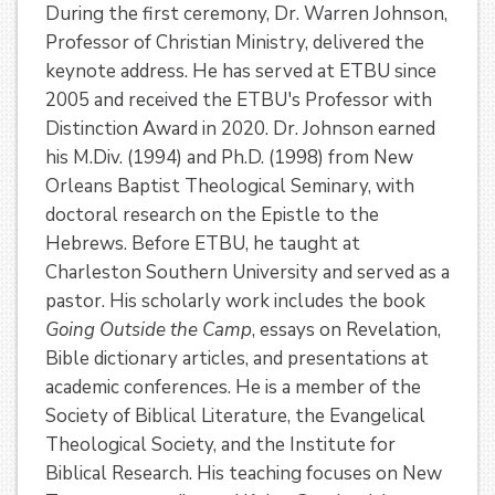
During the first ceremony, Dr. Warren Johnson,
Professor of Christian Ministry, delivered the
keynote address. He has served at ETBU since
2005 and received the ETBU's Professor with
Distinction Award in 2020. Dr. Johnson earned
his M.Div. (1994) and Ph.D. (1998) from New
Orleans Baptist Theological Seminary, with
doctoral research on the Epistle to the
Hebrews. Before ETBU, he taught at
Charleston Southern University and served as a
pastor. His scholarly work includes the book
Going Outside the Camp
, essays on Revelation,
Bible dictionary articles, and presentations at
academic conferences. He is a member of the
Society of Biblical Literature, the Evangelical
Theological Society, and the Institute for
Biblical Research. His teaching focuses on New