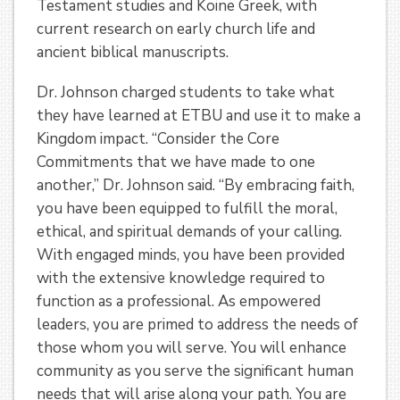
Testament studies and Koine Greek, with
current research on early church life and
ancient biblical manuscripts.
Dr. Johnson charged students to take what
they have learned at ETBU and use it to make a
Kingdom impact. “Consider the Core
Commitments that we have made to one
another,” Dr. Johnson said. “By embracing faith,
you have been equipped to fulfill the moral,
ethical, and spiritual demands of your calling.
With engaged minds, you have been provided
with the extensive knowledge required to
function as a professional. As empowered
leaders, you are primed to address the needs of
those whom you will serve. You will enhance
community as you serve the significant human
needs that will arise along your path. You are