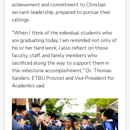
achievement and commitment to Christian
servant leadership, prepared to pursue their
callings.
"When I think of the individual students who
are graduating today, I am reminded not only of
his or her hard work, I also reflect on those
faculty, staff, and family members who
sacrificed along the way to support them in
this milestone accomplishment," Dr. Thomas
Sanders, ETBU Provost and Vice President for
Academics said.