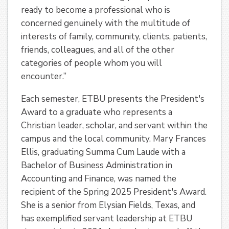
ready to become a professional who is
concerned genuinely with the multitude of
interests of family, community, clients, patients,
friends, colleagues, and all of the other
categories of people whom you will
encounter.”
Each semester, ETBU presents the President's
Award to a graduate who represents a
Christian leader, scholar, and servant within the
campus and the local community. Mary Frances
Ellis, graduating Summa Cum Laude with a
Bachelor of Business Administration in
Accounting and Finance, was named the
recipient of the Spring 2025 President's Award.
She is a senior from Elysian Fields, Texas, and
has exemplified servant leadership at ETBU