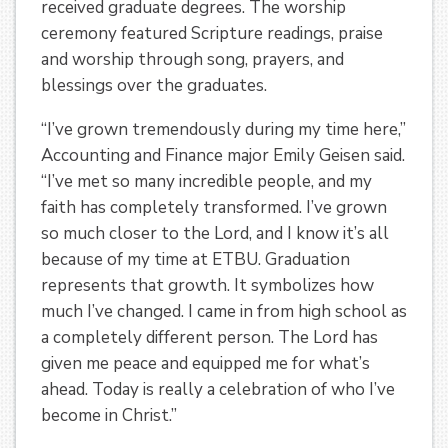
received graduate degrees. The worship
ceremony featured Scripture readings, praise
and worship through song, prayers, and
blessings over the graduates.
“I’ve grown tremendously during my time here,”
Accounting and Finance major Emily Geisen said.
“I’ve met so many incredible people, and my
faith has completely transformed. I’ve grown
so much closer to the Lord, and I know it’s all
because of my time at ETBU. Graduation
represents that growth. It symbolizes how
much I’ve changed. I came in from high school as
a completely different person. The Lord has
given me peace and equipped me for what’s
ahead. Today is really a celebration of who I’ve
become in Christ.”