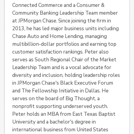
Connected Commerce and a Consumer &
Community Banking Leadership Team member
at JPMorgan Chase. Since joining the firm in
2013, he has led major business units including
Chase Auto and Home Lending, managing
multibillion-dollar portfolios and earning top
customer satisfaction rankings. Peter also
serves as South Regional Chair of the Market
Leadership Team and is a vocal advocate for
diversity and inclusion, holding leadership roles
in JPMorgan Chase's Black Executive Forum
and The Fellowship Initiative in Dallas. He
serves on the board of Big Thought, a
nonprofit supporting underserved youth.
Peter holds an MBA from East Texas Baptist
University and a bachelor's degree in
international business from United States