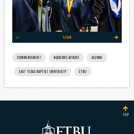
1/26
COMMENCEMENT
ACADEMIC AFFAIRS
ALUMNI
EAST TEXAS BAPTIST UNIVERSITY
ETBU
TOP