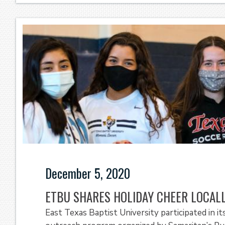
December 5, 2020
ETBU SHARES HOLIDAY CHEER LOCAL
East Texas Baptist University participated in it