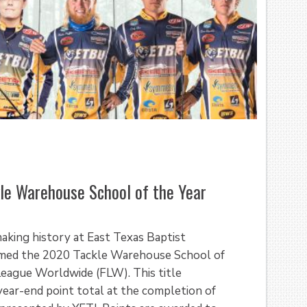
le Warehouse School of the Year
 making history at East Texas Baptist
named the 2020 Tackle Warehouse School of
League Worldwide (FLW). This title
year-end point total at the completion of