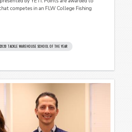
 presented by YETI. Points are awarded to
 that competes in an FLW College Fishing
2020 TACKLE WAREHOUSE SCHOOL OF THE YEAR