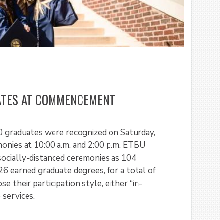
UATES AT COMMENCEMENT
0 graduates were recognized on Saturday,
ies at 10:00 a.m. and 2:00 p.m. ETBU
 socially-distanced ceremonies as 104
6 earned graduate degrees, for a total of
 their participation style, either “in-
 services.