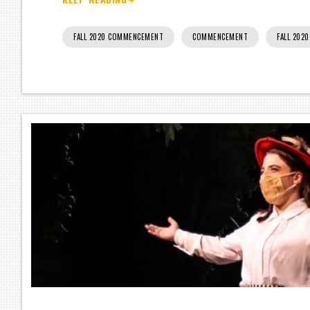
FALL 2020 COMMENCEMENT
COMMENCEMENT
FALL 202