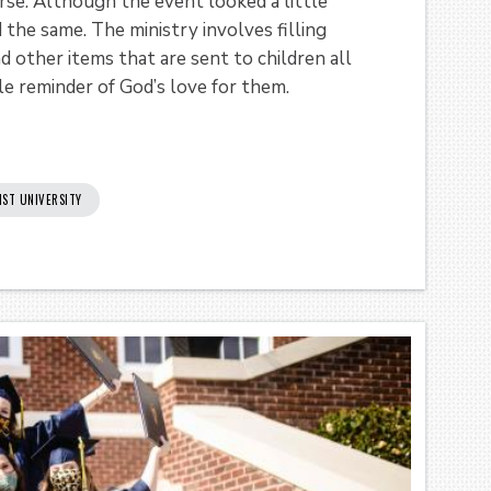
se. Although the event looked a little
d the same. The ministry involves filling
d other items that are sent to children all
le reminder of God’s love for them.
IST UNIVERSITY