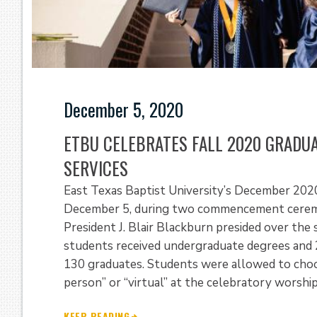
December 5, 2020
ETBU CELEBRATES FALL 2020 GRAD
SERVICES
East Texas Baptist University’s December 202
December 5, during two commencement ceremon
President J. Blair Blackburn presided over the
students received undergraduate degrees and 2
130 graduates. Students were allowed to choose
person” or “virtual” at the celebratory worship
KEEP READING