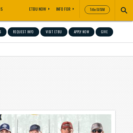
CS
ETBU NOW
INFO FOR
Title IX/SIM
S
REQUEST INFO
VISIT ETBU
APPLY NOW
GIVE