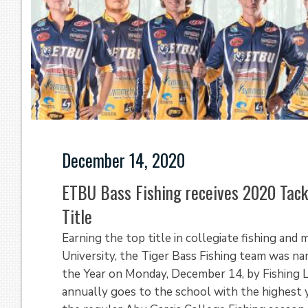
December 14, 2020
ETBU Bass Fishing receives 2020 Tack
Title
Earning the top title in collegiate fishing and
University, the Tiger Bass Fishing team was 
the Year on Monday, December 14, by Fishing 
annually goes to the school with the highest 