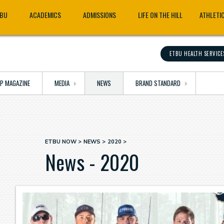
TBU
ACADEMICS
ADMISSIONS
LIFE ON THE HILL
ATHLETI
ETBU HEALTH SERVICE
OP MAGAZINE
MEDIA
NEWS
BRAND STANDARD
ETBU NOW
NEWS
2020
Breadcrumb
News - 2020