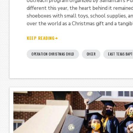
outreach program organized by Samaritan’s Pur
different this year, the heart behind it remaine
shoeboxes with small toys, school supplies, an
over the world as a Christmas gift and a tangib
KEEP READING
OPERATION CHRISTMAS CHILD
CHEER
EAST TEXAS BAPT