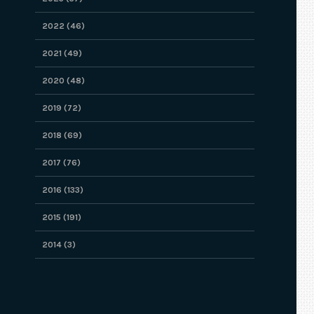
2022 (46)
2021 (49)
2020 (48)
2019 (72)
2018 (69)
2017 (76)
2016 (133)
2015 (191)
2014 (3)