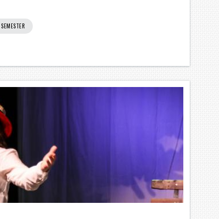
0 SEMESTER