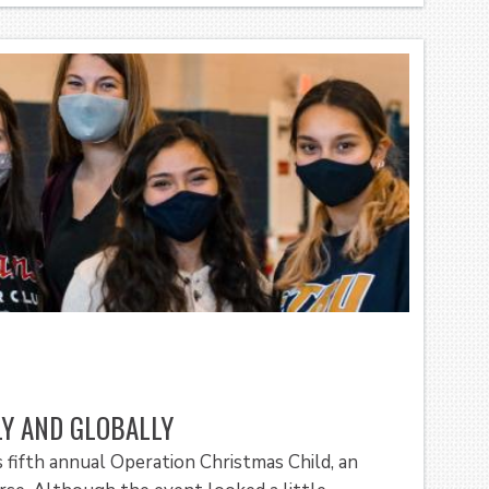
LY AND GLOBALLY
s fifth annual Operation Christmas Child, an