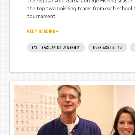
the regular Abu Garcia College Fishing season
the top two finishing teams from each school
tournament.
KEEP READING
EAST TEXAS BAPTIST UNIVERSITY
TIGER BASS FISHING