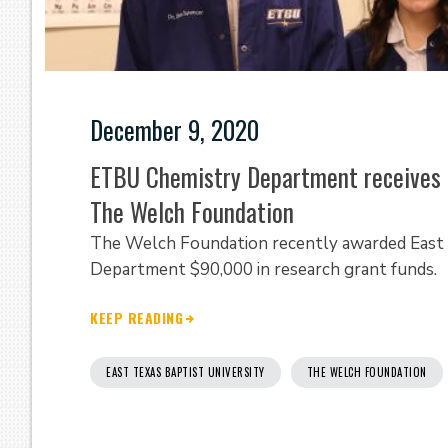
December 9, 2020
ETBU Chemistry Department receives 
The Welch Foundation
The Welch Foundation recently awarded East T
Department $90,000 in research grant funds.
KEEP READING
EAST TEXAS BAPTIST UNIVERSITY
THE WELCH FOUNDATION