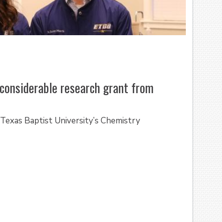
considerable research grant from
exas Baptist University’s Chemistry