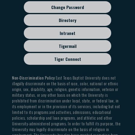
Change Password
Directory
Intranet
Tigermail
Tiger Connect
Non-Discrimination Policy
East Texas Baptist University does not
illegally discriminate on the basis of race, color, national or ethnic
origin, sex, disability, age, religion, genetic information, veteran or
military status, or any other basis on which the University is
prohibited from discrimination under local, state, or federal law, in
its employment or in the provision of its services, including but not
limited to its programs and activities, admissions, educational
policies, scholarship and loan programs, and athletic and other
University-administered programs. In order to fulfill its purpose, the
University may legally discriminate on the basis of religion in
employment. The University has also been granted exemption from