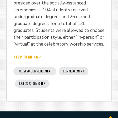
presided over the socially-distanced
ceremonies as 104 students received
undergraduate degrees and 26 earned
graduate degrees, for a total of 130
graduates. Students were allowed to choose
their participation style, either “in-person” or
“virtual” at the celebratory worship services.
KEEP READING
FALL 2020 COMMENCEMENT
COMMENCEMENT
FALL 2020 SEMESTER