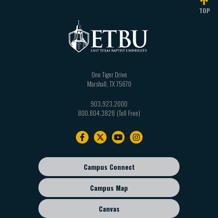
TOP
One Tiger Drive
Marshall
,
TX
75670
903.923.2000
800.804.3828
Footer
navigation
Campus Connect
Footer
sub
Campus Map
menu
Canvas