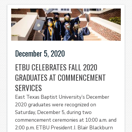
December 5, 2020
ETBU CELEBRATES FALL 2020
GRADUATES AT COMMENCEMENT
SERVICES
East Texas Baptist University’s December
2020 graduates were recognized on
Saturday, December 5, during two
commencement ceremonies at 10:00 a.m. and
2:00 p.m. ETBU President J. Blair Blackburn