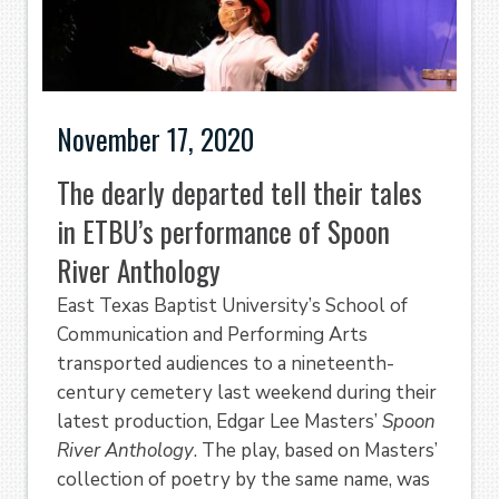
November 17, 2020
The dearly departed tell their tales
in ETBU’s performance of Spoon
River Anthology
East Texas Baptist University’s School of
Communication and Performing Arts
transported audiences to a nineteenth-
century cemetery last weekend during their
latest production, Edgar Lee Masters’
Spoon
River Anthology
. The play, based on Masters’
collection of poetry by the same name, was