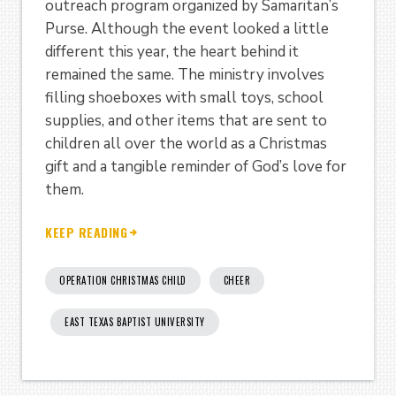
outreach program organized by Samaritan’s
Purse. Although the event looked a little
different this year, the heart behind it
remained the same. The ministry involves
filling shoeboxes with small toys, school
supplies, and other items that are sent to
children all over the world as a Christmas
gift and a tangible reminder of God’s love for
them.
KEEP READING
OPERATION CHRISTMAS CHILD
CHEER
EAST TEXAS BAPTIST UNIVERSITY