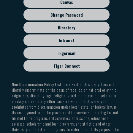
Canvas
Change Password
Directory
Intranet
Tigermail
Tiger Connect
Non-Discrimination Policy
East Texas Baptist University does not
illegally discriminate on the basis of race, color, national or ethnic
origin, sex, disability, age, religion, genetic information, veteran or
military status, or any other basis on which the University is
prohibited from discrimination under local, state, or federal law, in
its employment or in the provision of its services, including but not
limited to its programs and activities, admissions, educational
policies, scholarship and loan programs, and athletic and other
University-administered programs. In order to fulfill its purpose, the