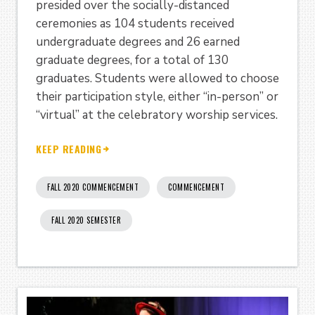
presided over the socially-distanced
ceremonies as 104 students received
undergraduate degrees and 26 earned
graduate degrees, for a total of 130
graduates. Students were allowed to choose
their participation style, either “in-person” or
“virtual” at the celebratory worship services.
KEEP READING
FALL 2020 COMMENCEMENT
COMMENCEMENT
FALL 2020 SEMESTER