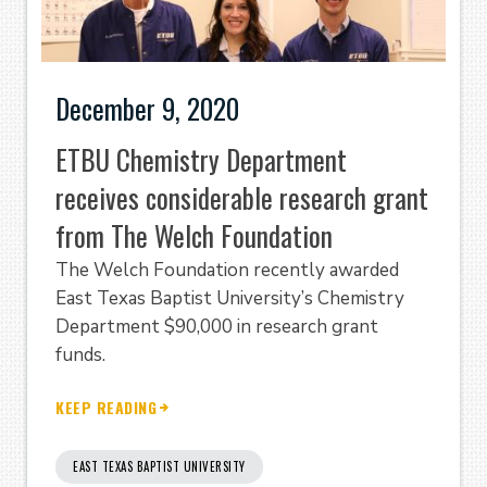
December 9, 2020
ETBU Chemistry Department
receives considerable research grant
from The Welch Foundation
The Welch Foundation recently awarded
East Texas Baptist University’s Chemistry
Department $90,000 in research grant
funds.
KEEP READING
EAST TEXAS BAPTIST UNIVERSITY