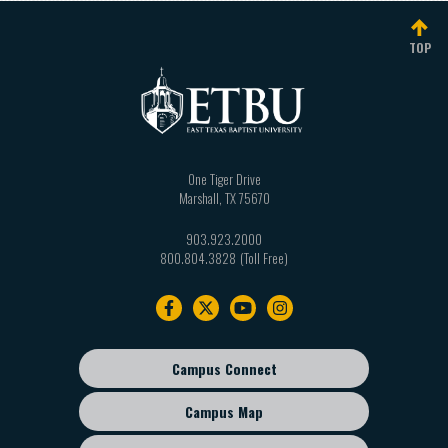
TOP
One Tiger Drive
Marshall
,
TX
75670
903.923.2000
800.804.3828
Footer
navigation
Campus Connect
Footer
sub
Campus Map
menu