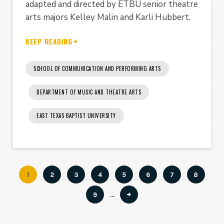
adapted and directed by ETBU senior theatre
arts majors Kelley Malin and Karli Hubbert.
KEEP READING
SCHOOL OF COMMUNICATION AND PERFORMING ARTS
DEPARTMENT OF MUSIC AND THEATRE ARTS
EAST TEXAS BAPTIST UNIVERSITY
Current
1
Page
2
Page
3
Page
4
Page
5
Page
6
Page
7
Page
8
Pagination
page
Page
9
…