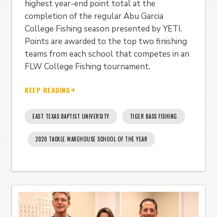
highest year-end point total at the
completion of the regular Abu Garcia
College Fishing season presented by YETI.
Points are awarded to the top two finishing
teams from each school that competes in an
FLW College Fishing tournament.
KEEP READING
EAST TEXAS BAPTIST UNIVERSITY
TIGER BASS FISHING
2020 TACKLE WAREHOUSE SCHOOL OF THE YEAR