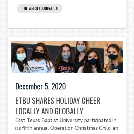
THE WELCH FOUNDATION
December 5, 2020
ETBU SHARES HOLIDAY CHEER
LOCALLY AND GLOBALLY
East Texas Baptist University participated in
its fifth annual Operation Christmas Child, an