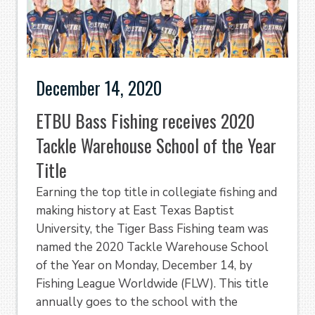
December 14, 2020
ETBU Bass Fishing receives 2020
Tackle Warehouse School of the Year
Title
Earning the top title in collegiate fishing and
making history at East Texas Baptist
University, the Tiger Bass Fishing team was
named the 2020 Tackle Warehouse School
of the Year on Monday, December 14, by
Fishing League Worldwide (FLW). This title
annually goes to the school with the