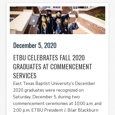
December 5, 2020
ETBU CELEBRATES FALL 2020
GRADUATES AT COMMENCEMENT
SERVICES
East Texas Baptist University’s December
2020 graduates were recognized on
Saturday, December 5, during two
commencement ceremonies at 10:00 a.m. and
2:00 p.m. ETBU President J. Blair Blackburn