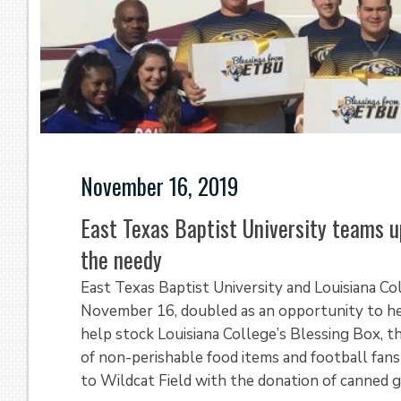
November 16, 2019
East Texas Baptist University teams u
the needy
East Texas Baptist University and Louisiana Co
November 16, doubled as an opportunity to help
help stock Louisiana College’s Blessing Box, t
of non-perishable food items and football fans
to Wildcat Field with the donation of canned 