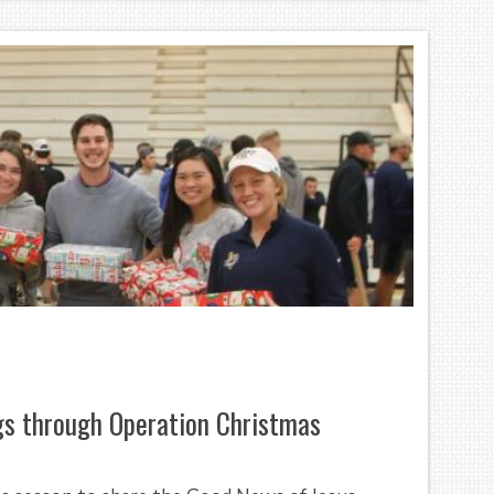
ngs through Operation Christmas