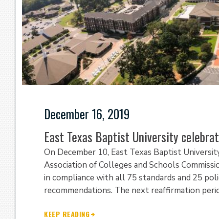
December 16, 2019
East Texas Baptist University celebrat
On December 10, East Texas Baptist Universit
Association of Colleges and Schools Commiss
in compliance with all 75 standards and 25 poli
recommendations. The next reaffirmation period
KEEP READING