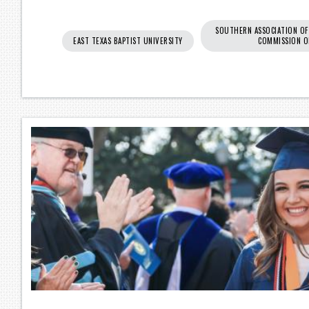
SOUTHERN ASSOCIATION OF
EAST TEXAS BAPTIST UNIVERSITY
COMMISSION O