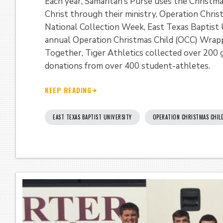
Each year, Samaritan’s Purse uses the Christm
Christ through their ministry, Operation Chris
National Collection Week, East Texas Baptist U
annual Operation Christmas Child (OCC) Wrap
Together, Tiger Athletics collected over 200 g
donations from over 400 student-athletes.
KEEP READING
EAST TEXAS BAPTIST UNIVERSITY
OPERATION CHRISTMAS CHIL