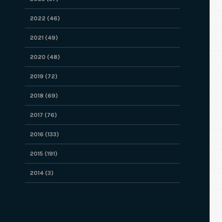
2022 (46)
2021 (49)
2020 (48)
2019 (72)
2018 (69)
2017 (76)
2016 (133)
2015 (191)
2014 (3)