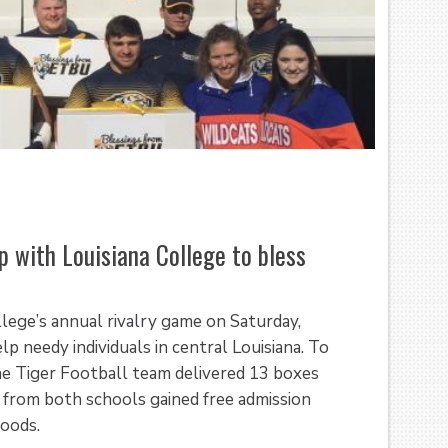
p with Louisiana College to bless
llege’s annual rivalry game on Saturday,
 needy individuals in central Louisiana. To
he Tiger Football team delivered 13 boxes
 from both schools gained free admission
goods.