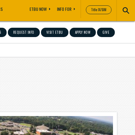
CS
ETBU NOW
INFO FOR
Title IX/SIM
S
REQUEST INFO
VISIT ETBU
APPLY NOW
GIVE