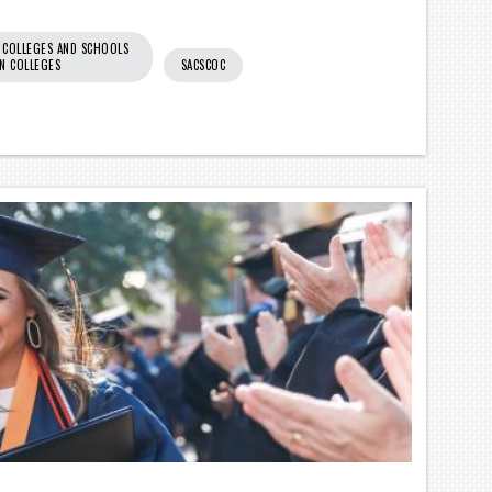
 COLLEGES AND SCHOOLS
N COLLEGES
SACSCOC