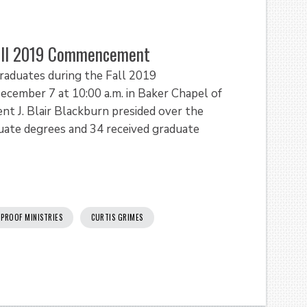
Fall 2019 Commencement
raduates during the Fall 2019
ember 7 at 10:00 a.m. in Baker Chapel of
nt J. Blair Blackburn presided over the
ate degrees and 34 received graduate
 PROOF MINISTRIES
CURTIS GRIMES