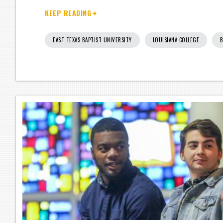
KEEP READING
EAST TEXAS BAPTIST UNIVERSITY
LOUISIANA COLLEGE
B