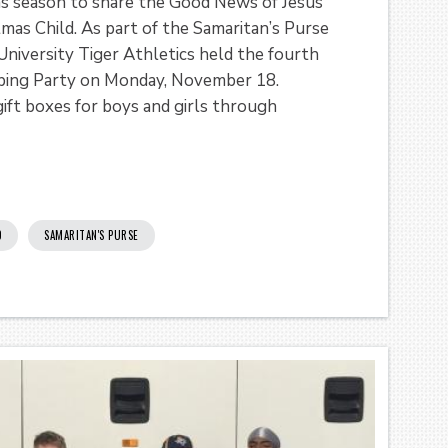
as season to share the Good News of Jesus
tmas Child. As part of the Samaritan’s Purse
niversity Tiger Athletics held the fourth
ping Party on Monday, November 18.
ift boxes for boys and girls through
D
SAMARITAN'S PURSE