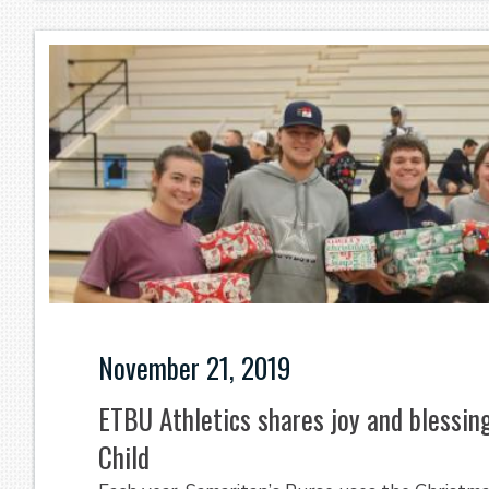
November 21, 2019
ETBU Athletics shares joy and blessi
Child