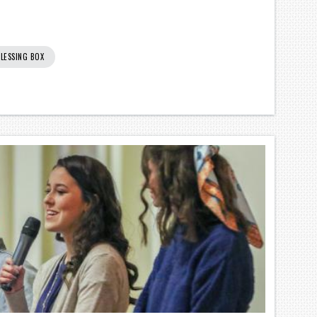
LESSING BOX