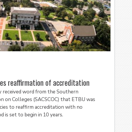
es reaffirmation of accreditation
y received word from the Southern
ion on Colleges (SACSCOC) that ETBU was
cies to reaffirm accreditation with no
 is set to begin in 10 years.