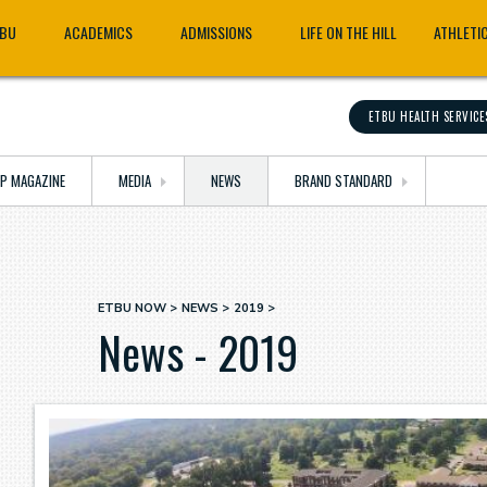
TBU
ACADEMICS
ADMISSIONS
LIFE ON THE HILL
ATHLETI
ETBU HEALTH SERVICE
OP MAGAZINE
MEDIA
NEWS
BRAND STANDARD
ETBU NOW
NEWS
2019
Breadcrumb
News - 2019