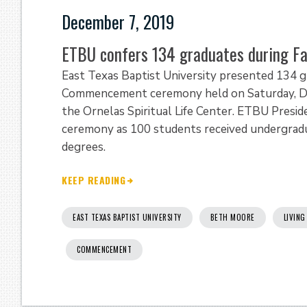
December 7, 2019
ETBU confers 134 graduates during 
East Texas Baptist University presented 134 g
Commencement ceremony held on Saturday, Dec
the Ornelas Spiritual Life Center. ETBU Preside
ceremony as 100 students received undergradu
degrees.
KEEP READING
EAST TEXAS BAPTIST UNIVERSITY
BETH MOORE
LIVING
COMMENCEMENT