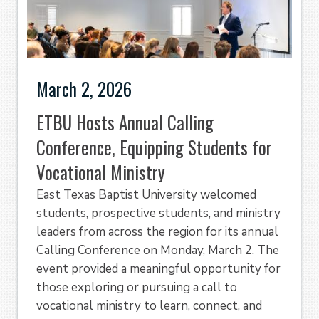
March 2, 2026
ETBU Hosts Annual Calling
Conference, Equipping Students for
Vocational Ministry
East Texas Baptist University welcomed
students, prospective students, and ministry
leaders from across the region for its annual
Calling Conference on Monday, March 2. The
event provided a meaningful opportunity for
those exploring or pursuing a call to
vocational ministry to learn, connect, and