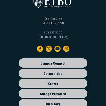
One Tiger Drive
Marshall
,
TX
75670
903.923.2000
800.804.3828
Footer
navigation
Campus Connect
Footer
sub
Campus Map
menu
Canvas
Change Password
Directory