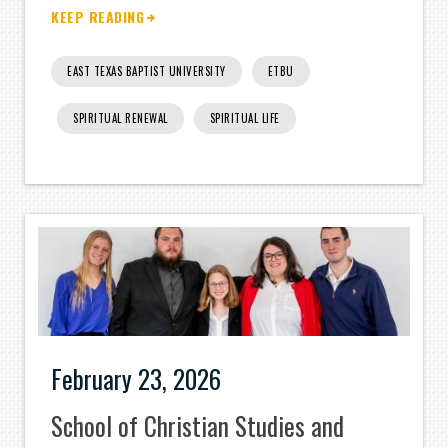
KEEP READING
EAST TEXAS BAPTIST UNIVERSITY
ETBU
SPIRITUAL RENEWAL
SPIRITUAL LIFE
February 23, 2026
School of Christian Studies and