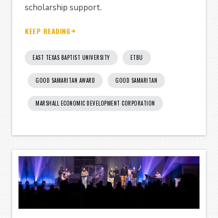
scholarship support.
KEEP READING
EAST TEXAS BAPTIST UNIVERSITY
ETBU
GOOD SAMARITAN AWARD
GOOD SAMARITAN
MARSHALL ECONOMIC DEVELOPMENT CORPORATION