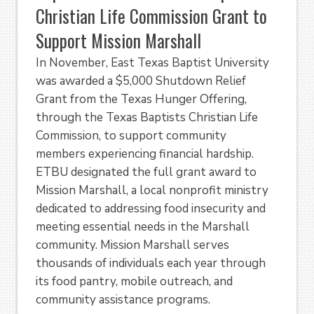
Christian Life Commission Grant to
Support Mission Marshall
In November, East Texas Baptist University
was awarded a $5,000 Shutdown Relief
Grant from the Texas Hunger Offering,
through the Texas Baptists Christian Life
Commission, to support community
members experiencing financial hardship.
ETBU designated the full grant award to
Mission Marshall, a local nonprofit ministry
dedicated to addressing food insecurity and
meeting essential needs in the Marshall
community. Mission Marshall serves
thousands of individuals each year through
its food pantry, mobile outreach, and
community assistance programs.