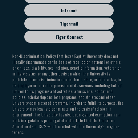
Intranet
Tigermail
Tiger Connect
Non-Discrimination Policy
East Texas Baptist University does not
illegally discriminate on the basis of race, color, national or ethnic
origin, sex, disability, age, religion, genetic information, veteran or
military status, or any other basis on which the University is
prohibited from discrimination under local, state, or federal law, in
its employment or in the provision of its services, including but not
limited to its programs and activities, admissions, educational
policies, scholarship and loan programs, and athletic and other
University-administered programs. In order to fulfill its purpose, the
University may legally discriminate on the basis of religion in
employment. The University has also been granted exemption from
certain regulations promulgated under Title IX of the Education
Amendments of 1972 which conflict with the University’s religious
tenets.