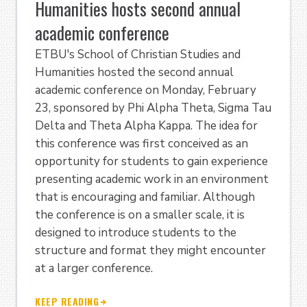
Humanities hosts second annual
academic conference
ETBU's School of Christian Studies and
Humanities hosted the second annual
academic conference on Monday, February
23, sponsored by Phi Alpha Theta, Sigma Tau
Delta and Theta Alpha Kappa. The idea for
this conference was first conceived as an
opportunity for students to gain experience
presenting academic work in an environment
that is encouraging and familiar. Although
the conference is on a smaller scale, it is
designed to introduce students to the
structure and format they might encounter
at a larger conference.
KEEP READING