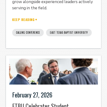
grow alongside experienced leaders actively
serving in the field.
KEEP READING
CALLING CONFERENCE
EAST TEXAS BAPTIST UNIVERSITY
February 27, 2026
ETBU Celebrates Student