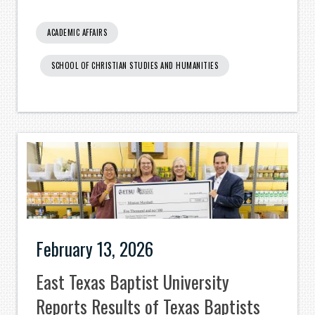
ACADEMIC AFFAIRS
SCHOOL OF CHRISTIAN STUDIES AND HUMANITIES
February 13, 2026
East Texas Baptist University
Reports Results of Texas Baptists