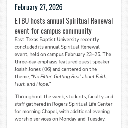
February 27, 2026
ETBU hosts annual Spiritual Renewal
event for campus community
East Texas Baptist University recently
concluded its annual Spiritual Renewal
event, held on campus February 23–25. The
three-day emphasis featured guest speaker
Josiah Jones (’06) and centered on the
theme,
“No Filter: Getting Real about Faith,
Hurt, and Hope.”
Throughout the week, students, faculty, and
staff gathered in Rogers Spiritual Life Center
for morning Chapel, with additional evening
worship services on Monday and Tuesday.