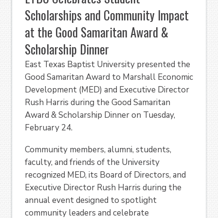
Scholarships and Community Impact
at the Good Samaritan Award &
Scholarship Dinner
East Texas Baptist University presented the
Good Samaritan Award to Marshall Economic
Development (MED) and Executive Director
Rush Harris during the Good Samaritan
Award & Scholarship Dinner on Tuesday,
February 24.
Community members, alumni, students,
faculty, and friends of the University
recognized MED, its Board of Directors, and
Executive Director Rush Harris during the
annual event designed to spotlight
community leaders and celebrate